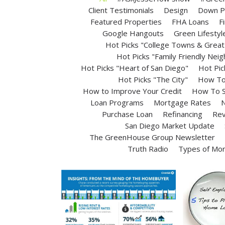
Client Testimonials
Design
Down P
Featured Properties
FHA Loans
F
Google Hangouts
Green Lifestyl
Hot Picks "College Towns & Great 
Hot Picks "Family Friendly Nei
Hot Picks "Heart of San Diego"
Hot Pic
Hot Picks "The City"
How To 
How to Improve Your Credit
How To S
Loan Programs
Mortgage Rates
N
Purchase Loan
Refinancing
Rev
San Diego Market Update
The GreenHouse Group Newsletter
Truth Radio
Types of Mo