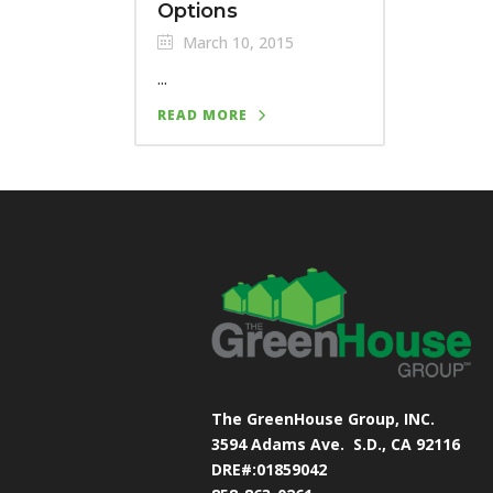
Options
March 10, 2015
...
READ MORE
The GreenHouse Group, INC.
3594 Adams Ave.
S.D., CA 92116
DRE#:01859042