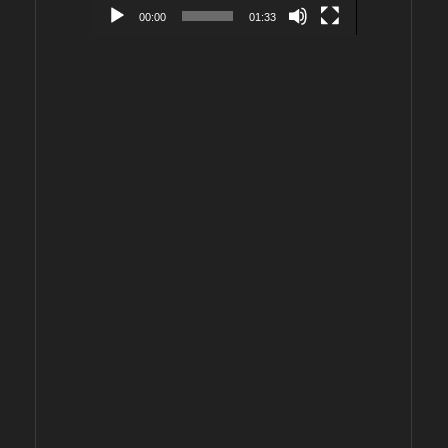
00:00
01:33