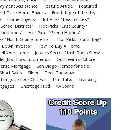
ayment Assistance
Feature Article
Featured
irst Time Home Buyers
Frontstage of the day
e
Home Buyers
Hot Picks "Beach Cities"
School Districts"
Hot Picks "East County"
ghborhoods"
Hot Picks "Green Homes"
ks "North County Interior"
Hot Picks "South Bay"
Be An Investor
How To Buy A Home
ell Your Home
Jesse's Secret Stash Radio Show
eighborhood Information
Our Team's Culture
erse Mortgage
San Diego Homes for Sale
Short Sales
Slider
Tech Tuesdays
Things to Look Out For
Trail Talks
Trending
rtgages
Uncategorized
VA Loans