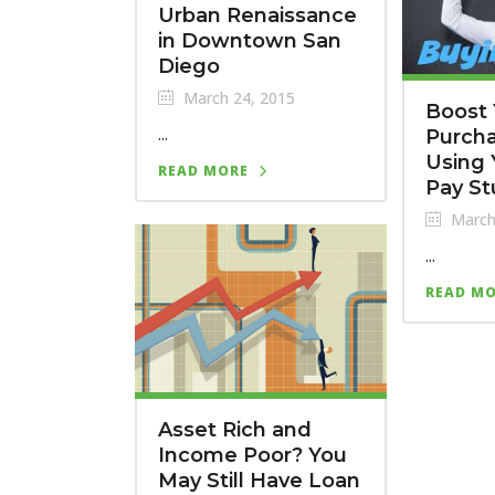
Urban Renaissance
in Downtown San
Diego
March 24, 2015
Boost 
...
Purch
Using 
READ MORE
Pay St
March
...
READ M
Asset Rich and
Income Poor? You
May Still Have Loan