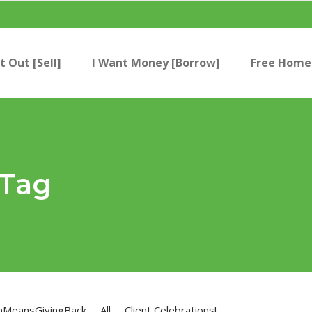
t Out [Sell]
I Want Money [Borrow]
Free Home 
 Tag
nMeansGivingBack
All
Client Celebrations!