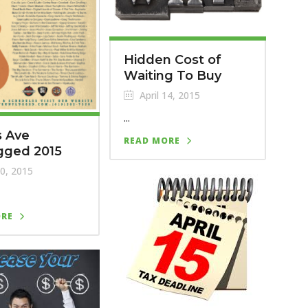
Hidden Cost of
Waiting To Buy
April 14, 2015
...
 Ave
READ MORE
gged 2015
20, 2015
ORE