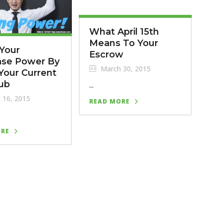
What April 15th
Means To Your
Your
Escrow
ase Power By
March 30, 2015
Your Current
ub
...
 16, 2015
READ MORE
ORE