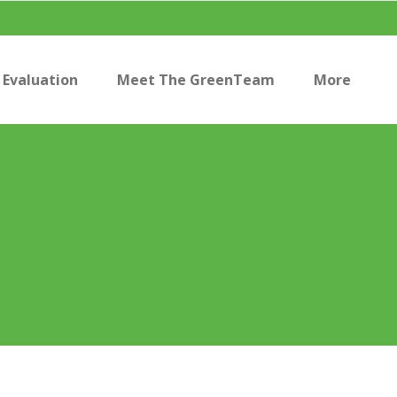
Evaluation
Meet The GreenTeam
More