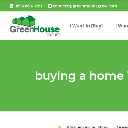
(858) 863-0261
connect@greenmeansgrow.com
I Want In [Buy]
I Wan
buying a home
All
#AskJesseHow Show
#Gree