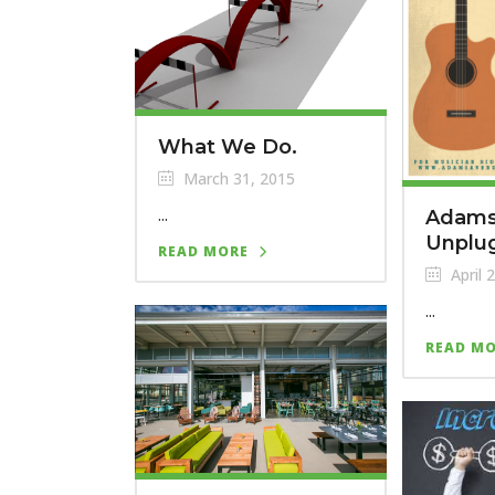
What We Do.
March 31, 2015
...
Adams
Unplu
READ MORE
April 
...
READ M