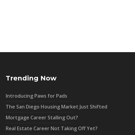
Trending Now
Introducing Paws for Pads
The San Diego Housing Market Just Shifted
Mortgage Career Stalling Out?
Real Estate Career Not Taking Off Yet?