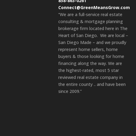
858-863-0261
Connect@GreenMeansGrow.com
“We are a full-service real estate
consulting & mortgage planning
brokerage firm located here in The
Heart of San Diego. We are local –
San Diego Made – and we proudly
represent home sellers, home
buyers & those looking for home
financing along the way. We are
the highest-rated, most 5 star
reviewed real estate company in
the entire county .. and have been
since 2009.”