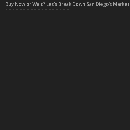
Buy Now or Wait? Let’s Break Down San Diego’s Market