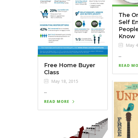
The On
Self 
Peopl
Know
May 4
...
Free Home Buyer
READ M
Class
May 18, 2015
...
READ MORE