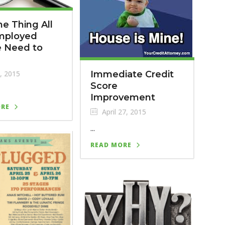
e Thing All
Employed
e Need to
, 2015
Immediate Credit
Score
Improvement
ORE
April 27, 2015
...
READ MORE