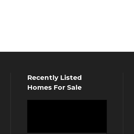
Recently Listed
Homes For Sale
Video
Player