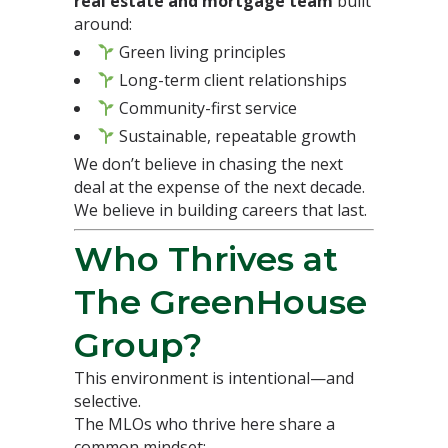
real estate and mortgage team
built
around:
Green living principles
Long-term client relationships
Community-first service
Sustainable, repeatable growth
We don’t believe in chasing the next
deal at the expense of the next decade.
We believe in building careers that last.
Who Thrives at
The GreenHouse
Group?
This environment is intentional—and
selective.
The MLOs who thrive here share a
common mindset: