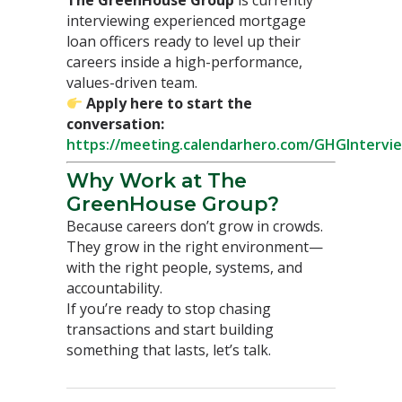
interviewing experienced mortgage
loan officers ready to level up their
careers inside a high-performance,
values-driven team.
Apply here to start the
conversation:
https://meeting.calendarhero.com/GHGIntervi
Why Work at The
GreenHouse Group?
Because careers don’t grow in crowds.
They grow in the right environment—
with the right people, systems, and
accountability.
If you’re ready to stop chasing
transactions and start building
something that lasts, let’s talk.