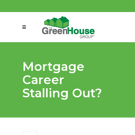
(858) 863-0261
connect@greenmeansgrow.com
Mortgage
Career
Stalling Out?