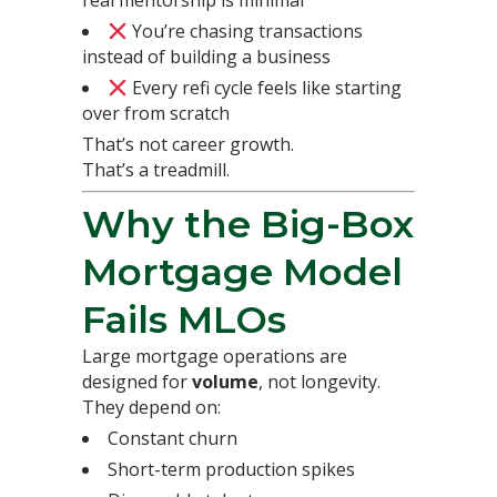
You’re chasing transactions
instead of building a business
Every refi cycle feels like starting
over from scratch
That’s not career growth.
That’s a treadmill.
Why the Big-Box
Mortgage Model
Fails MLOs
Large mortgage operations are
designed for
volume
, not longevity.
They depend on:
Constant churn
Short-term production spikes