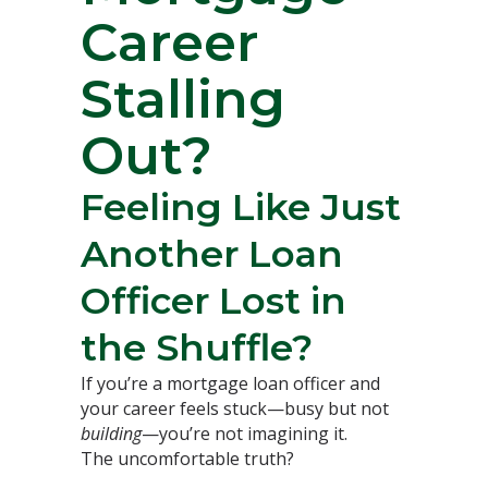
Career
Stalling
Out?
Feeling Like Just
Another Loan
Officer Lost in
the Shuffle?
If you’re a mortgage loan officer and
your career feels stuck—busy but not
building
—you’re not imagining it.
The uncomfortable truth?