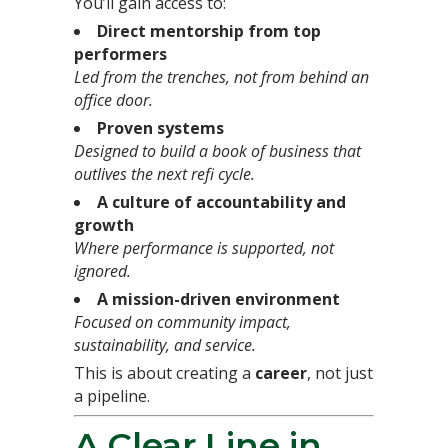
You’ll gain access to:
Direct mentorship from top
performers
Led from the trenches, not from behind an
office door.
Proven systems
Designed to build a book of business that
outlives the next refi cycle.
A culture of accountability and
growth
Where performance is supported, not
ignored.
A mission-driven environment
Focused on community impact,
sustainability, and service.
This is about creating a
career
, not just
a pipeline.
A Clear Line in