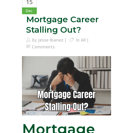
15
Dec
Mortgage Career
Stalling Out?
By
Jesse Ibanez
In
All
Comments
Mortgage