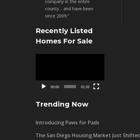
company in the entire
county .. and have been
since 2009.”
Recently Listed
Homes For Sale
Video
Player
00:00
01:33
Trending Now
Introducing Paws for Pads
The San Diego Housing Market Just Shifte