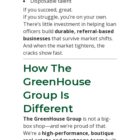
Disposable talent
If you succeed, great.
If you struggle, you’re on your own.
There’s little investment in helping loan
officers build
durable, referral-based
businesses
that survive market shifts.
And when the market tightens, the
cracks show fast.
How The
GreenHouse
Group Is
Different
The GreenHouse Group
is not a big-
box shop—and we’re proud of that.
We’re a
high-performance, boutique