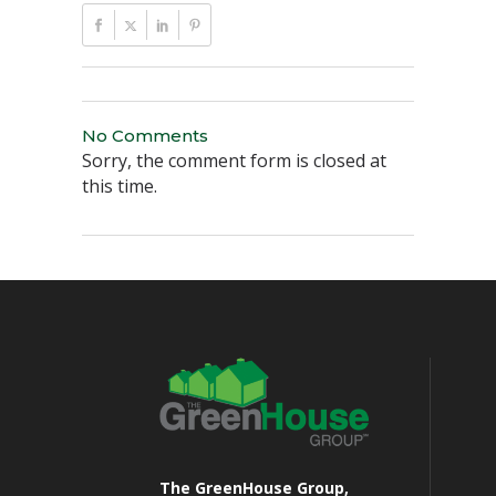
No Comments
Sorry, the comment form is closed at
this time.
The GreenHouse Group,