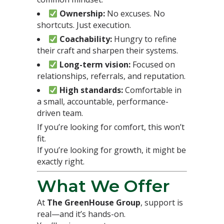
Ownership:
No excuses. No
shortcuts. Just execution.
Coachability:
Hungry to refine
their craft and sharpen their systems.
Long-term vision:
Focused on
relationships, referrals, and reputation.
High standards:
Comfortable in
a small, accountable, performance-
driven team.
If you’re looking for comfort, this won’t
fit.
If you’re looking for growth, it might be
exactly right.
What We Offer
At
The GreenHouse Group
, support is
real—and it’s hands-on.