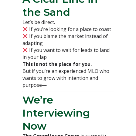
the Sand
Let’s be direct.
If you’re looking for a place to coast
If you blame the market instead of
adapting
If you want to wait for leads to land
in your lap
This is not the place for you.
But if you’re an experienced MLO who
wants to grow with intention and
purpose—
We’re
Interviewing
Now
The GreenHouse Group
is currently