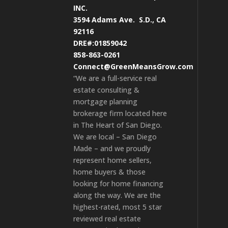
INC.
3594 Adams Ave.
S.D., CA
92116
DRE#:01859042
858-863-0261
Connect@GreenMeansGrow.com
“We are a full-service real
estate consulting &
mortgage planning
brokerage firm located here
in The Heart of San Diego.
We are local – San Diego
Made – and we proudly
represent home sellers,
home buyers & those
looking for home financing
along the way. We are the
highest-rated, most 5 star
reviewed real estate