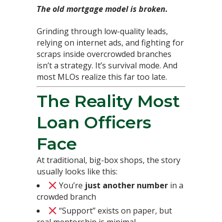
The old mortgage model is broken.
Grinding through low-quality leads,
relying on internet ads, and fighting for
scraps inside overcrowded branches
isn’t a strategy. It’s survival mode. And
most MLOs realize this far too late.
The Reality Most
Loan Officers
Face
At traditional, big-box shops, the story
usually looks like this:
You’re
just another number
in a
crowded branch
“Support” exists on paper, but
real mentorship is minimal