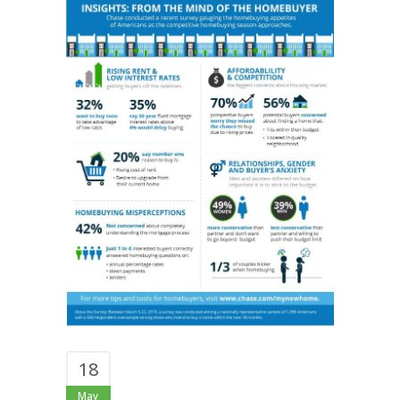
18
May