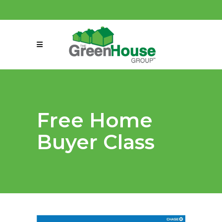
(858) 863-0261
connect@greenmeansgrow.com
Free Home
Buyer Class