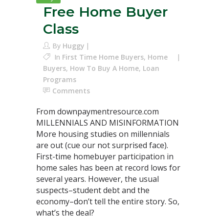
Free Home Buyer
Class
By
Huggy
In
First Time Home Buyers
,
Home
Buyers
,
How To Buy A Home
,
Loan
Programs
Comments
From downpaymentresource.com
MILLENNIALS AND MISINFORMATION
More housing studies on millennials
are out (cue our not surprised face).
First-time homebuyer participation in
home sales has been at record lows for
several years. However, the usual
suspects–student debt and the
economy–don’t tell the entire story. So,
what’s the deal?