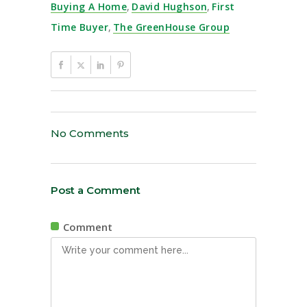
Buying A Home
,
David Hughson
,
First
Time Buyer
,
The GreenHouse Group
No Comments
Post a Comment
Comment