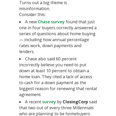
Turns out a big theme is
misinformation.
Consider this:
A new
Chase survey
found that just
one in four buyers correctly answered a
series of questions about home buying
— including how annual percentage
rates work, down payments and
lenders.
Chase also said 60 percent
incorrectly believe you need to put
down at least 10 percent to obtain a
home loan. They cited a lack of access
to cash for a down payment as the
biggest reason for renewing that rental
agreement.
A recent
survey
by
ClosingCorp
said
that two out of every three Millennials
who are planning to be homebuyers