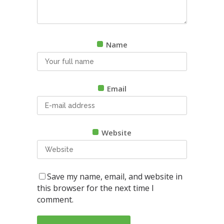
Name
Email
Website
Save my name, email, and website in
this browser for the next time I
comment.