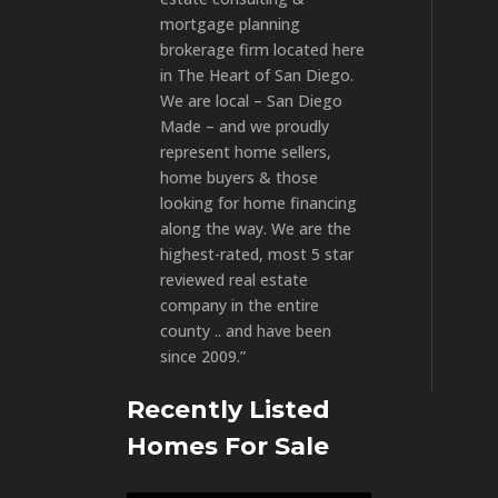
mortgage planning
brokerage firm located here
in The Heart of San Diego.
We are local – San Diego
Made – and we proudly
represent home sellers,
home buyers & those
looking for home financing
along the way. We are the
highest-rated, most 5 star
reviewed real estate
company in the entire
county .. and have been
since 2009.”
Recently Listed
Homes For Sale