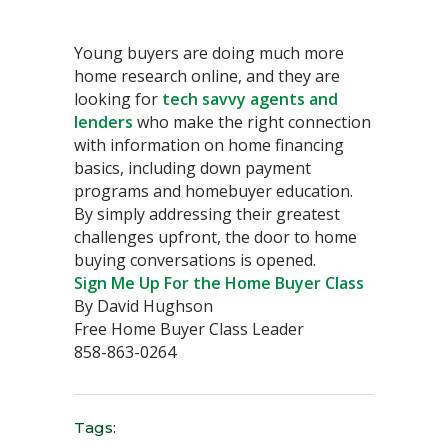
Young buyers are doing much more
home research online, and they are
looking for
tech savvy agents and
lenders
who make the right connection
with information on home financing
basics, including down payment
programs and homebuyer education.
By simply addressing their greatest
challenges upfront, the door to home
buying conversations is opened.
Sign Me Up For the Home Buyer Class
By David Hughson
Free Home Buyer Class Leader
858-863-0264
Tags: