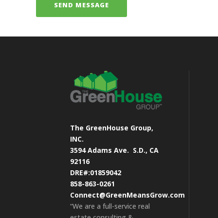
The GreenHouse Group,
INC.
3594 Adams Ave.
S.D., CA
92116
DRE#:01859042
858-863-0261
Connect@GreenMeansGrow.com
“We are a full-service real
estate consulting &