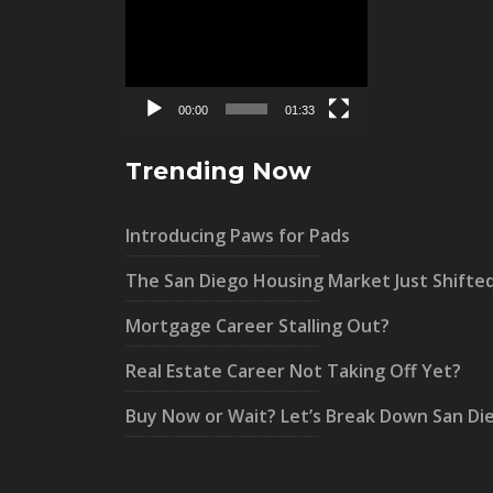
Video
Player
00:00
01:33
Trending Now
Introducing Paws for Pads
The San Diego Housing Market Just Shifte
Mortgage Career Stalling Out?
Real Estate Career Not Taking Off Yet?
Buy Now or Wait? Let’s Break Down San Di