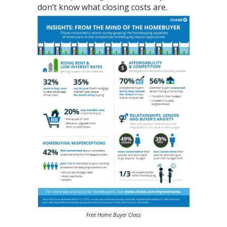
don’t know what closing costs are.
Free Home Buyer Class