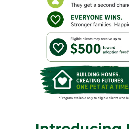
Introducing 