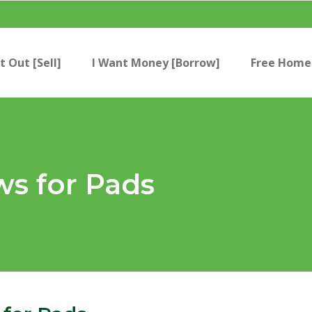
t Out [Sell]
I Want Money [Borrow]
Free Home 
ws for Pads