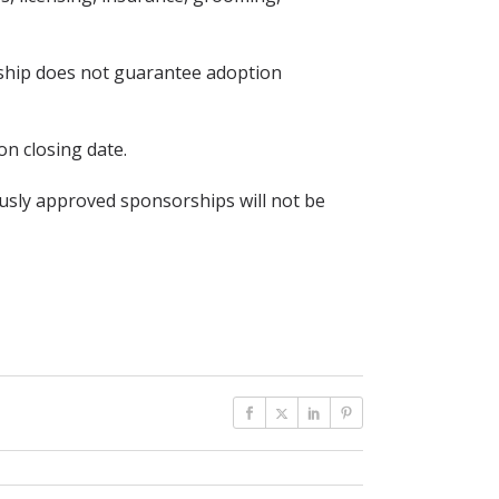
rship does not guarantee adoption
on closing date.
usly approved sponsorships will not be