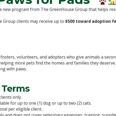
 a new program from The GreenHouse Group that helps resc
e Group clients may receive up to
$500 toward adoption f
, fosters, volunteers, and adopters who give animals a sec
 helping more pets find the homes and families they deserve
ing with paws.
 Terms
lients only.
ble for up to one (1) dog or up to two (2) cats.
l per eligible client.
y and does not cover veterinary expenses, training, supplie