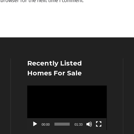
 browser for the next time I comment.
Recently Listed
Homes For Sale
Video
Player
00:00
01:33