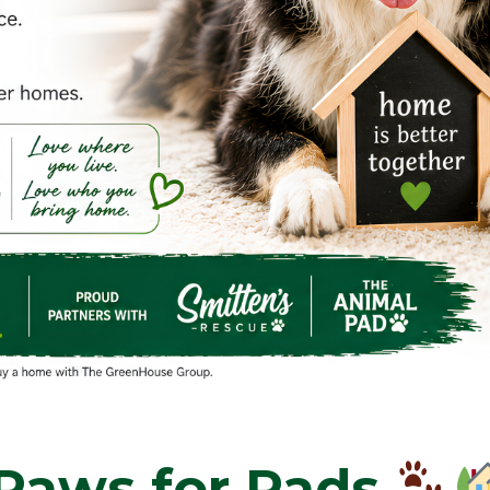
Paws for Pads