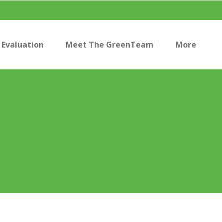
Evaluation
Meet The GreenTeam
More