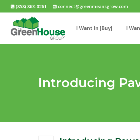
(858) 863-0261
connect@greenmeansgrow.com
I Want In [Buy]
I Wan
Introducing Pa