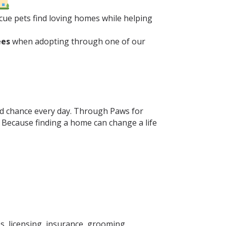
ue pets find loving homes while helping
ees
when adopting through one of our
ond chance every day. Through Paws for
. Because finding a home can change a life
s, licensing, insurance, grooming,