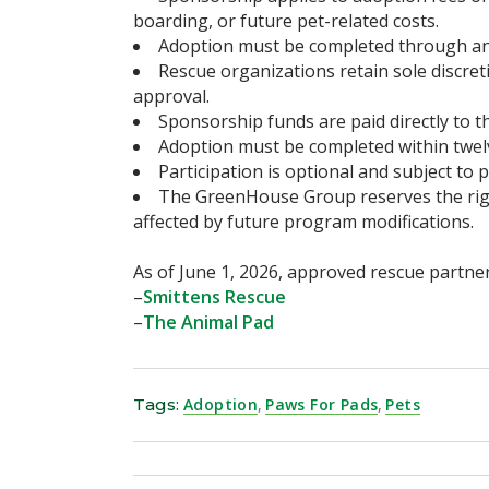
boarding, or future pet-related costs.
Adoption must be completed through an
Rescue organizations retain sole discr
approval.
Sponsorship funds are paid directly to t
Adoption must be completed within twelve
Participation is optional and subject to p
The GreenHouse Group reserves the righ
affected by future program modifications.
As of June 1, 2026, approved rescue partner
–
Smittens Rescue
–
The Animal Pad
Tags:
Adoption
,
Paws For Pads
,
Pets