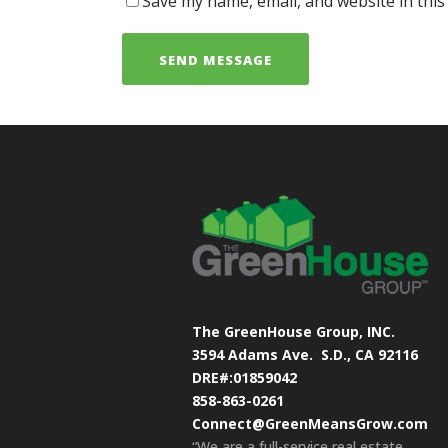
Save my name, email, and website in this
The GreenHouse Group, INC.
3594 Adams Ave.
S.D., CA 92116
DRE#:01859042
858-863-0261
Connect@GreenMeansGrow.com
“We are a full-service real estate