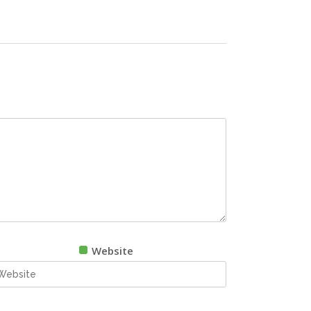
Website