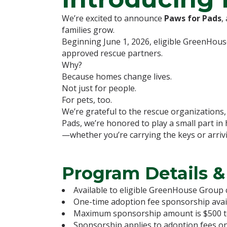
We’re excited to announce
Paws for Pads
,
families grow.
Beginning June 1, 2026, eligible GreenHous
approved rescue partners.
Why?
Because homes change lives.
Not just for people.
For pets, too.
We’re grateful to the rescue organizations
Pads, we’re honored to play a small part in
—whether you’re carrying the keys or arriv
Program Details &
Available to eligible GreenHouse Group c
One-time adoption fee sponsorship availa
Maximum sponsorship amount is $500 tota
Sponsorship applies to adoption fees onl