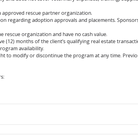
 approved rescue partner organization.
etion regarding adoption approvals and placements. Sponso
he rescue organization and have no cash value.
 (12) months of the client’s qualifying real estate transacti
rogram availability.
t to modify or discontinue the program at any time. Previo
s: