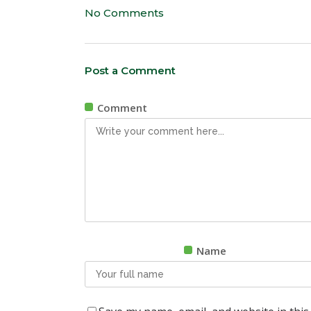
No Comments
Post a Comment
Comment
Name