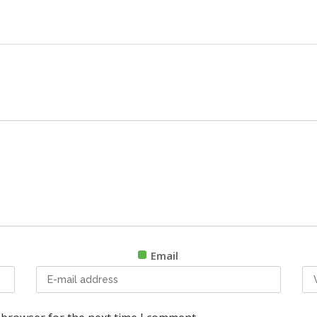
Email