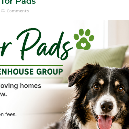
 for Pads
Comments