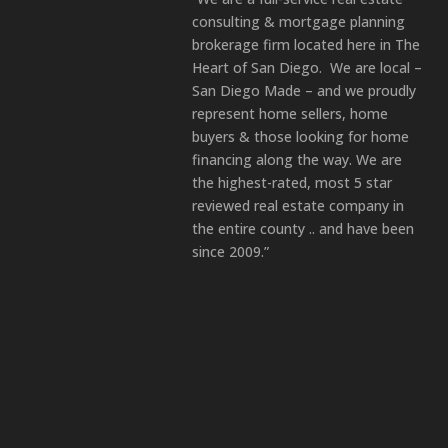
consulting & mortgage planning
brokerage firm located here in The
Heart of San Diego. We are local –
San Diego Made – and we proudly
represent home sellers, home
buyers & those looking for home
financing along the way. We are
the highest-rated, most 5 star
reviewed real estate company in
the entire county .. and have been
since 2009.”