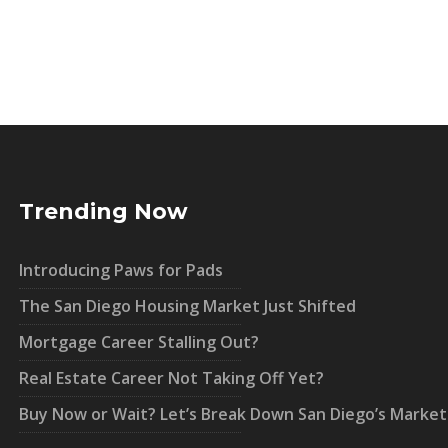
Trending Now
Introducing Paws for Pads
The San Diego Housing Market Just Shifted
Mortgage Career Stalling Out?
Real Estate Career Not Taking Off Yet?
Buy Now or Wait? Let’s Break Down San Diego’s Market