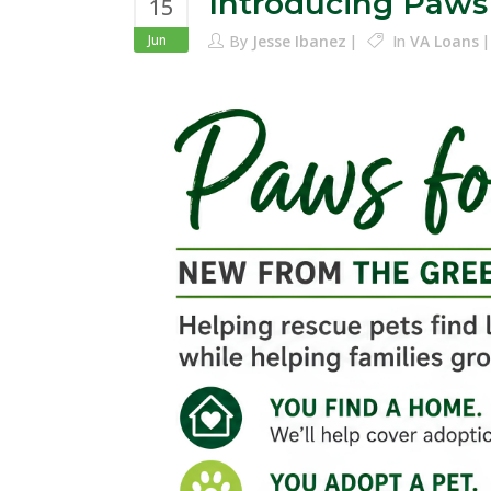
Introducing Paws
15
Jun
By
Jesse Ibanez
In
VA Loans