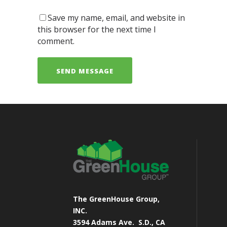
Save my name, email, and website in
this browser for the next time I
comment.
The GreenHouse Group,
INC.
3594 Adams Ave.
S.D., CA