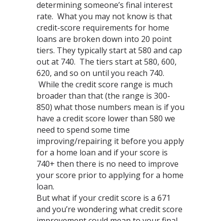
determining someone’s final interest
rate. What you may not know is that
credit-score requirements for home
loans are broken down into 20 point
tiers. They typically start at 580 and cap
out at 740. The tiers start at 580, 600,
620, and so on until you reach 740.
While the credit score range is much
broader than that (the range is 300-
850) what those numbers mean is if you
have a credit score lower than 580 we
need to spend some time
improving/repairing it before you apply
for a home loan and if your score is
740+ then there is no need to improve
your score prior to applying for a home
loan.
But what if your credit score is a 671
and you’re wondering what credit score
improvement could mean to your final