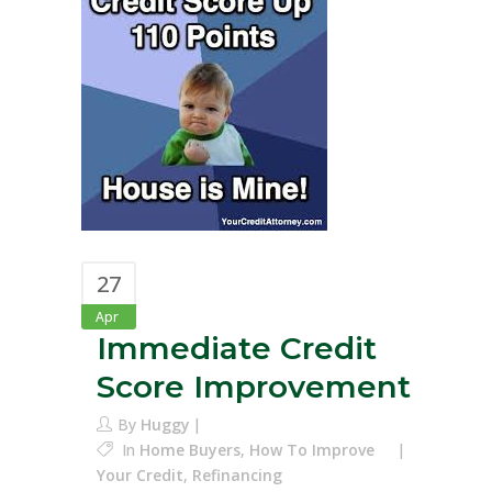
27
Apr
Immediate Credit
Score Improvement
By
Huggy
In
Home Buyers
,
How To Improve
Your Credit
,
Refinancing