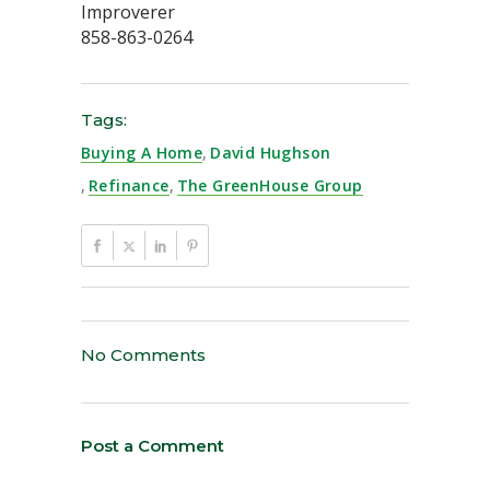
Improverer
858-863-0264
Tags:
Buying A Home
,
David Hughson
,
Refinance
,
The GreenHouse Group
No Comments
Post a Comment