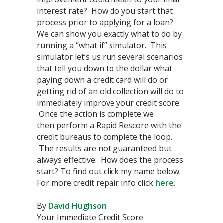
interest rate? How do you start that
process prior to applying for a loan?
We can show you exactly what to do by
running a “what if” simulator. This
simulator let’s us run several scenarios
that tell you down to the dollar what
paying down a credit card will do or
getting rid of an old collection will do to
immediately improve your credit score.
Once the action is complete we
then perform a Rapid Rescore with the
credit bureaus to complete the loop.
The results are not guaranteed but
always effective. How does the process
start? To find out click my name below.
For more credit repair info click
here
.
By
David Hughson
Your Immediate Credit Score