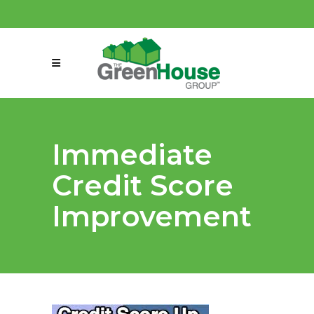
(858) 863-0261
connect@greenmeansgrow.com
Immediate
Credit Score
Improvement