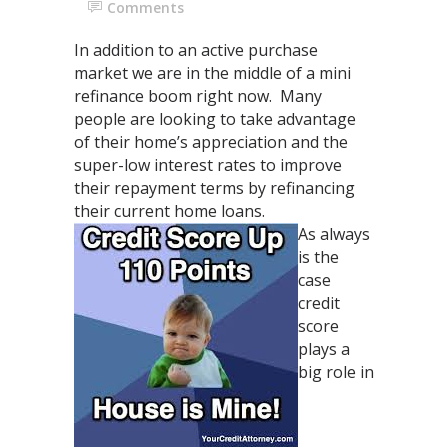
Comments
In addition to an active purchase
market we are in the middle of a mini
refinance boom right now. Many
people are looking to take advantage
of their home’s appreciation and the
super-low interest rates to improve
their repayment terms by refinancing
their current home loans.
As always
is the
case
credit
score
plays a
big role in