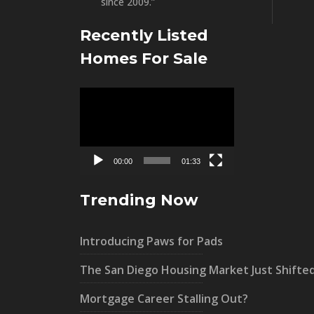
since 2009.”
Recently Listed
Homes For Sale
Video
Player
00:00
01:33
Trending Now
Introducing Paws for Pads
The San Diego Housing Market Just Shifte
Mortgage Career Stalling Out?