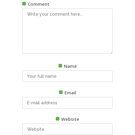
Comment
Name
Email
Website