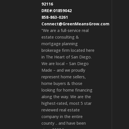
92116
DRE#:01859042
858-863-0261
Connect@GreenMeansGrow.com
“We are a full-service real
estate consulting &
mortgage planning
brokerage firm located here
in The Heart of San Diego.
We are local – San Diego
Made – and we proudly
represent home sellers,
home buyers & those
looking for home financing
along the way. We are the
highest-rated, most 5 star
reviewed real estate
company in the entire
county .. and have been