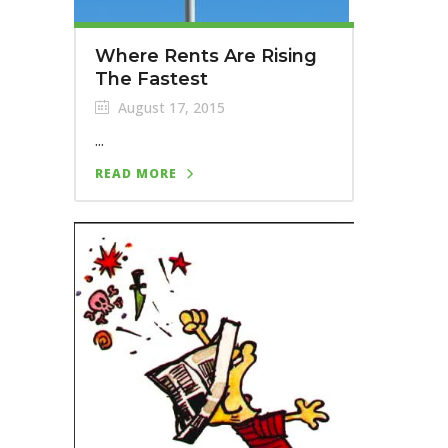
Where Rents Are Rising
The Fastest
August 17, 2015
...
READ MORE