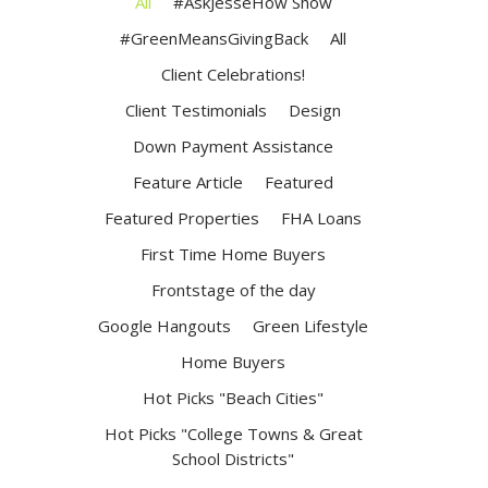
All
#AskJesseHow Show
#GreenMeansGivingBack
All
Client Celebrations!
Client Testimonials
Design
Down Payment Assistance
Feature Article
Featured
Featured Properties
FHA Loans
First Time Home Buyers
Frontstage of the day
Google Hangouts
Green Lifestyle
Home Buyers
Hot Picks "Beach Cities"
Hot Picks "College Towns & Great
School Districts"