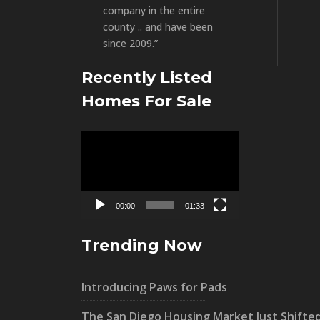
company in the entire
county .. and have been
since 2009.”
Recently Listed
Homes For Sale
Video
Player
00:00
01:33
Trending Now
Introducing Paws for Pads
The San Diego Housing Market Just Shifte