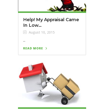
Help! My Appraisal Came
In Low…
August 10, 2015
...
READ MORE