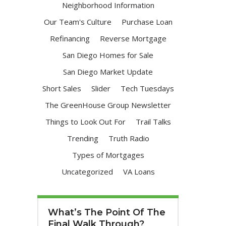
Neighborhood Information
Our Team's Culture
Purchase Loan
Refinancing
Reverse Mortgage
San Diego Homes for Sale
San Diego Market Update
Short Sales
Slider
Tech Tuesdays
The GreenHouse Group Newsletter
Things to Look Out For
Trail Talks
Trending
Truth Radio
Types of Mortgages
Uncategorized
VA Loans
What’s The Point Of The
Final Walk Through?