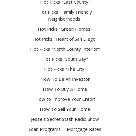
Hot Picks "East County"
Hot Picks "Family Friendly
Neighborhoods"
Hot Picks "Green Homes"
Hot Picks "Heart of San Diego"
Hot Picks "North County Interior"
Hot Picks "South Bay"
Hot Picks "The City"
How To Be An Investor
How To Buy A Home
How to Improve Your Credit
How To Sell Your Home
Jesse's Secret Stash Radio Show
Loan Programs
Mortgage Rates