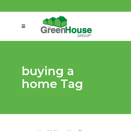
(858) 863-0261
connect@greenmeansgrow.com
buying a
home Tag