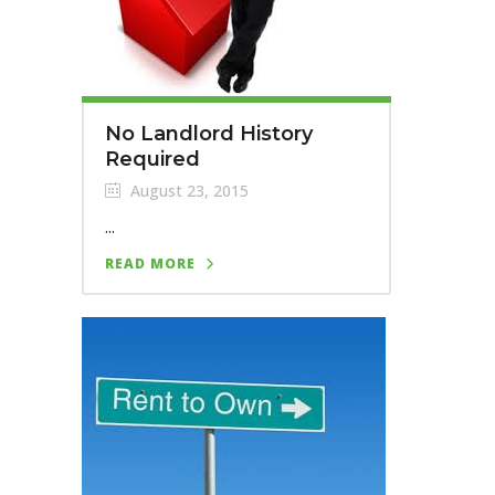
No Landlord History
Required
August 23, 2015
...
READ MORE