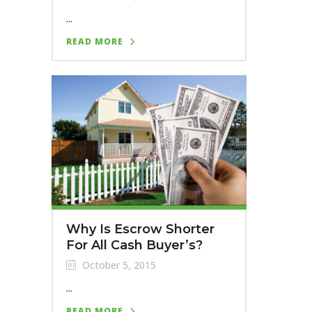
...
READ MORE
Why Is Escrow Shorter
For All Cash Buyer’s?
October 5, 2015
...
READ MORE