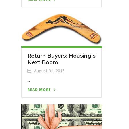
Return Buyers: Housing’s
Next Boom
August 31, 2015
...
READ MORE