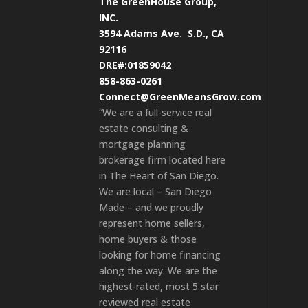
The GreenHouse Group,
INC.
3594 Adams Ave.
S.D., CA
92116
DRE#:01859042
858-863-0261
Connect@GreenMeansGrow.com
“We are a full-service real
estate consulting &
mortgage planning
brokerage firm located here
in The Heart of San Diego.
We are local – San Diego
Made – and we proudly
represent home sellers,
home buyers & those
looking for home financing
along the way. We are the
highest-rated, most 5 star
reviewed real estate