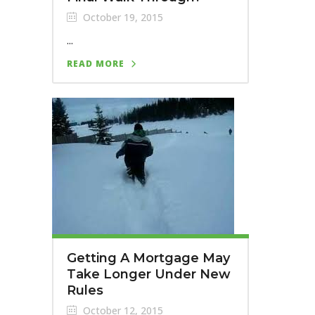
October 19, 2015
...
READ MORE
Getting A Mortgage May
Take Longer Under New
Rules
October 12, 2015