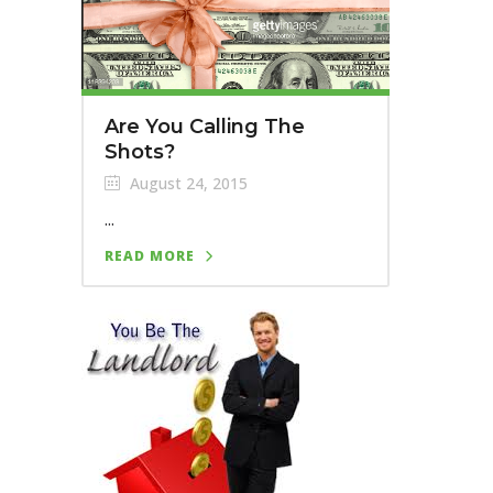
Are You Calling The
Shots?
August 24, 2015
...
READ MORE