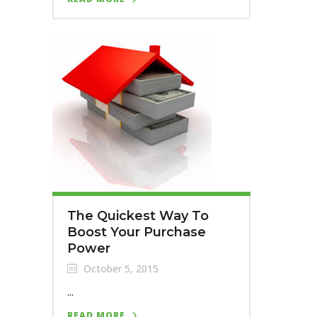
The Quickest Way To
Boost Your Purchase
Power
October 5, 2015
...
READ MORE