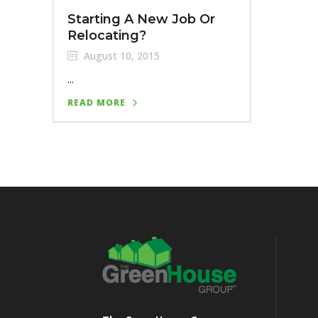
Starting A New Job Or
Relocating?
August 10, 2015
...
READ MORE