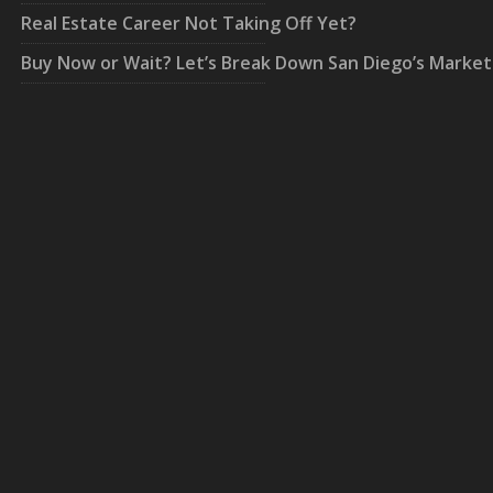
Real Estate Career Not Taking Off Yet?
Buy Now or Wait? Let’s Break Down San Diego’s Market