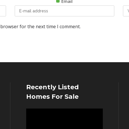
Email
 browser for the next time I comment.
Recently Listed
Homes For Sale
Video
Player