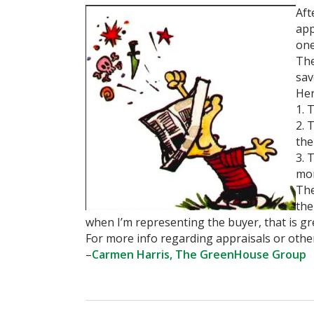
Aft
app
on
The
sav
Her
1. 
2. 
the
3. 
mor
The
the
when I’m representing the buyer, that is g
For more info regarding appraisals or other
–
Carmen Harris, The GreenHouse Group