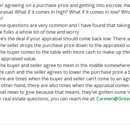
er agreeing on a purchase price and getting into escrow, ma
raisal. What if it comes in high? What if it comes in low? W
e?
se questions are very common and I have found that taking 
e folks a whole lot of time and worry.
e’s the deal if your appraisal should come back low: There a
The seller drops the purchase price down to the appraised va
The buyer comes to the table with more cash to make up th
 appraised value.
The buyer and seller agree to meet in the middle somewhere
e cash and the seller agrees to lower the purchase price a b
re are times when the buyer and seller can’t come to an ag
 other hand, there are also times when the appraisal comes 
reat news to give because that means, they’ve gotten some v
 real estate questions, you can reach me at:
Carmen@Gree