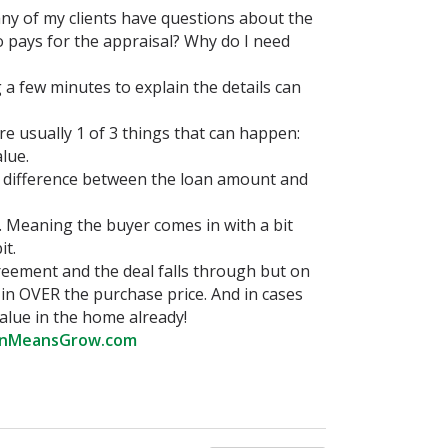
ny of my clients have questions about the
ho pays for the appraisal? Why do I need
a few minutes to explain the details can
re usually 1 of 3 things that can happen:
lue.
e difference between the loan amount and
. Meaning the buyer comes in with a bit
it.
reement and the deal falls through but on
in OVER the purchase price. And in cases
alue in the home already!
nMeansGrow.com