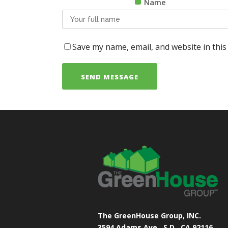
Name
Save my name, email, and website in this
The GreenHouse Group, INC.
3594 Adams Ave.
S.D., CA 92116