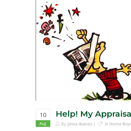
Help! My Apprais
10
Aug
By
Jesse Ibanez
In
Home Buy