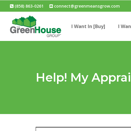
(858) 863-0261
connect@greenmeansgrow.com
I Want In [Buy]
I Wan
Help! My Appra