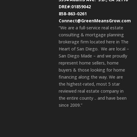
DRE#:01859042
858-863-0261
Connect@GreenMeansGrow.com
“We are a full-service real estate
consulting & mortgage planning
brokerage firm located here in The
Heart of San Diego. We are local –
San Diego Made – and we proudly
represent home sellers, home
buyers & those looking for home
financing along the way. We are
the highest-rated, most 5 star
reviewed real estate company in
the entire county .. and have been
since 2009.”