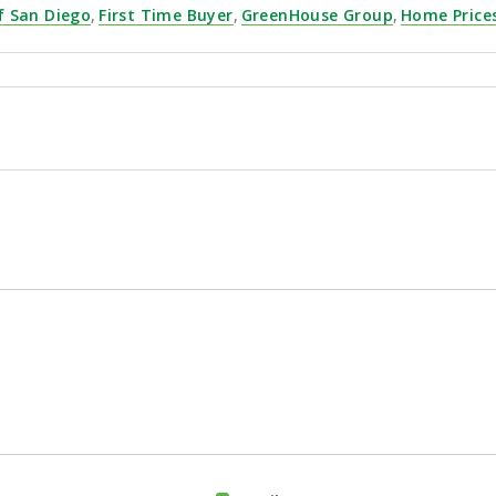
f San Diego
,
First Time Buyer
,
GreenHouse Group
,
Home Price