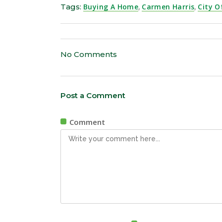
Tags:
Buying A Home
,
Carmen Harris
,
City O
No Comments
Post a Comment
Comment