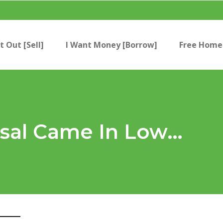
t Out [Sell]
I Want Money [Borrow]
Free Home 
isal Came In Low…