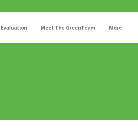
Evaluation
Meet The GreenTeam
More