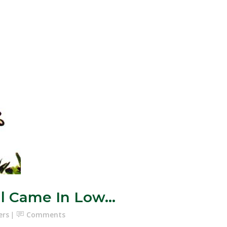
al Came In Low…
ers
Comments