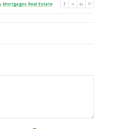
s
,
Mortgages
,
Real Estate