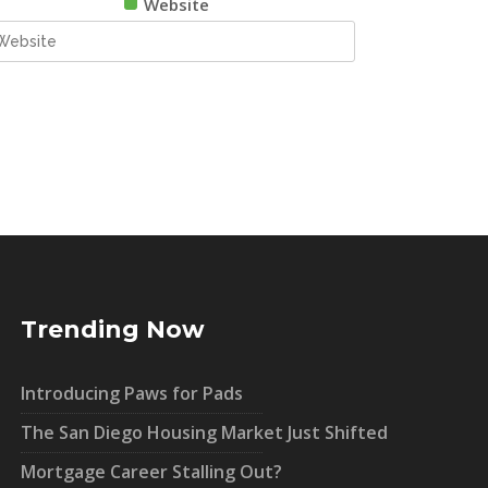
Website
Trending Now
Introducing Paws for Pads
The San Diego Housing Market Just Shifted
Mortgage Career Stalling Out?