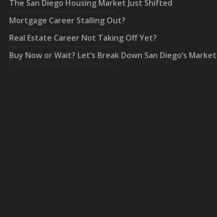
The San Diego Housing Market Just Shifted
Mortgage Career Stalling Out?
Real Estate Career Not Taking Off Yet?
Buy Now or Wait? Let’s Break Down San Diego’s Market