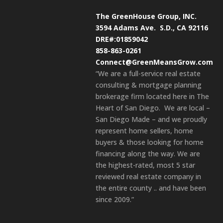
The GreenHouse Group, INC.
3594 Adams Ave.
S.D., CA 92116
DRE#:01859042
858-863-0261
Connect@GreenMeansGrow.com
“We are a full-service real estate
consulting & mortgage planning
brokerage firm located here in The
Heart of San Diego. We are local –
San Diego Made – and we proudly
represent home sellers, home
buyers & those looking for home
financing along the way. We are
the highest-rated, most 5 star
reviewed real estate company in
the entire county .. and have been
since 2009.”