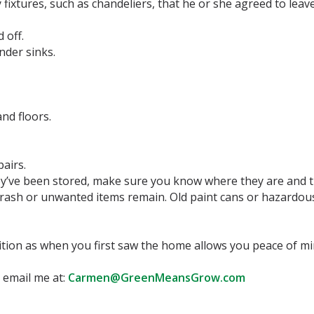
fixtures, such as chandeliers, that he or she agreed to leav
 off.
nder sinks.
and floors.
airs.
y’ve been stored, make sure you know where they are and t
rash or unwanted items remain. Old paint cans or hazardous 
tion as when you first saw the home allows you peace of m
 email me at:
Carmen@GreenMeansGrow.com