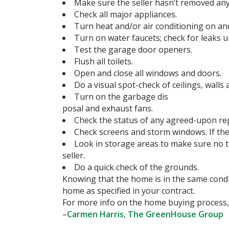
Make sure the seller hasn’t removed any 
Check all major appliances.
Turn heat and/or air conditioning on and
Turn on water faucets; check for leaks u
Test the garage door openers.
Flush all toilets.
Open and close all windows and doors.
Do a visual spot-check of ceilings, walls 
Turn on the garbage dis
posal and exhaust fans.
Check the status of any agreed-upon rep
Check screens and storm windows. If the
Look in storage areas to make sure no t
seller.
Do a quick check of the grounds.
Knowing that the home is in the same condi
home as specified in your contract.
For more info on the home buying process,
–
Carmen Harris
,
The GreenHouse Group