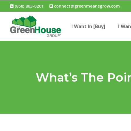
(858) 863-0261
connect@greenmeansgrow.com
I Want In [Buy]
I Wan
What’s The Poi