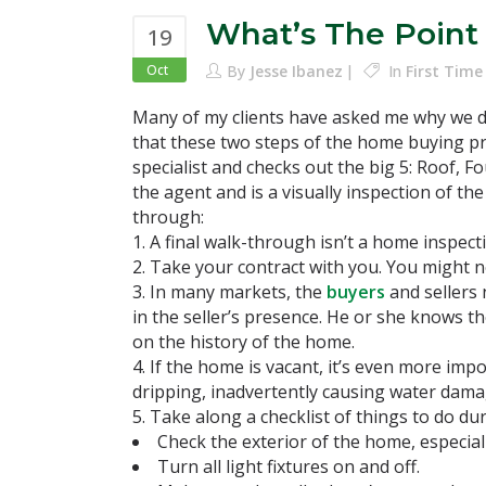
What’s The Point
19
Oct
By
Jesse Ibanez
In
First Tim
Many of my clients have asked me why we do
that these two steps of the home buying pr
specialist and checks out the big 5: Roof, F
the agent and is a visually inspection of th
through:
A final walk-through isn’t a home inspect
Take your contract with you. You might nee
In many markets, the
buyers
and sellers 
in the seller’s presence. He or she knows 
on the history of the home.
If the home is vacant, it’s even more impo
dripping, inadvertently causing water dama
Take along a checklist of things to do dur
Check the exterior of the home, especiall
Turn all light fixtures on and off.