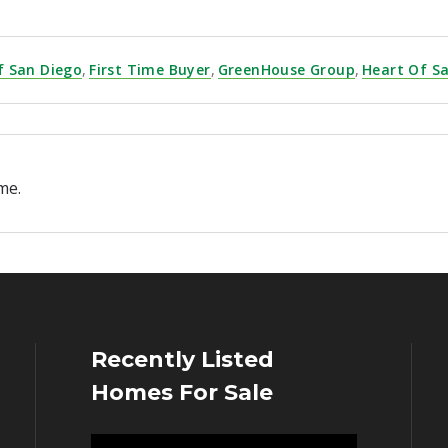
f San Diego
,
First Time Buyer
,
GreenHouse Group
,
Heart Of S
me.
Recently Listed
Homes For Sale
Video