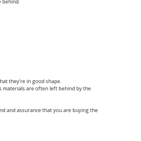
e behind.
hat they’re in good shape.
materials are often left behind by the
ind and assurance that you are buying the