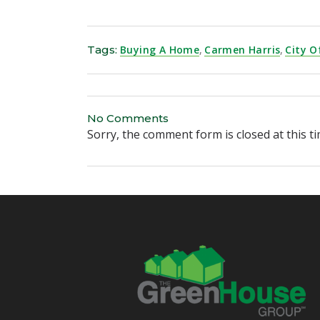
Tags:
Buying A Home
,
Carmen Harris
,
City O
No Comments
Sorry, the comment form is closed at this ti