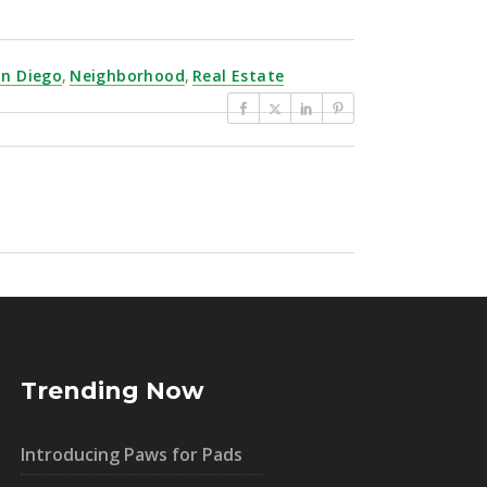
an Diego
,
Neighborhood
,
Real Estate
Trending Now
Introducing Paws for Pads