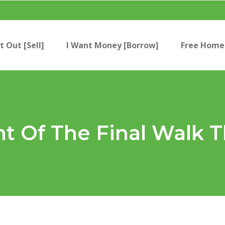
t Out [Sell]
I Want Money [Borrow]
Free Home 
nt Of The Final Walk 