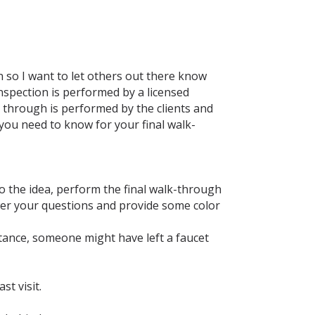
 so I want to let others out there know
nspection is performed by a licensed
lk through is performed by the clients and
 you need to know for your final walk-
to the idea, perform the final walk-through
wer your questions and provide some color
nstance, someone might have left a faucet
st visit.