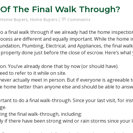
 Of The Final Walk Through?
e Home Buyers
,
Home Buyers
Comments
 a final walk through if we already had the home inspection
ocess are different and equally important. While the home i
oundation, Plumbing, Electrical, and Appliances, the final wa
e property done just before the close of escrow. Here’s what
ion. You’ve already done that by now (or should have).
d to refer to it while on site.
never actually meet in person. But if everyone is agreeable 
the home better than anyone else and should be able to ans
rtant to do a final walk-through. Since your last visit, for i
ge.
ing the final walk-through, including:
y if there have been strong wind or rain storms since your la