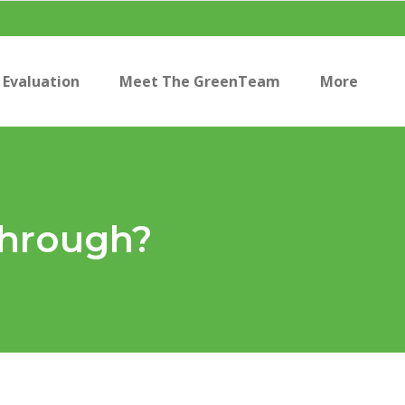
Evaluation
Meet The GreenTeam
More
Through?