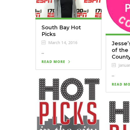
South Bay Hot
Picks
March 14, 2016
Jesse’
of the
...
County
READ MORE
Januar
...
READ M