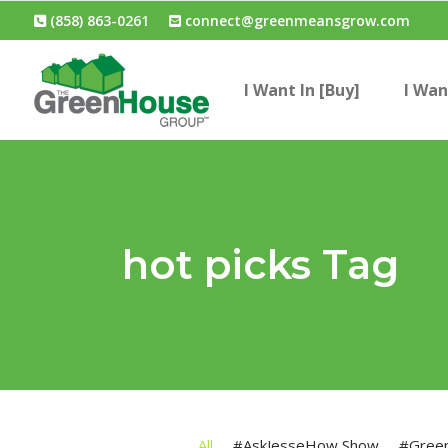
(858) 863-0261
connect@greenmeansgrow.com
I Want In [Buy]
I Wan
hot picks Tag
All
#AskJesseHow Show
#Gree