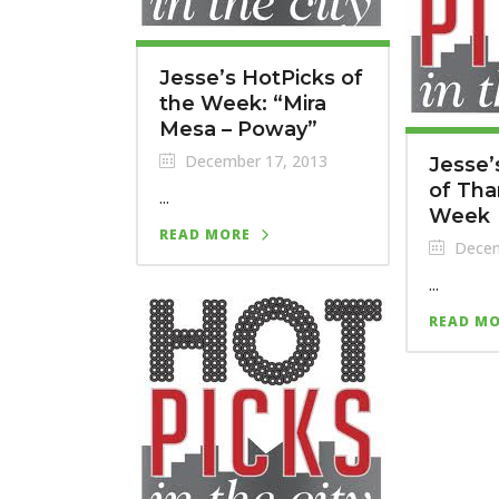
Jesse’s HotPicks of
the Week: “Mira
Mesa – Poway”
December 17, 2013
Jesse’
of Tha
...
Week
READ MORE
Decem
...
READ M