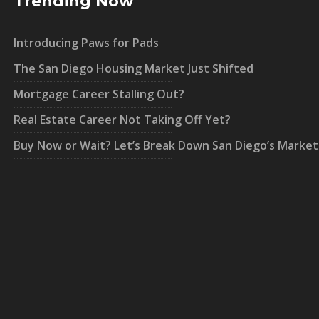
Trending Now
Introducing Paws for Pads
The San Diego Housing Market Just Shifted
Mortgage Career Stalling Out?
Real Estate Career Not Taking Off Yet?
Buy Now or Wait? Let’s Break Down San Diego’s Market