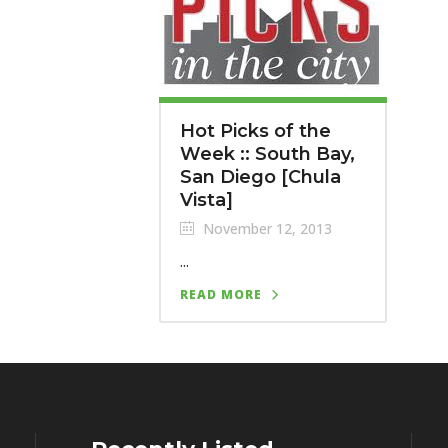
Hot Picks of the
Week :: South Bay,
San Diego [Chula
Vista]
November 12, 2013
...
READ MORE