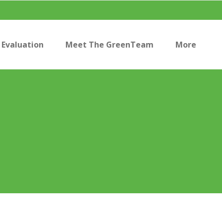
Evaluation
Meet The GreenTeam
More