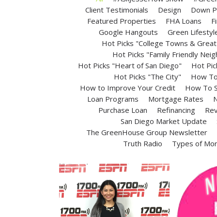
Client Testimonials
Design
Down P
Featured Properties
FHA Loans
F
Google Hangouts
Green Lifestyl
Hot Picks "College Towns & Great 
Hot Picks "Family Friendly Nei
Hot Picks "Heart of San Diego"
Hot Pic
Hot Picks "The City"
How To 
How to Improve Your Credit
How To S
Loan Programs
Mortgage Rates
N
Purchase Loan
Refinancing
Rev
San Diego Market Update
The GreenHouse Group Newsletter
Truth Radio
Types of Mo