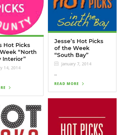
Jesse’s Hot Picks
s Hot Picks
of the Week
 Week “North
“South Bay”
 Interior”
January 7, 2014
y 14, 2014
...
READ MORE
ORE