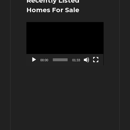
Recently Listed
Homes For Sale
Video
Player
00:00
01:33