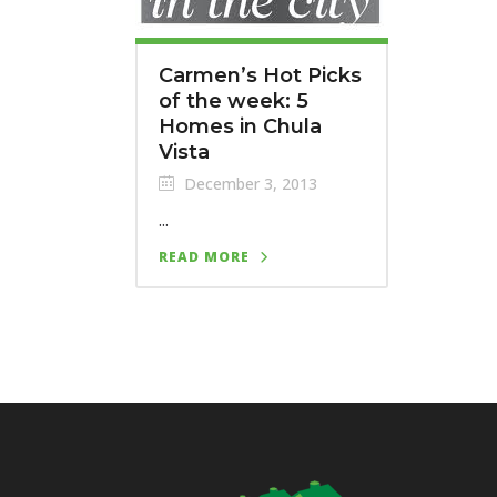
Carmen’s Hot Picks
of the week: 5
Homes in Chula
Vista
December 3, 2013
...
READ MORE