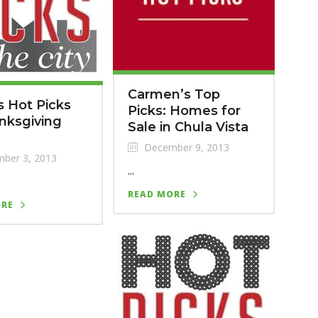
Carmen’s Top
s Hot Picks
Picks: Homes for
nksgiving
Sale in Chula Vista
December 9, 2013
ber 3, 2013
...
READ MORE
ORE