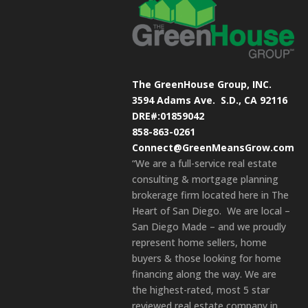
The GreenHouse Group, INC.
3594 Adams Ave.
S.D., CA 92116
DRE#:01859042
858-863-0261
Connect@GreenMeansGrow.com
“We are a full-service real estate
consulting & mortgage planning
brokerage firm located here in The
Heart of San Diego. We are local –
San Diego Made – and we proudly
represent home sellers, home
buyers & those looking for home
financing along the way. We are
the highest-rated, most 5 star
reviewed real estate company in