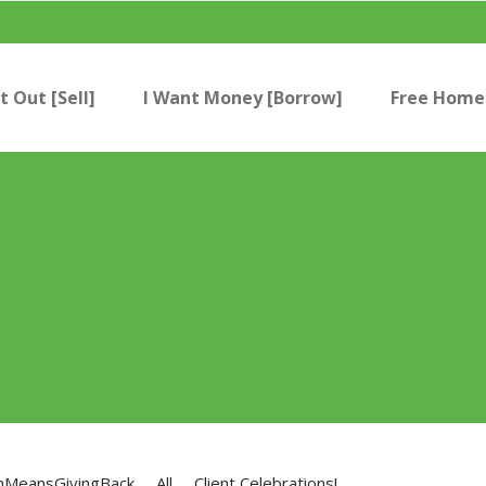
t Out [Sell]
I Want Money [Borrow]
Free Home 
nMeansGivingBack
All
Client Celebrations!