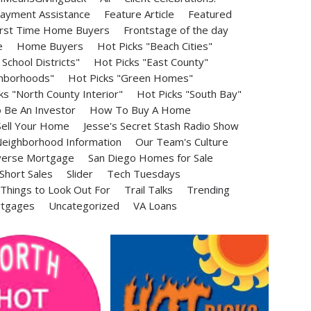
ayment Assistance
Feature Article
Featured
irst Time Home Buyers
Frontstage of the day
e
Home Buyers
Hot Picks "Beach Cities"
School Districts"
Hot Picks "East County"
ghborhoods"
Hot Picks "Green Homes"
ks "North County Interior"
Hot Picks "South Bay"
Be An Investor
How To Buy A Home
ell Your Home
Jesse's Secret Stash Radio Show
eighborhood Information
Our Team's Culture
erse Mortgage
San Diego Homes for Sale
Short Sales
Slider
Tech Tuesdays
Things to Look Out For
Trail Talks
Trending
rtgages
Uncategorized
VA Loans