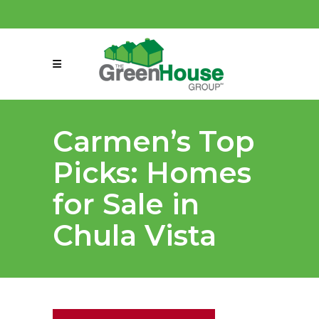
(858) 863-0261
connect@greenmeansgrow.com
Carmen’s Top
Picks: Homes
for Sale in
Chula Vista