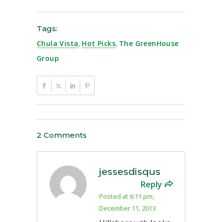
Tags:
Chula Vista
,
Hot Picks
,
The GreenHouse
Group
2 Comments
jessesdisqus
Reply
Posted at 6:11 pm,
December 11, 2013