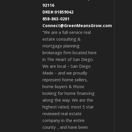
92116
DRE#:01859042
858-863-0261
Connect@GreenMeansGrow.com
“We are a full-service real
estate consulting &
mortgage planning
brokerage firm located here
in The Heart of San Diego.
We are local – San Diego
Made – and we proudly
represent home sellers,
home buyers & those
looking for home financing
along the way. We are the
highest-rated, most 5 star
reviewed real estate
company in the entire
county .. and have been