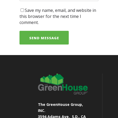
Save my name, email, and website in
this browser for the next time I
comment.
The GreenHouse Group,
INC.
3594 Adams Ave.
S.D., CA