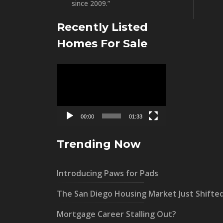
since 2009.”
Recently Listed
Homes For Sale
Video
Player
00:00
01:33
Trending Now
Introducing Paws for Pads
The San Diego Housing Market Just Shifte
Mortgage Career Stalling Out?