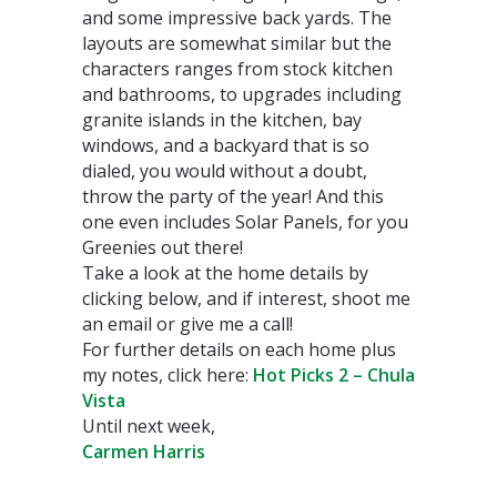
and some impressive back yards. The
layouts are somewhat similar but the
characters ranges from stock kitchen
and bathrooms, to upgrades including
granite islands in the kitchen, bay
windows, and a backyard that is so
dialed, you would without a doubt,
throw the party of the year! And this
one even includes Solar Panels, for you
Greenies out there!
Take a look at the home details by
clicking below, and if interest, shoot me
an email or give me a call!
For further details on each home plus
my notes, click here:
Hot Picks 2 – Chula
Vista
Until next week,
Carmen Harris