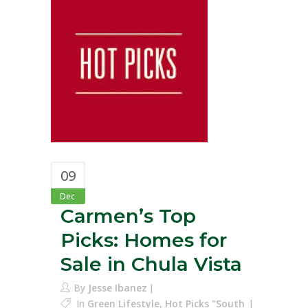
09
Dec
Carmen’s Top
Picks: Homes for
Sale in Chula Vista
By
Jesse Ibanez
In
Green Lifestyle
,
Hot Picks "South