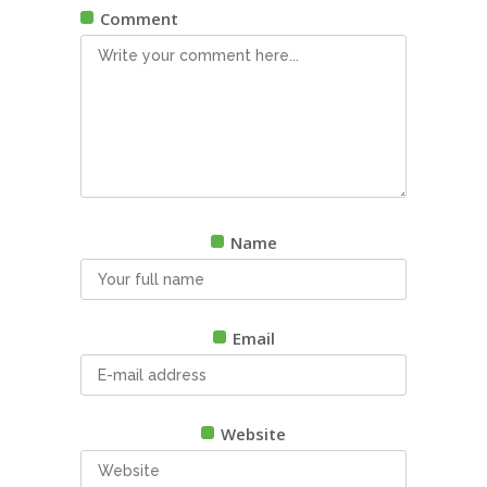
Comment
Name
Email
Website