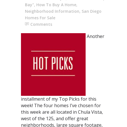
Bay"
,
How To Buy A Home
,
Neighborhood Information
,
San Diego
Homes For Sale
Comments
Another
installment of my Top Picks for this
week! The four homes I’ve chosen for
this week are all located in Chula Vista,
west of the 125, and offer great
neighborhoods, large square footage,