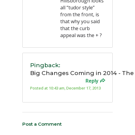
Hillsborough looks
all “tudor style”
from the front, is
that why you said
that the curb
appeal was the + ?
Pingback:
Big Changes Coming in 2014 - Th
Reply
Posted at 10:43 am, December 17, 2013
Post a Comment