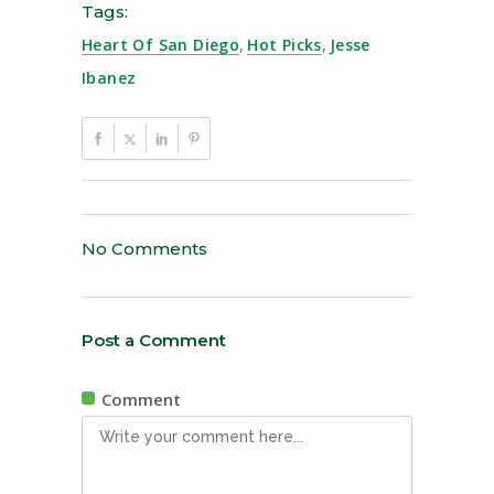
Tags:
Heart Of San Diego
,
Hot Picks
,
Jesse
Ibanez
No Comments
Post a Comment
Comment