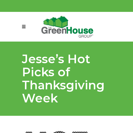
(858) 863-0261
connect@greenmeansgrow.com
Jesse’s Hot
Picks of
Thanksgiving
Week