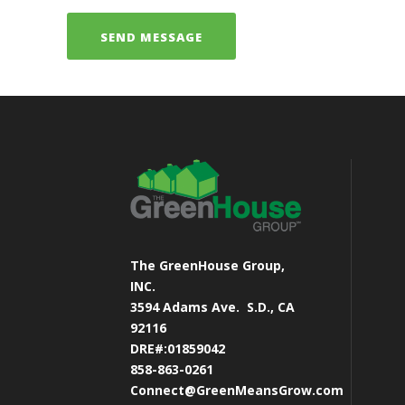
The GreenHouse Group,
INC.
3594 Adams Ave.
S.D., CA
92116
DRE#:01859042
858-863-0261
Connect@GreenMeansGrow.com