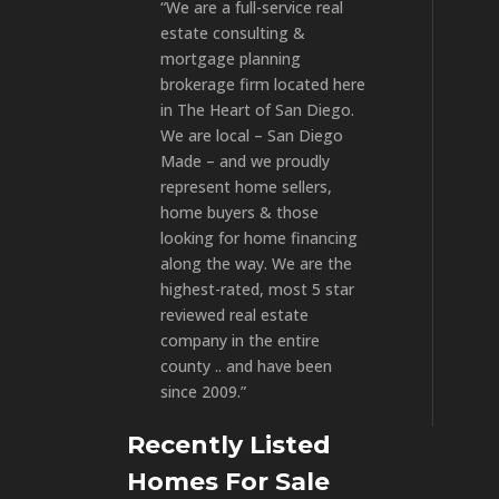
“We are a full-service real
estate consulting &
mortgage planning
brokerage firm located here
in The Heart of San Diego.
We are local – San Diego
Made – and we proudly
represent home sellers,
home buyers & those
looking for home financing
along the way. We are the
highest-rated, most 5 star
reviewed real estate
company in the entire
county .. and have been
since 2009.”
Recently Listed
Homes For Sale