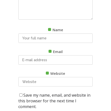
Name
Email
Website
Save my name, email, and website in
this browser for the next time I
comment.