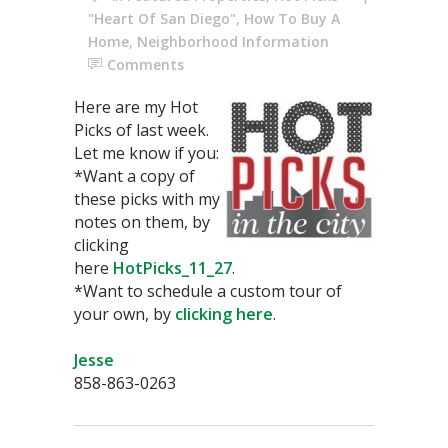
"Heart Of San Diego"
,
How To Buy A
Home
,
Neighborhood Information
Comments
Here are my Hot
Picks of last week.
Let me know if you:
*Want a copy of
these picks with my
notes on them, by
clicking
here
HotPicks_11_27
.
*Want to schedule a custom tour of
your own, by
clicking here
.
Jesse
858-863-0263