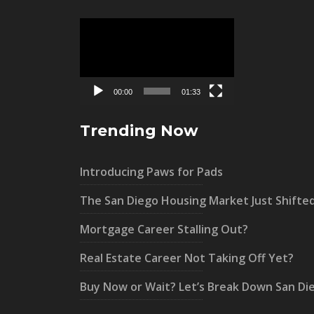
Video
Player
00:00
01:33
Trending Now
Introducing Paws for Pads
The San Diego Housing Market Just Shifte
Mortgage Career Stalling Out?
Real Estate Career Not Taking Off Yet?
Buy Now or Wait? Let’s Break Down San Di