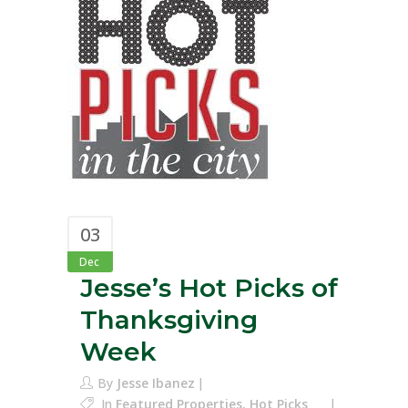
03
Dec
Jesse’s Hot Picks of
Thanksgiving
Week
By
Jesse Ibanez
In
Featured Properties
,
Hot Picks