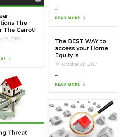
...
ear
READ MORE
tions The
or The Carrot!
y 19, 2021
The BEST WAY to
access your Home
Equity is
ORE
October 31, 2017
...
READ MORE
ng Threat