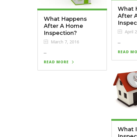
What 
After
What Happens
Inspec
After A Home
April 
Inspection?
...
March 7, 2016
...
READ M
READ MORE
What 
Inspec