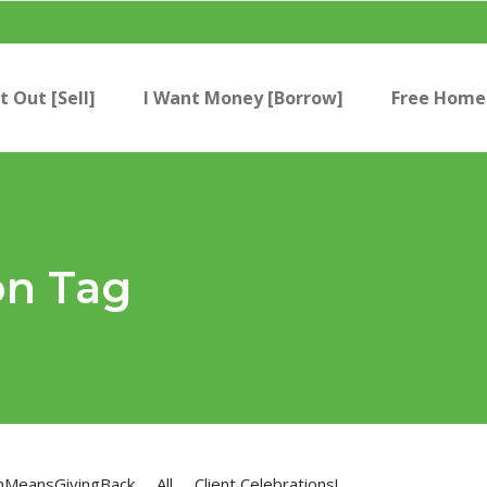
t Out [Sell]
I Want Money [Borrow]
Free Home 
on Tag
nMeansGivingBack
All
Client Celebrations!