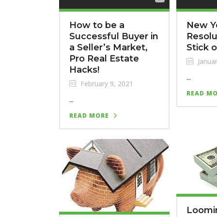
How to be a
New Y
Successful Buyer in
Resolu
a Seller’s Market,
Stick 
Pro Real Estate
Januar
Hacks!
...
February 9, 2021
READ M
...
READ MORE
Loomi