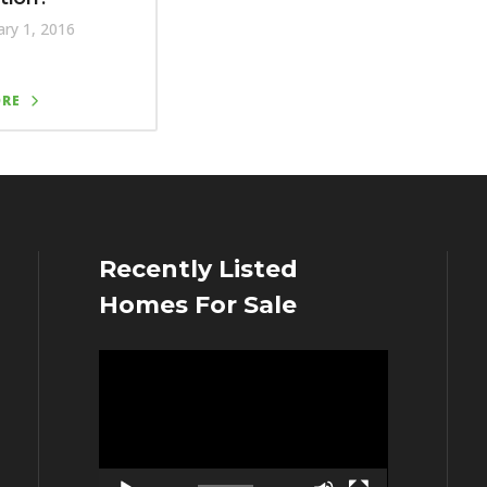
ry 1, 2016
ORE
Recently Listed
Homes For Sale
Video
Player