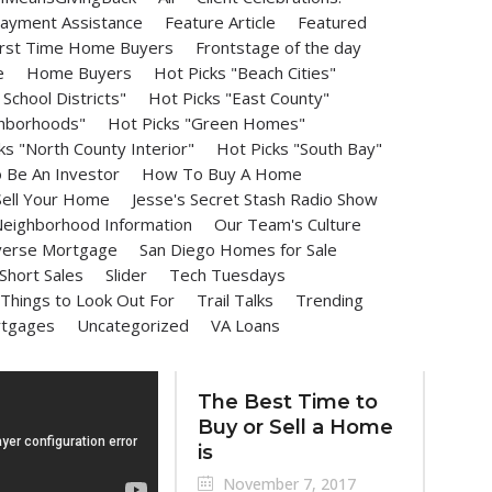
ayment Assistance
Feature Article
Featured
irst Time Home Buyers
Frontstage of the day
e
Home Buyers
Hot Picks "Beach Cities"
School Districts"
Hot Picks "East County"
ghborhoods"
Hot Picks "Green Homes"
ks "North County Interior"
Hot Picks "South Bay"
Be An Investor
How To Buy A Home
ell Your Home
Jesse's Secret Stash Radio Show
eighborhood Information
Our Team's Culture
erse Mortgage
San Diego Homes for Sale
Short Sales
Slider
Tech Tuesdays
Things to Look Out For
Trail Talks
Trending
rtgages
Uncategorized
VA Loans
The Best Time to
Buy or Sell a Home
is
November 7, 2017