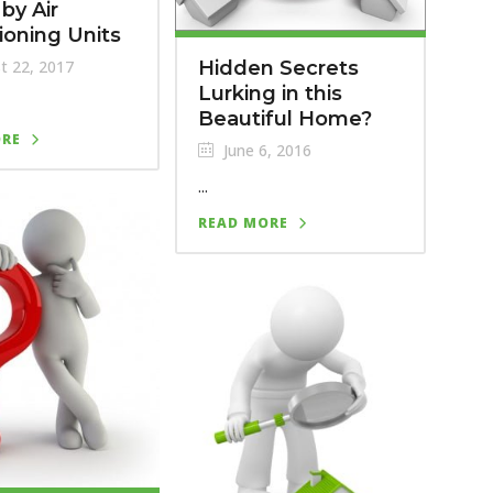
by Air
ioning Units
Hidden Secrets
t 22, 2017
Lurking in this
Beautiful Home?
ORE
June 6, 2016
...
READ MORE