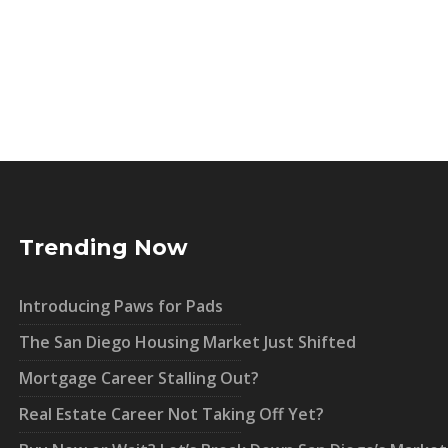
Trending Now
Introducing Paws for Pads
The San Diego Housing Market Just Shifted
Mortgage Career Stalling Out?
Real Estate Career Not Taking Off Yet?