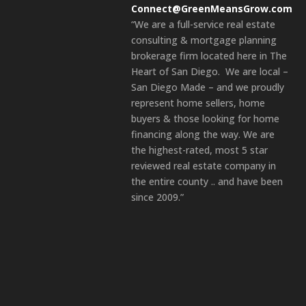
Connect@GreenMeansGrow.com
“We are a full-service real estate
consulting & mortgage planning
brokerage firm located here in The
Heart of San Diego. We are local –
San Diego Made – and we proudly
represent home sellers, home
buyers & those looking for home
financing along the way. We are
the highest-rated, most 5 star
reviewed real estate company in
the entire county .. and have been
since 2009.”