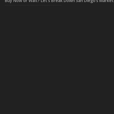
Buy Now or Wait? Let’s Break Down San Diego’s Market