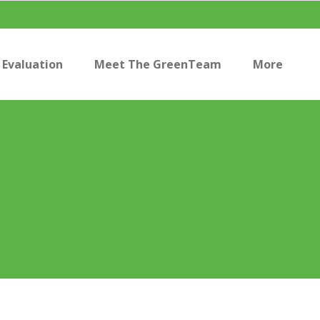
Evaluation
Meet The GreenTeam
More