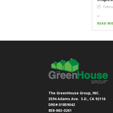
Februa
...
READ M
The GreenHouse Group, INC.
3594 Adams Ave.
S.D., CA 92116
DRE#:01859042
858-863-0261