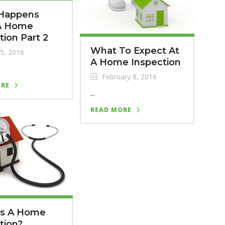
Happens
 A Home
tion Part 2
What To Expect At
25, 2016
A Home Inspection
February 8, 2016
ORE
...
READ MORE
Is A Home
tion?