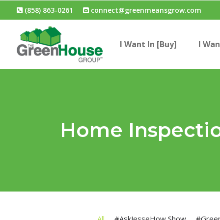
(858) 863-0261
connect@greenmeansgrow.com
I Want In [Buy]
I Wan
Home Inspecti
All
#AskJesseHow Show
#Gree