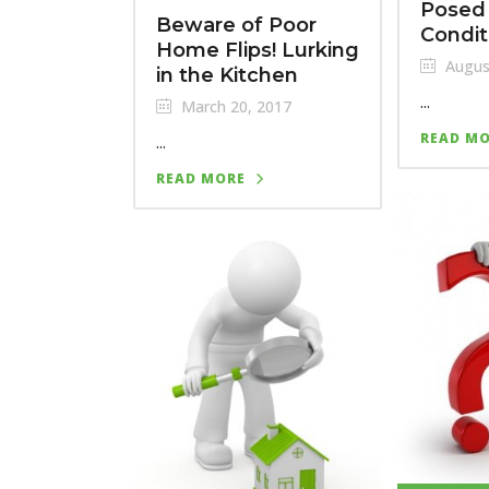
Posed 
Beware of Poor
Condit
Home Flips! Lurking
Augus
in the Kitchen
...
March 20, 2017
READ M
...
READ MORE