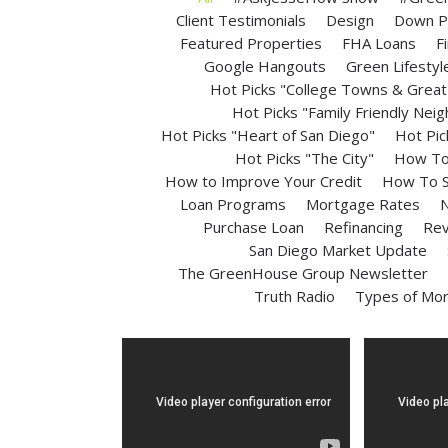
Client Testimonials
Design
Down P
Featured Properties
FHA Loans
F
Google Hangouts
Green Lifestyl
Hot Picks "College Towns & Great 
Hot Picks "Family Friendly Nei
Hot Picks "Heart of San Diego"
Hot Pic
Hot Picks "The City"
How To 
How to Improve Your Credit
How To S
Loan Programs
Mortgage Rates
N
Purchase Loan
Refinancing
Rev
San Diego Market Update
The GreenHouse Group Newsletter
Truth Radio
Types of Mo