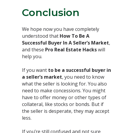
Conclusion⁣
We hope now you have completely
understood that
How To Be A
Successful Buyer In A Seller’s Market
,
and these
Pro Real Estate Hacks
will
help you.⁣
If you want
to be a successful buyer in
a seller’s market
, you need to know
what the seller is looking for. You also
need to make concessions. You might
have to offer money or other types of
collateral, like stocks or bonds. But if
the seller is desperate, they may accept
less.⁣
If you’re still confused and not sure