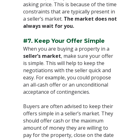
asking price. This is because of the time
constraints that are typically present in
a seller’s market.
The market does not
always wait for you.
#7. Keep Your Offer Simple
⁣When you are buying a property in a
seller’s market
, make sure your offer
is simple. This will help to keep the
negotiations with the seller quick and
easy. For example, you could propose
an all-cash offer or an unconditional
acceptance of contingencies.⁣
Buyers are often advised to keep their
offers simple in a seller’s market. They
should offer cash or the maximum
amount of money they are willing to
pay for the property, close on the date