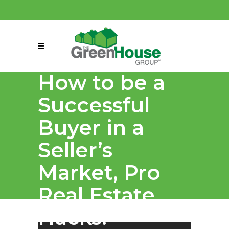
(858) 863-0261
connect@greenmeansgrow.com
How to be a
Successful
Buyer in a
Seller’s
Market, Pro
Real Estate
Hacks!