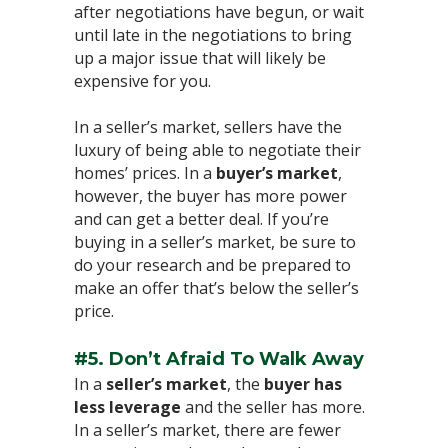
after negotiations have begun, or wait
until late in the negotiations to bring
up a major issue that will likely be
expensive for you.⁣
In a seller’s market, sellers have the
luxury of being able to negotiate their
homes’ prices. In a
buyer’s market
,
however, the buyer has more power
and can get a better deal. If you’re
buying in a seller’s market, be sure to
do your research and be prepared to
make an offer that’s below the seller’s
price.⁣
#5. Don’t Afraid To Walk Away
In a
seller’s market
, the
buyer has
less leverage
and the seller has more.
In a seller’s market, there are fewer