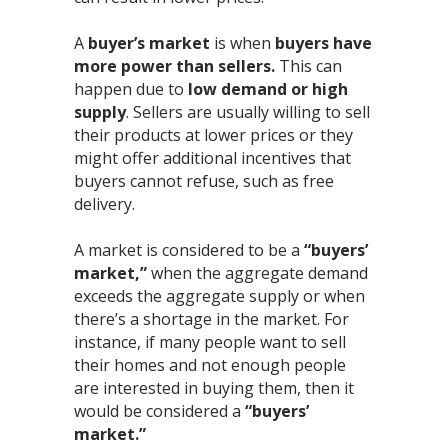
A
buyer’s market
is when
buyers have
more power than sellers.
This can
happen due to
low demand or high
supply
. Sellers are usually willing to sell
their products at lower prices or they
might offer additional incentives that
buyers cannot refuse, such as free
delivery.⁣
A market is considered to be a
“buyers’
market,”
when the aggregate demand
exceeds the aggregate supply or when
there’s a shortage in the market. For
instance, if many people want to sell
their homes and not enough people
are interested in buying them, then it
would be considered a
“buyers’
market.”⁣