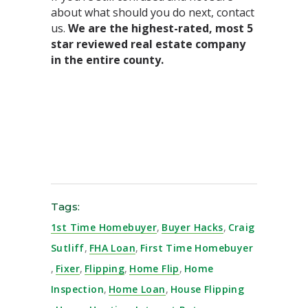
about what should you do next, contact
us.
We are the highest-rated, most 5
star reviewed real estate company
in the entire county.⁣
Tags:
1st Time Homebuyer
,
Buyer Hacks
,
Craig
Sutliff
,
FHA Loan
,
First Time Homebuyer
,
Fixer
,
Flipping
,
Home Flip
,
Home
Inspection
,
Home Loan
,
House Flipping