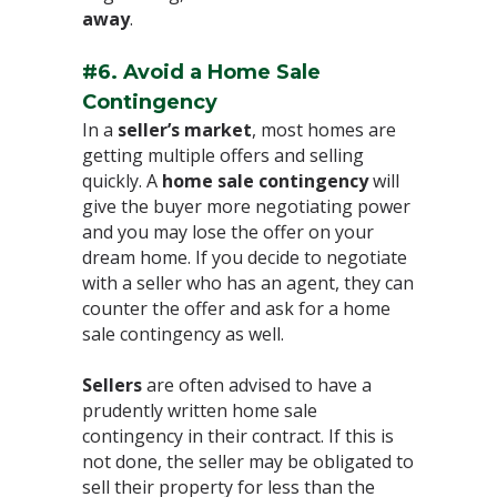
away
.⁣
#6. Avoid a Home Sale
Contingency
⁣In a
seller’s market
, most homes are
getting multiple offers and selling
quickly. A
home sale contingency
will
give the buyer more negotiating power
and you may lose the offer on your
dream home. If you decide to negotiate
with a seller who has an agent, they can
counter the offer and ask for a home
sale contingency as well.⁣
Sellers
are often advised to have a
prudently written home sale
contingency in their contract. If this is
not done, the seller may be obligated to
sell their property for less than the