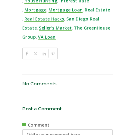
,
House Hunting
,
Interest Rate
,
Mortgage
,
Mortgage Loan
,
Real Estate
,
Real Estate Hacks
,
San Diego Real
Estate
,
Seller’s Market
,
The GreenHouse
Group
,
VA Loan
No Comments
Post a Comment
Comment