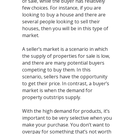
of sale, while the buyer has relatively
few choices. For instance, if you are
looking to buy a house and there are
several people looking to sell their
houses, then you will be in this type of
market.⁣
A seller’s market is a scenario in which
the supply of properties for sale is low,
and there are many potential buyers
competing to buy them. In this
scenario, sellers have the opportunity
to get their price. In contrast, a buyer’s
market is when the demand for
property outstrips supply.⁣
With the high demand for products, it’s
important to be very selective when you
make your purchase. You don’t want to
overpay for something that’s not worth