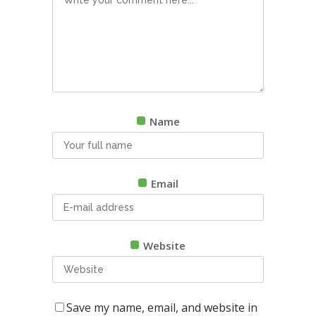
Name
Email
Website
Save my name, email, and website in