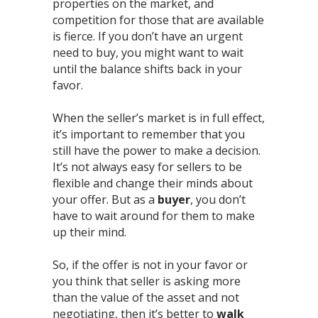
properties on the market, and
competition for those that are available
is fierce. If you don’t have an urgent
need to buy, you might want to wait
until the balance shifts back in your
favor.⁣
When the seller’s market is in full effect,
it’s important to remember that you
still have the power to make a decision.
It’s not always easy for sellers to be
flexible and change their minds about
your offer. But as a
buyer
, you don’t
have to wait around for them to make
up their mind.⁣
So, if the offer is not in your favor or
you think that seller is asking more
than the value of the asset and not
negotiating, then it’s better to
walk