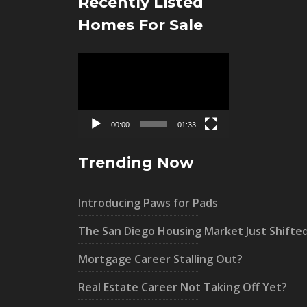
Recently Listed
Homes For Sale
Video
Player
00:00
01:33
Trending Now
Introducing Paws for Pads
The San Diego Housing Market Just Shifte
Mortgage Career Stalling Out?
Real Estate Career Not Taking Off Yet?