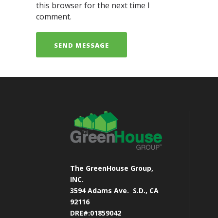
this browser for the next time I
comment.
The GreenHouse Group,
INC.
3594 Adams Ave.
S.D., CA
92116
DRE#:01859042