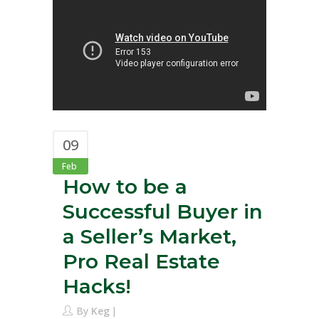
09
Feb
How to be a
Successful Buyer in
a Seller’s Market,
Pro Real Estate
Hacks!
By
Keg