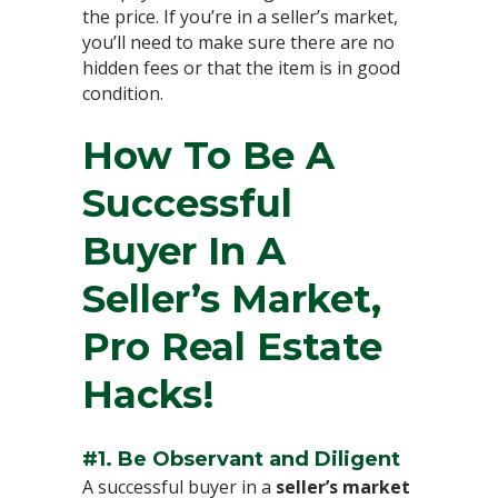
the price. If you’re in a seller’s market,
you’ll need to make sure there are no
hidden fees or that the item is in good
condition.⁣
How To Be A
Successful
Buyer In A
Seller’s Market,
Pro Real Estate
Hacks!⁣
#1. Be Observant and Diligent⁣
A successful buyer in a
seller’s market