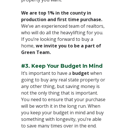
We are top 1% in the county in
production and first time purchase.
We’ve an experienced team of realtors,
who will do all the heavylifting for you.
If you’re looking forward to buy a
home,
we invite you to be a part of
Green Team.
⁣
#3. Keep Your Budget In Mind⁣
It’s important to have a
budget
when
going to buy any real state property or
any other thing, but saving money is
not the only thing that is important.
You need to ensure that your purchase
will be worth it in the long run. When
you keep your budget in mind and buy
something with longevity, you’re able
to save many times over in the end.⁣