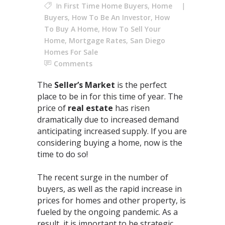
In
First Time Home Buyers
,
Home
Buyers
,
How To Be An Investor
,
How
To Buy A Home
,
How To Sell Your
Home
,
Mortgage Rates
,
San Diego
Homes For Sale
Comments
The
Seller’s Market
is the perfect
place to be in for this time of year. The
price of
real estate
has risen
dramatically due to increased demand
anticipating increased supply. If you are
considering buying a home, now is the
time to do so!⁣
The recent surge in the number of
buyers, as well as the rapid increase in
prices for homes and other property, is
fueled by the ongoing pandemic. As a
result, it is important to be strategic