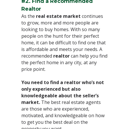
#2. Find a Recommended
Realtor⁣
As the
real estate market
continues
to grow, more and more people are
looking to buy homes. With so many
people on the hunt for their perfect
home, it can be difficult to find one that
is affordable and meets your needs. A
recommended
realtor
can help you find
the perfect home in any city, at any
price point.⁣
You need to find a realtor who’s not
only experienced but also
knowledgeable about the seller’s
market.
The best real estate agents
are those who are experienced,
motivated, and knowledgeable on how
to get you the best deal on the
property you want. ⁣