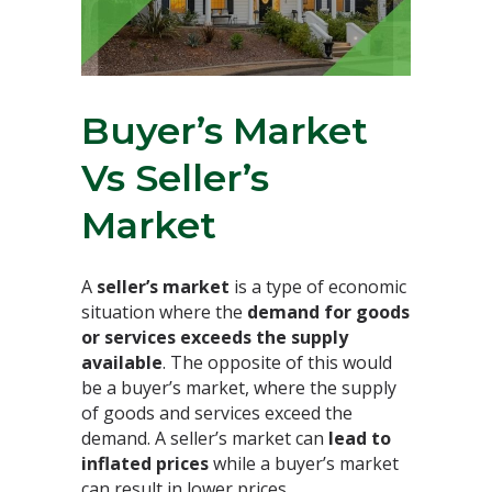
Buyer’s Market
Vs Seller’s
Market⁣
A
seller’s market
is a type of economic
situation where the
demand for goods
or services exceeds the supply
available
. The opposite of this would
be a buyer’s market, where the supply
of goods and services exceed the
demand. A seller’s market can
lead to
inflated prices
while a buyer’s market
can result in lower prices.⁣