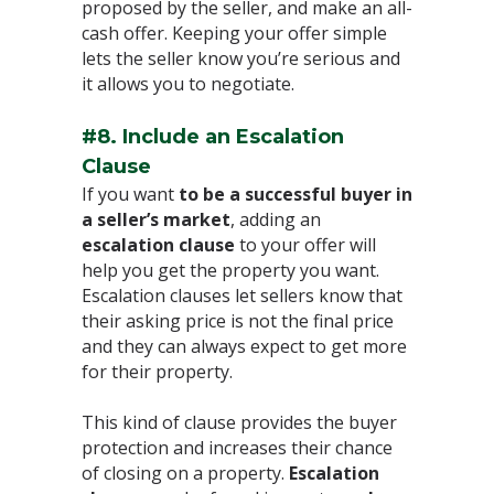
proposed by the seller, and make an all-
cash offer. Keeping your offer simple
lets the seller know you’re serious and
it allows you to negotiate.⁣
#8. Include an Escalation
Clause
⁣If you want
to be a successful buyer in
a seller’s market
, adding an
escalation clause
to your offer will
help you get the property you want.
Escalation clauses let sellers know that
their asking price is not the final price
and they can always expect to get more
for their property. ⁣
This kind of clause provides the buyer
protection and increases their chance
of closing on a property.
Escalation