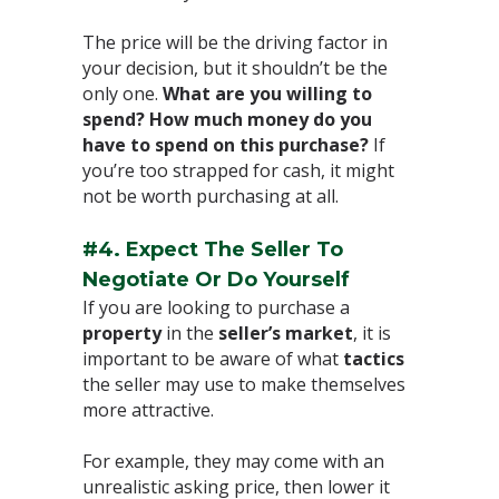
The price will be the driving factor in
your decision, but it shouldn’t be the
only one.
What are you willing to
spend? How much money do you
have to spend on this purchase?
If
you’re too strapped for cash, it might
not be worth purchasing at all.⁣
#4. Expect The Seller To
Negotiate Or Do Yourself⁣
If you are looking to purchase a
property
in the
seller’s market
, it is
important to be aware of what
tactics
the seller may use to make themselves
more attractive. ⁣
For example, they may come with an
unrealistic asking price, then lower it