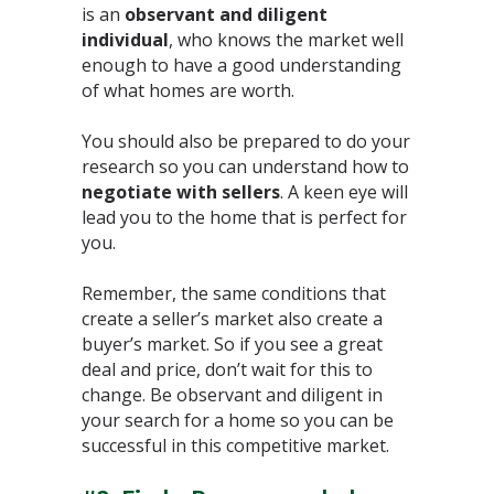
is an
observant and diligent
individual
, who knows the market well
enough to have a good understanding
of what homes are worth. ⁣
You should also be prepared to do your
research so you can understand how to
negotiate with sellers
. A keen eye will
lead you to the home that is perfect for
you.⁣
Remember, the same conditions that
create a seller’s market also create a
buyer’s market. So if you see a great
deal and price, don’t wait for this to
change. Be observant and diligent in
your search for a home so you can be
successful in this competitive market.⁣