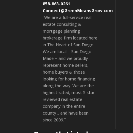
858-863-0261
Connect@GreenMeansGrow.com
“We are a full-service real
estate consulting &
mortgage planning
brokerage firm located here
in The Heart of San Diego.
We are local – San Diego
Made – and we proudly
represent home sellers,
home buyers & those
looking for home financing
along the way. We are the
highest-rated, most 5 star
reviewed real estate
company in the entire
county .. and have been
since 2009.”