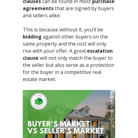
clauses
can be found in most
purchase
agreements
that are signed by buyers
and sellers alike.⁣
This is because without it, you’ll be
bidding
against other buyers on the
same property and the cost will only
rise with your offer. A good
escalation
clause
will not only match the buyer to
the seller but also serve as a protection
for the buyer in a competitive real
estate market.⁣