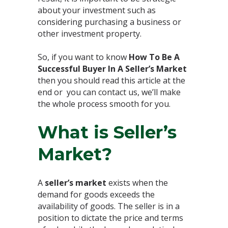
about your investment such as
considering purchasing a business or
other investment property.⁣
So, if you want to know
How To Be A
Successful Buyer In A Seller’s Market
then you should read this article at the
end or you can contact us, we’ll make
the whole process smooth for you.⁣
What is Seller’s
Market?⁣
A
seller’s market
exists when the
demand for goods exceeds the
availability of goods. The seller is in a
position to dictate the price and terms