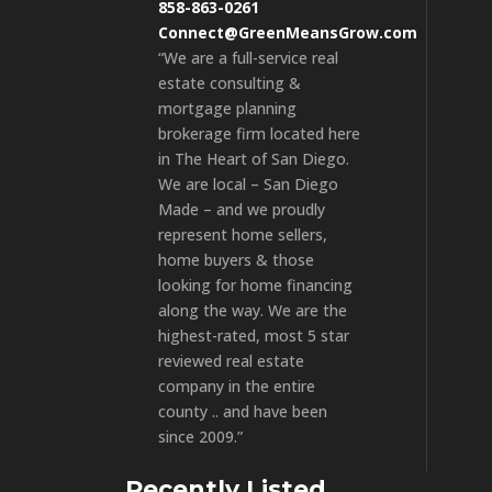
858-863-0261
Connect@GreenMeansGrow.com
“We are a full-service real
estate consulting &
mortgage planning
brokerage firm located here
in The Heart of San Diego.
We are local – San Diego
Made – and we proudly
represent home sellers,
home buyers & those
looking for home financing
along the way. We are the
highest-rated, most 5 star
reviewed real estate
company in the entire
county .. and have been
since 2009.”
Recently Listed