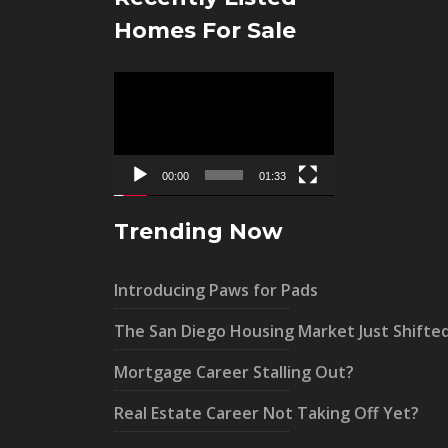
Homes For Sale
Video
Player
00:00
01:33
Trending Now
Introducing Paws for Pads
The San Diego Housing Market Just Shifte
Mortgage Career Stalling Out?
Real Estate Career Not Taking Off Yet?