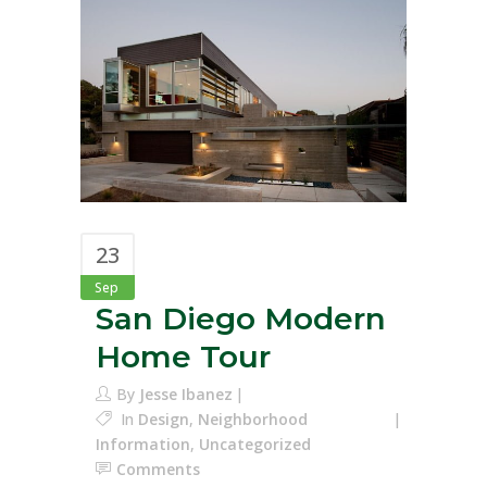
23
Sep
San Diego Modern
Home Tour
By
Jesse Ibanez
In
Design
,
Neighborhood
Information
,
Uncategorized
Comments