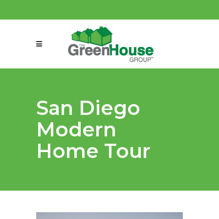
(858) 863-0261
connect@greenmeansgrow.com
San Diego
Modern
Home Tour