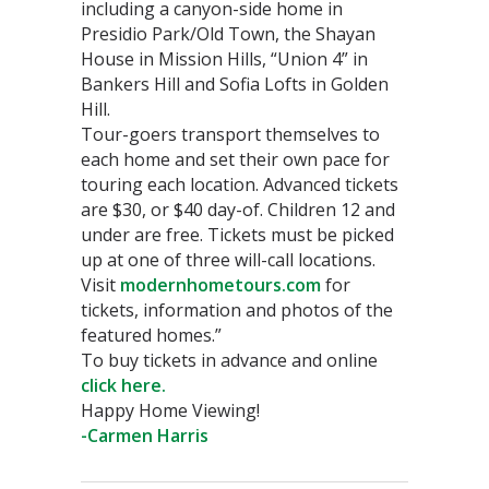
including a canyon-side home in
Presidio Park/Old Town, the Shayan
House in Mission Hills, “Union 4” in
Bankers Hill and Sofia Lofts in Golden
Hill.
Tour-goers transport themselves to
each home and set their own pace for
touring each location. Advanced tickets
are $30, or $40 day-of. Children 12 and
under are free. Tickets must be picked
up at one of three will-call locations.
Visit
modernhometours.com
for
tickets, information and photos of the
featured homes.”
To buy tickets in advance and online
click here.
Happy Home Viewing!
-Carmen Harris