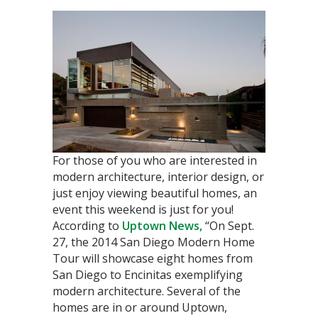
For those of you who are interested in
modern architecture, interior design, or
just enjoy viewing beautiful homes, an
event this weekend is just for you!
According to
Uptown News,
“On Sept.
27, the 2014 San Diego Modern Home
Tour will showcase eight homes from
San Diego to Encinitas exemplifying
modern architecture.
Several of the
homes are in or around Uptown,