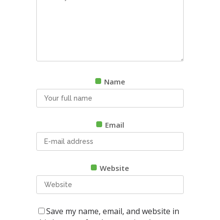
Name
Email
Website
Save my name, email, and website in