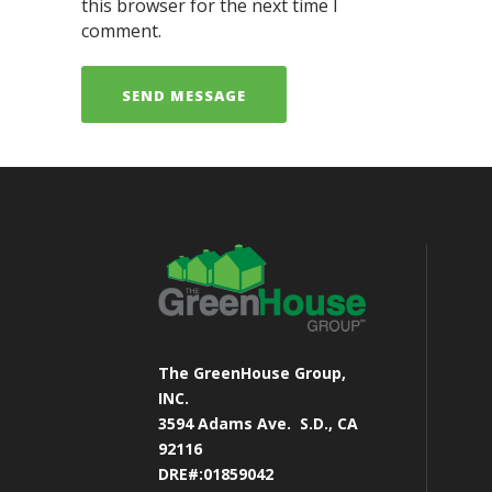
this browser for the next time I
comment.
The GreenHouse Group,
INC.
3594 Adams Ave.
S.D., CA
92116
DRE#:01859042