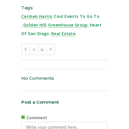
Tags:
Carmen Harris
,
Cool Events To Go To
,
Golden Hill
,
GreenHouse Group
,
Heart
Of San Diego
,
Real Estate
No Comments
Post a Comment
Comment