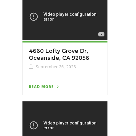
4660 Lofty Grove Dr,
Oceanside, CA 92056
September 26, 2023
...
READ MORE