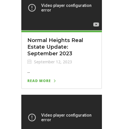
Normal Heights Real
Estate Update:
September 2023
September 12, 2023
...
READ MORE