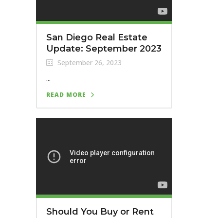
San Diego Real Estate
Update: September 2023
September 26, 2023
...
READ MORE
Should You Buy or Rent