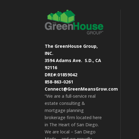
The GreenHouse Group,
INC.
3594 Adams Ave.
S.D., CA
92116
DRE#:01859042
858-863-0261
Connect@GreenMeansGrow.com
“We are a full-service real
estate consulting &
mortgage planning
brokerage firm located here
in The Heart of San Diego.
We are local – San Diego
Made – and we proudly