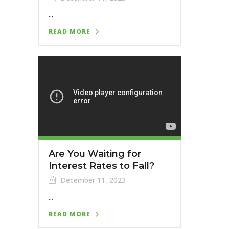
...
READ MORE
Are You Waiting for
Interest Rates to Fall?
December 11, 2023
...
READ MORE