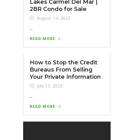
Lakes Carmel Del Mar |
2BR Condo for Sale
August 14, 2023
...
READ MORE
How to Stop the Credit
Bureaus From Selling
Your Private Information
July 13, 2023
...
READ MORE