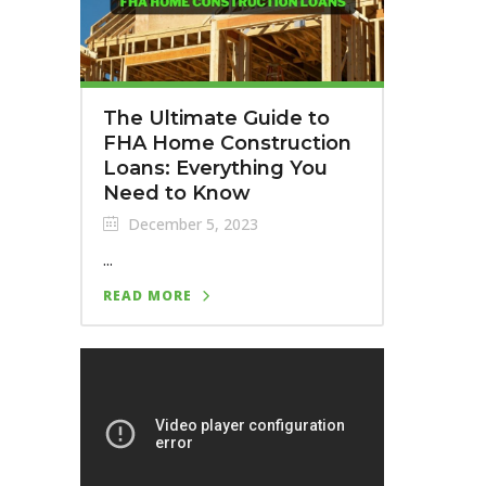
The Ultimate Guide to
FHA Home Construction
Loans: Everything You
Need to Know
December 5, 2023
...
READ MORE