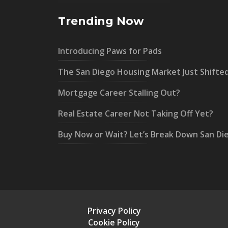
Trending Now
Introducing Paws for Pads
The San Diego Housing Market Just Shifte
Mortgage Career Stalling Out?
Real Estate Career Not Taking Off Yet?
Buy Now or Wait? Let’s Break Down San Di
Privacy Policy
Cookie Policy