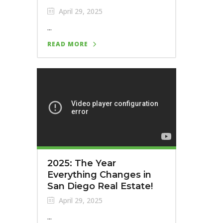
April 29, 2025
...
READ MORE
2025: The Year
Everything Changes in
San Diego Real Estate!
April 29, 2025
...