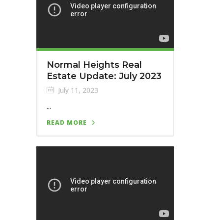
Normal Heights Real
Estate Update: July 2023
July 11, 2023
...
READ MORE