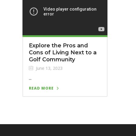
Explore the Pros and
Cons of Living Next to a
Golf Community
June 13, 2023
...
READ MORE