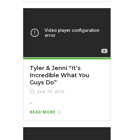
Tyler & Jenni “It’s
Incredible What You
Guys Do”
June 19, 2023
...
READ MORE