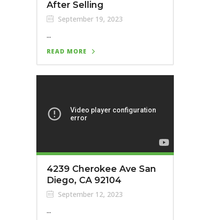
After Selling
September 19, 2023
...
READ MORE
4239 Cherokee Ave San
Diego, CA 92104
September 12, 2023
...