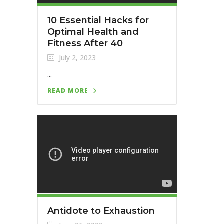
10 Essential Hacks for
Optimal Health and
Fitness After 40
July 2, 2023
...
READ MORE
Antidote to Exhaustion