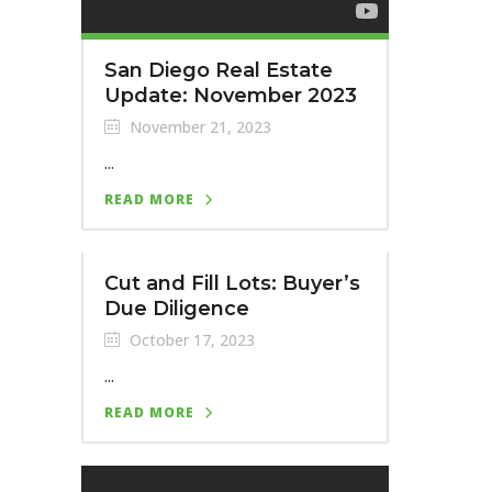
San Diego Real Estate
Update: November 2023
November 21, 2023
...
READ MORE
Cut and Fill Lots: Buyer’s
Due Diligence
October 17, 2023
...
READ MORE