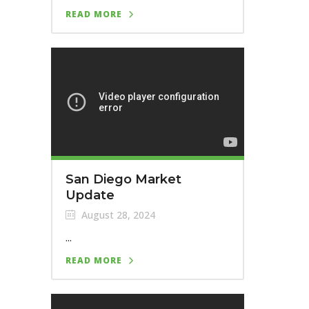
READ MORE
San Diego Market
Update
August 28, 2024
...
READ MORE