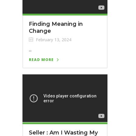
Finding Meaning in
Change
February 13, 2024
...
READ MORE
Seller : Am I Wasting My