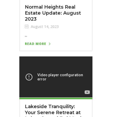
Normal Heights Real
Estate Update: August
2023
August 14, 2023
...
READ MORE
Lakeside Tranquility:
Your Serene Retreat at