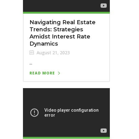
Navigating Real Estate
Trends: Strategies
Amidst Interest Rate
Dynamics
August 21, 2023
...
READ MORE