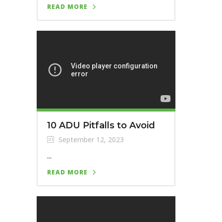
READ MORE
10 ADU Pitfalls to Avoid
September 12, 2023
...
READ MORE