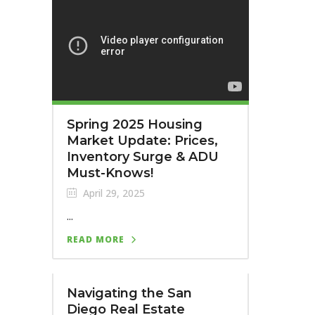
Spring 2025 Housing
Market Update: Prices,
Inventory Surge & ADU
Must-Knows!
April 29, 2025
...
READ MORE
Navigating the San
Diego Real Estate