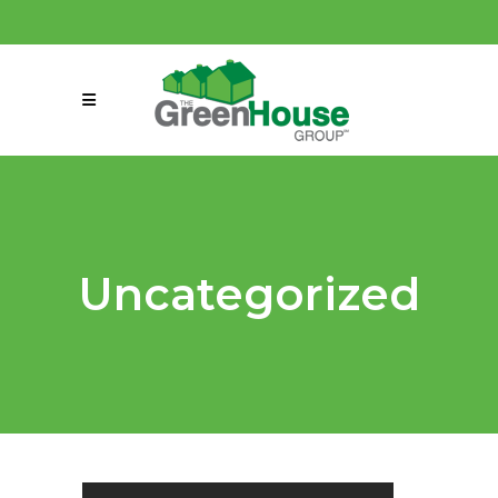
(858) 863-0261
connect@greenmeansgrow.com
Uncategorized