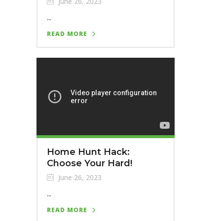
June 26, 2023
...
READ MORE
Home Hunt Hack:
Choose Your Hard!
June 26, 2023
...
READ MORE