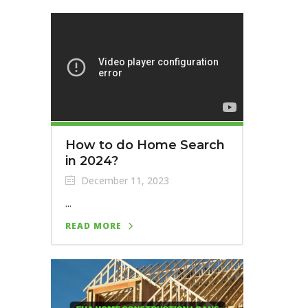
How to do Home Search
in 2024?
December 11, 2023
...
READ MORE