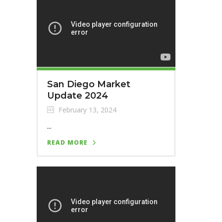
San Diego Market
Update 2024
February 13, 2024
...
READ MORE