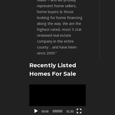
represent home sellers,
home buyers & those
looking for home financing
along the way. We are the
highest-rated, most 5 star
reviewed real estate
company in the entire
county .. and have been
since 2009.”
Recently Listed
Homes For Sale
Video
Player
00:00
01:33