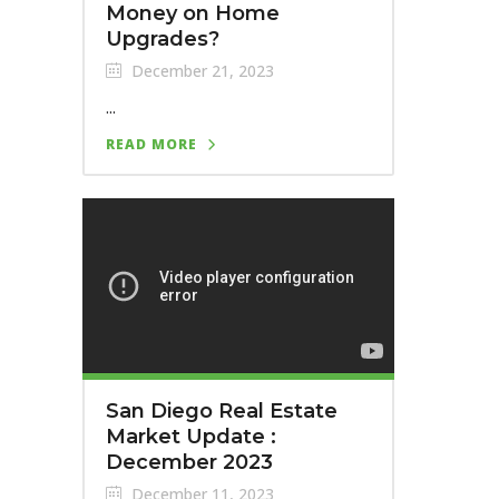
Money on Home
Upgrades?
December 21, 2023
...
READ MORE
San Diego Real Estate
Market Update :
December 2023
December 11, 2023