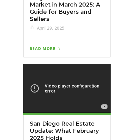
Market in March 2025: A
Guide for Buyers and
Sellers
April 29, 2025
...
READ MORE
San Diego Real Estate
Update: What February
2025 Holds