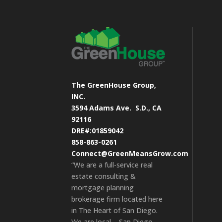
The GreenHouse Group,
INC.
3594 Adams Ave.
S.D., CA
92116
DRE#:01859042
858-863-0261
Connect@GreenMeansGrow.com
“We are a full-service real
estate consulting &
mortgage planning
brokerage firm located here
in The Heart of San Diego.
We are local – San Diego