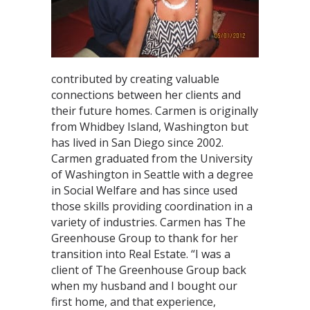
contributed by creating valuable
connections between her clients and
their future homes. Carmen is originally
from Whidbey Island, Washington but
has lived in San Diego since 2002.
Carmen graduated from the University
of Washington in Seattle with a degree
in Social Welfare and has since used
those skills providing coordination in a
variety of industries. Carmen has The
Greenhouse Group to thank for her
transition into Real Estate. “I was a
client of The Greenhouse Group back
when my husband and I bought our
first home, and that experience,