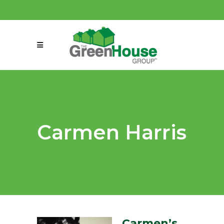
(858) 863-0261
connect@greenmeansgrow.com
Carmen Harris
Carmen’s