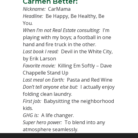
Carmen Better:
Nickname:
CarMama
Headline:
Be Happy, Be Healthy, Be
You.
When I’m not Real Estate consulting:
I’m
playing with my boys; a football in one
hand and fire truck in the other.
Last book I read:
Devil in the White City,
by Erik Larson
Favorite movie:
Killing Em Softly – Dave
Chappelle Stand Up
Last meal on Earth:
Pasta and Red Wine
Don’t tell anyone else but:
I actually enjoy
folding clean laundry.
First job:
Babysitting the neighborhood
kids.
GHG is:
A life changer.
Super hero power:
To blend into any
atmosphere seamlessly.