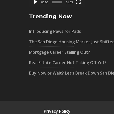
00:00
01:33
Trending Now
Introducing Paws for Pads
The San Diego Housing Market Just Shifte
Mortgage Career Stalling Out?
Real Estate Career Not Taking Off Yet?
Buy Now or Wait? Let’s Break Down San Di
Privacy Policy