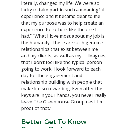
literally, changed my life. We were so
lucky to take part in such a meaningful
experience and it became clear to me
that my purpose was to help create an
experience for others like the one I
had.” “What I love most about my job is
the humanity. There are such genuine
relationships that exist between me
and my clients, as well as my colleagues,
that I don’t feel like the typical person
going to work. I look forward to each
day for the engagement and
relationship building with people that
make life so rewarding. Even after the
keys are in your hands, you never really
leave The Greenhouse Group nest. I’m
proof of that.”
Better Get To Know