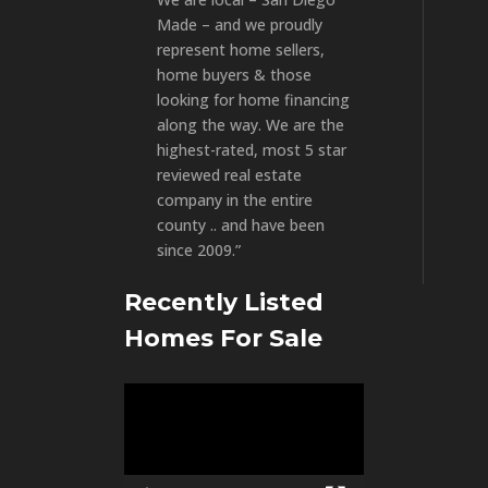
Made – and we proudly
represent home sellers,
home buyers & those
looking for home financing
along the way. We are the
highest-rated, most 5 star
reviewed real estate
company in the entire
county .. and have been
since 2009.”
Recently Listed
Homes For Sale
Video
Player