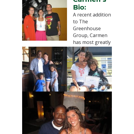
Bio:
A recent addition
to The
Greenhouse
Group, Carmen
has most greatly