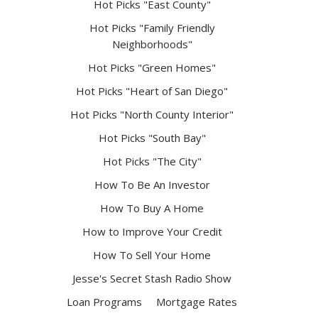
Hot Picks "East County"
Hot Picks "Family Friendly
Neighborhoods"
Hot Picks "Green Homes"
Hot Picks "Heart of San Diego"
Hot Picks "North County Interior"
Hot Picks "South Bay"
Hot Picks "The City"
How To Be An Investor
How To Buy A Home
How to Improve Your Credit
How To Sell Your Home
Jesse's Secret Stash Radio Show
Loan Programs
Mortgage Rates