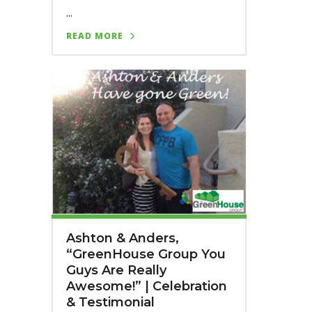
...
READ MORE
Ashton & Anders,
“GreenHouse Group You
Guys Are Really
Awesome!” | Celebration
& Testimonial