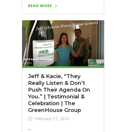
READ MORE
Jeff & Kacie, “They
Really Listen & Don’t
Push Their Agenda On
You.” | Testimonial &
Celebration | The
GreenHouse Group
February 17, 2015
...