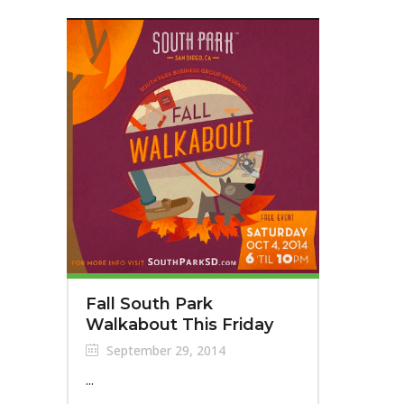
Fall South Park
Walkabout This Friday
September 29, 2014
...