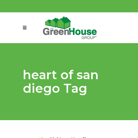
(858) 863-0261
connect@greenmeansgrow.com
heart of san
diego Tag