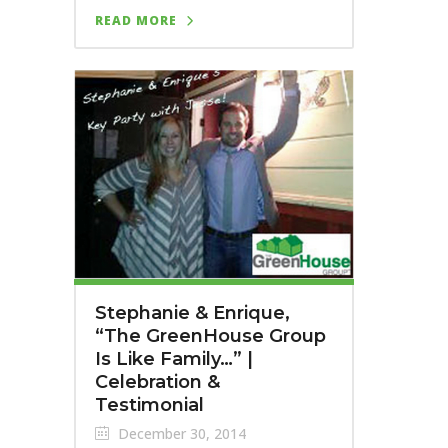
READ MORE
Stephanie & Enrique,
“The GreenHouse Group
Is Like Family…” |
Celebration &
Testimonial
December 30, 2014