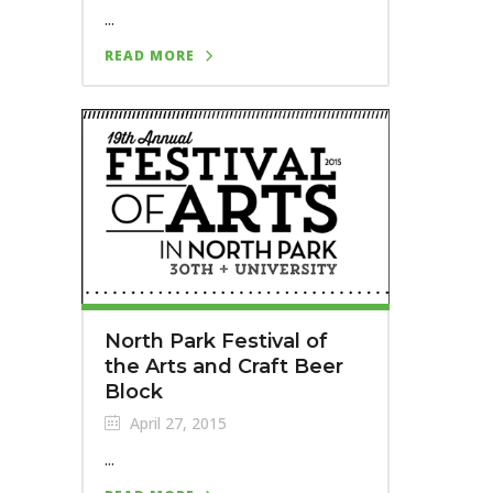
...
READ MORE
North Park Festival of
the Arts and Craft Beer
Block
April 27, 2015
...