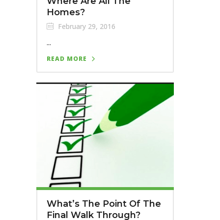
Where Are All The
Homes?
February 29, 2016
...
READ MORE
What’s The Point Of The
Final Walk Through?