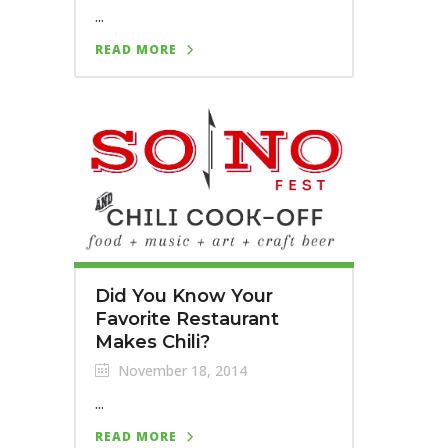
...
READ MORE
Did You Know Your
Favorite Restaurant
Makes Chili?
November 18, 2014
...
READ MORE