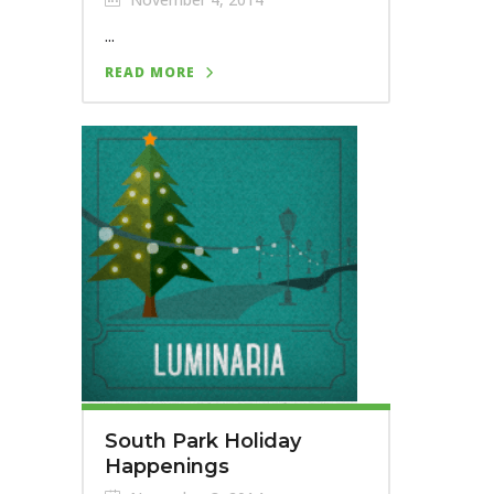
...
READ MORE
South Park Holiday
Happenings