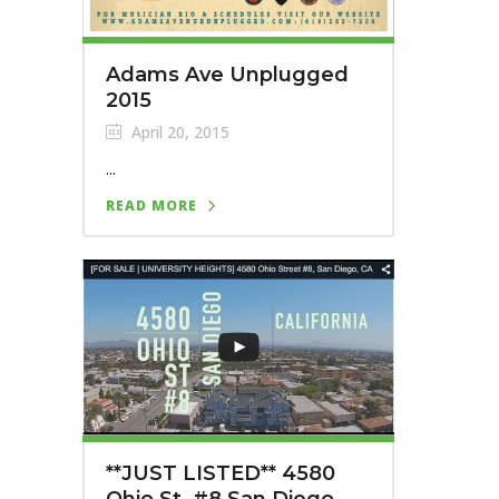
Adams Ave Unplugged
2015
April 20, 2015
...
READ MORE
**JUST LISTED** 4580
Ohio St. #8 San Diego,