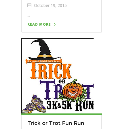
October 19, 2015
...
READ MORE
Trick or Trot Fun Run