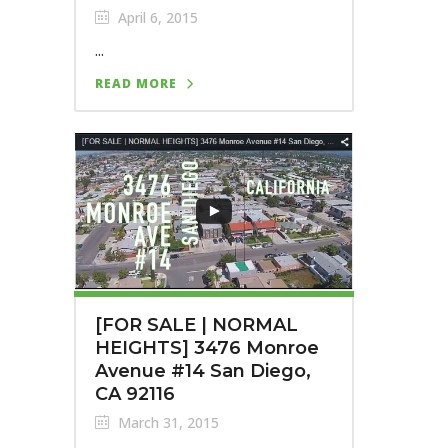
April 6, 2015
...
READ MORE
[FOR SALE | NORMAL
HEIGHTS] 3476 Monroe
Avenue #14 San Diego,
CA 92116
March 31, 2015