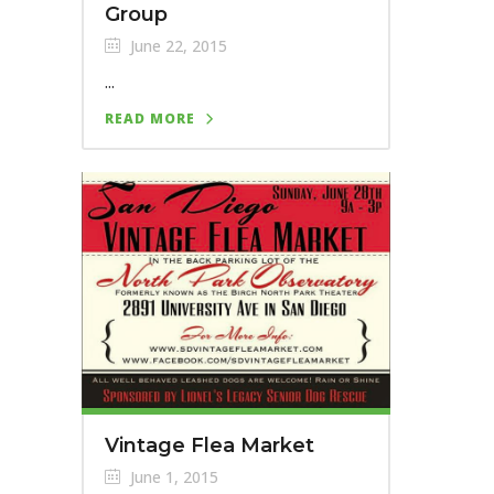
Group
June 22, 2015
...
READ MORE
Vintage Flea Market
June 1, 2015