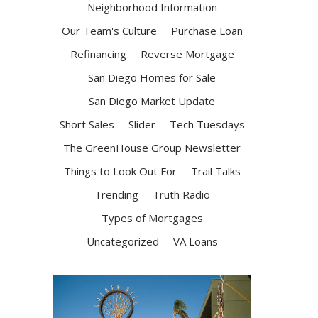
Neighborhood Information
Our Team's Culture
Purchase Loan
Refinancing
Reverse Mortgage
San Diego Homes for Sale
San Diego Market Update
Short Sales
Slider
Tech Tuesdays
The GreenHouse Group Newsletter
Things to Look Out For
Trail Talks
Trending
Truth Radio
Types of Mortgages
Uncategorized
VA Loans