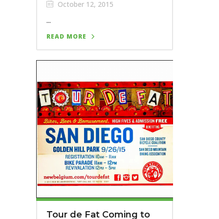
October 12, 2015
...
READ MORE
Tour de Fat Coming to