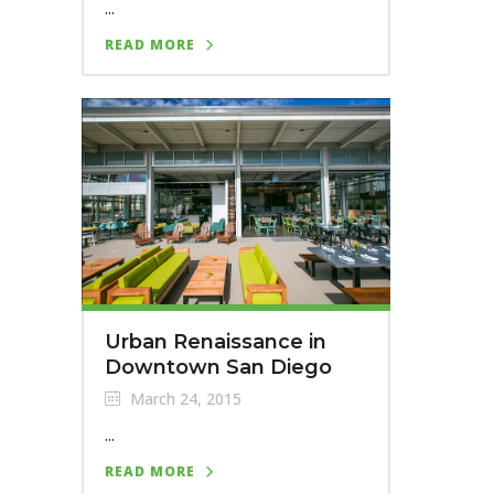
...
READ MORE
Urban Renaissance in
Downtown San Diego
March 24, 2015
...
READ MORE