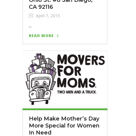
CA 92116
April 7, 2015
...
READ MORE
Help Make Mother’s Day
More Special for Women
In Need