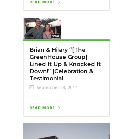
READ MORE
Brian & Hilary “[The
GreenHouse Group]
Lined It Up & Knocked It
Down!” |Celebration &
Testimonial
September 23, 2014
...
READ MORE