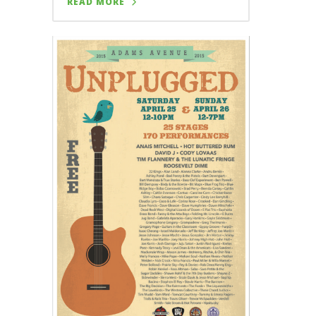
READ MORE