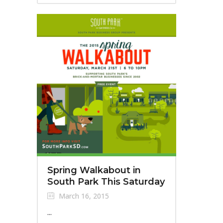
Spring Walkabout in
South Park This Saturday
March 16, 2015
...