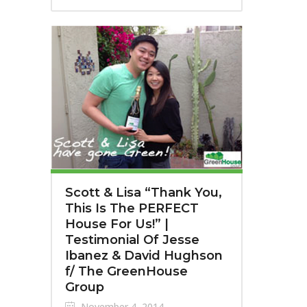
Scott & Lisa “Thank You,
This Is The PERFECT
House For Us!” |
Testimonial Of Jesse
Ibanez & David Hughson
f/ The GreenHouse
Group
November 4, 2014