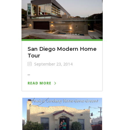
San Diego Modern Home
Tour
September 23, 2014
...
READ MORE