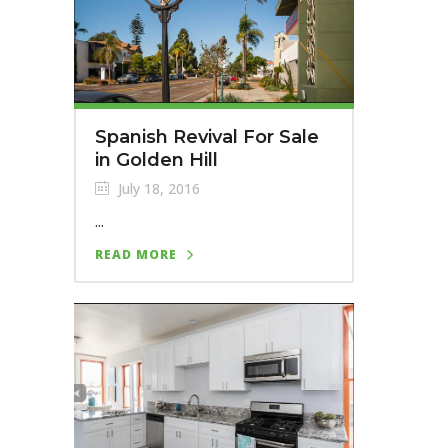
Spanish Revival For Sale
in Golden Hill
July 18, 2016
...
READ MORE