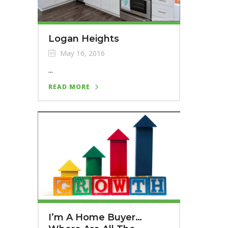
Logan Heights
May 16, 2016
...
READ MORE
I’m A Home Buyer…