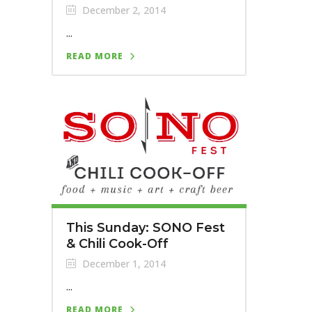
December 2, 2014
...
READ MORE
This Sunday: SONO Fest
& Chili Cook-Off
December 1, 2014
...
READ MORE