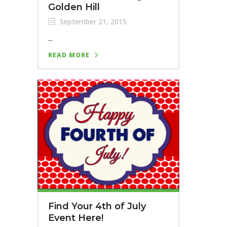
Golden Hill
September 21, 2015
...
READ MORE
Find Your 4th of July
Event Here!