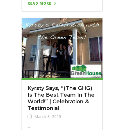
READ MORE
Kyrsty Says, “(The GHG)
Is The Best Team In The
World!” | Celebration &
Testimonial
March 3, 2015
...