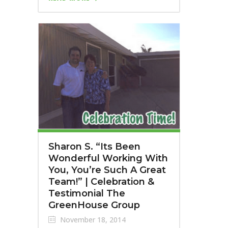
Sharon S. “Its Been
Wonderful Working With
You, You’re Such A Great
Team!” | Celebration &
Testimonial The
GreenHouse Group
November 18, 2014