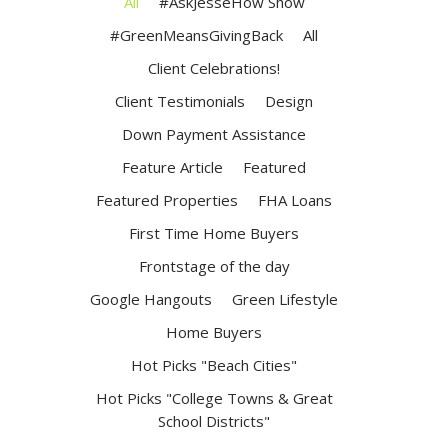
All
#AskJesseHow Show
#GreenMeansGivingBack
All
Client Celebrations!
Client Testimonials
Design
Down Payment Assistance
Feature Article
Featured
Featured Properties
FHA Loans
First Time Home Buyers
Frontstage of the day
Google Hangouts
Green Lifestyle
Home Buyers
Hot Picks "Beach Cities"
Hot Picks "College Towns & Great
School Districts"