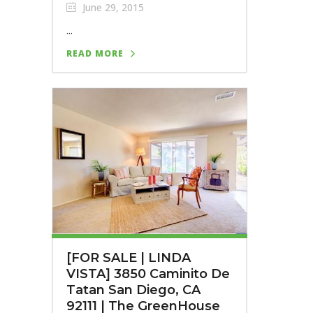
June 29, 2015
...
READ MORE
[FOR SALE | LINDA
VISTA] 3850 Caminito De
Tatan San Diego, CA
92111 | The GreenHouse