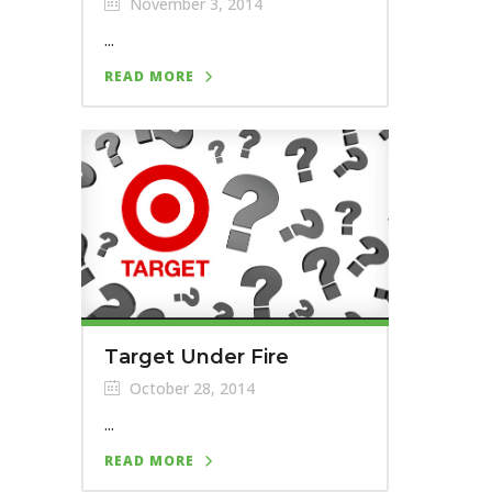
November 3, 2014
...
READ MORE
Target Under Fire
October 28, 2014
...
READ MORE