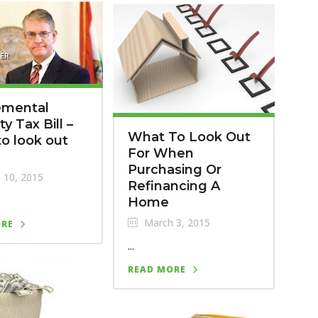
emental
y Tax Bill –
What To Look Out
o look out
For When
Purchasing Or
 10, 2015
Refinancing A
Home
March 3, 2015
ORE
...
READ MORE