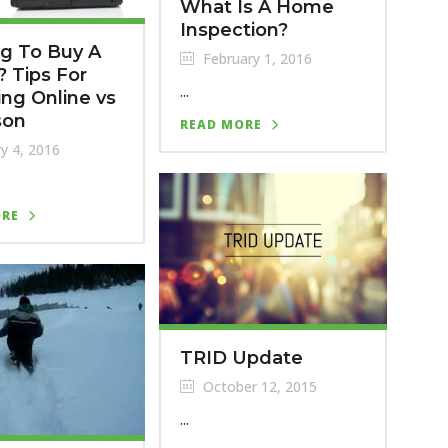
What Is A Home
Inspection?
g To Buy A
February 1, 2016
 Tips For
...
ng Online vs
son
READ MORE
y 4, 2016
ORE
TRID Update
October 12, 2015
...