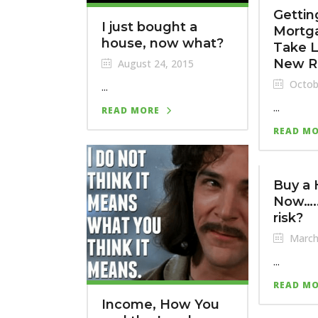
Gettin
I just bought a
Mortg
house, now what?
Take 
New R
August 24, 2015
Octob
...
...
READ MORE
READ M
Buy a
Now…..
risk?
March
...
READ M
Income, How You