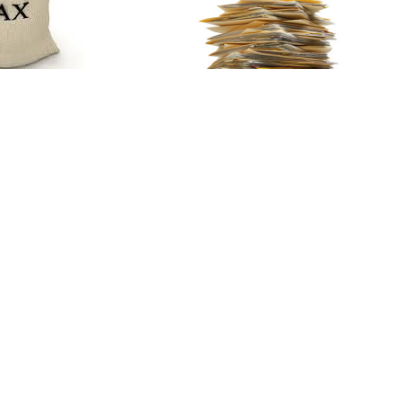
ling Strategy
o Strategic
ling Allowed
What Documents
y 26, 2015
You Need For
Financing, And
What To Look Out
ORE
For
January 20, 2015
...
READ MORE