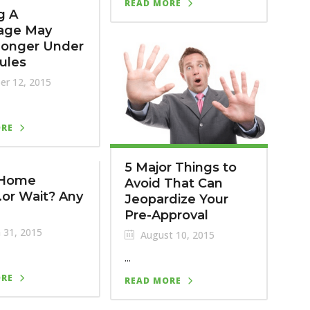
READ MORE
g A
age May
Longer Under
ules
er 12, 2015
ORE
5 Major Things to
 Home
Avoid That Can
or Wait? Any
Jeopardize Your
Pre-Approval
 31, 2015
August 10, 2015
...
ORE
READ MORE