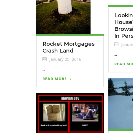
Lookin
House?
Browsi
In Per
Rocket Mortgages
Januar
Crash Land
...
January 25, 2016
READ M
...
READ MORE