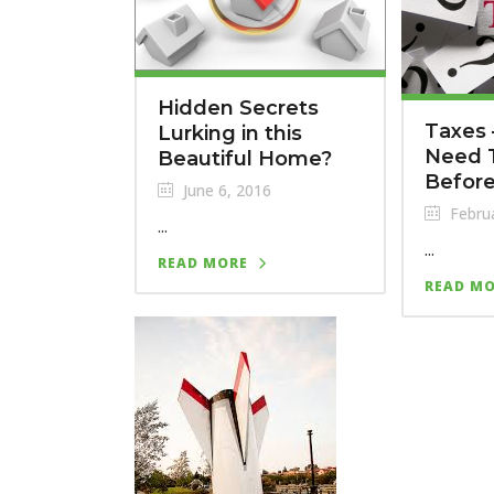
Hidden Secrets
Taxes
Lurking in this
Need 
Beautiful Home?
Before
June 6, 2016
Februa
...
...
READ MORE
READ M