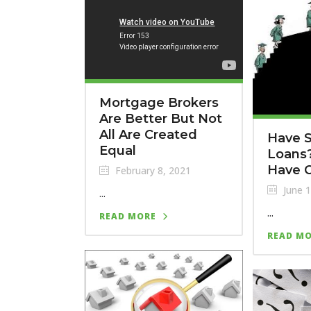
Mortgage Brokers
Are Better But Not
All Are Created
Have 
Equal
Loans?
Have 
February 8, 2021
June 1
...
...
READ MORE
READ M