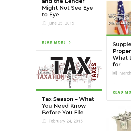
and the Lender
Might Not See Eye
to Eye
June 25, 2015
...
READ MORE
Suppl
Propert
What t
for
March
...
READ M
Tax Season – What
You Need Know
Before You File
February 24, 2015
...