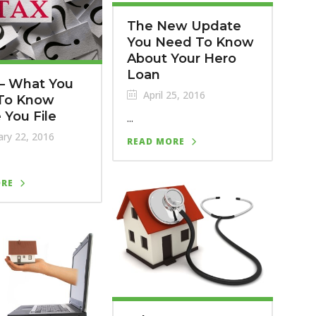
The New Update
You Need To Know
About Your Hero
Loan
 – What You
April 25, 2016
To Know
 You File
...
ry 22, 2016
READ MORE
ORE