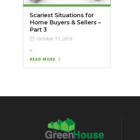
Scariest Situations for
Home Buyers & Sellers –
Part 3
October 17, 2016
...
READ MORE