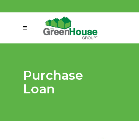
(858) 863-0261
connect@greenmeansgrow.com
Purchase
Loan