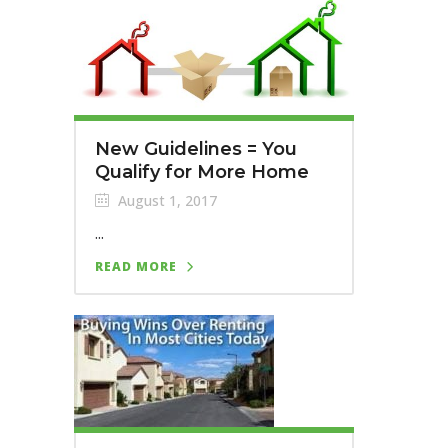
New Guidelines = You
Qualify for More Home
August 1, 2017
...
READ MORE