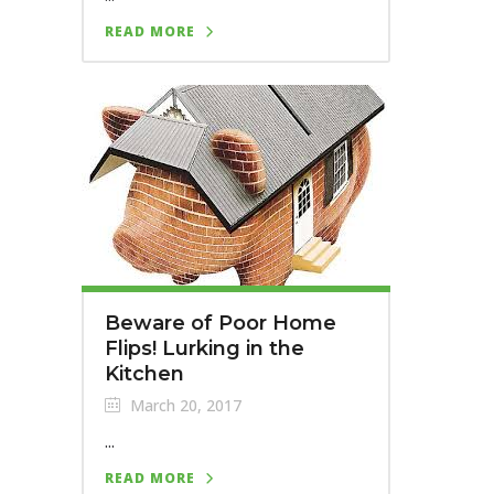
READ MORE
Beware of Poor Home
Flips! Lurking in the
Kitchen
March 20, 2017
...
READ MORE