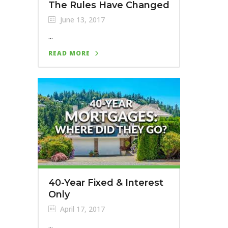
The Rules Have Changed
June 13, 2017
...
READ MORE
40-Year Fixed & Interest
Only
April 17, 2017
...