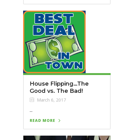
House Flipping…The
Good vs. The Bad!
March 6, 2017
...
READ MORE