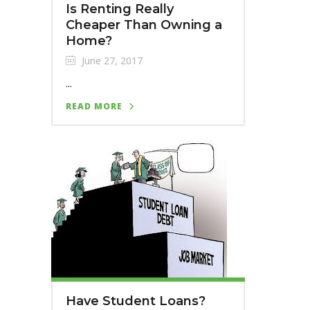
Is Renting Really
Cheaper Than Owning a
Home?
June 27, 2017
...
READ MORE
Have Student Loans?