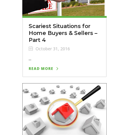
Scariest Situations for
Home Buyers & Sellers –
Part 4
October 31, 2016
...
READ MORE