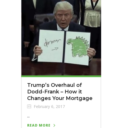
Trump’s Overhaul of
Dodd-Frank – How it
Changes Your Mortgage
February 6, 2017
...
READ MORE