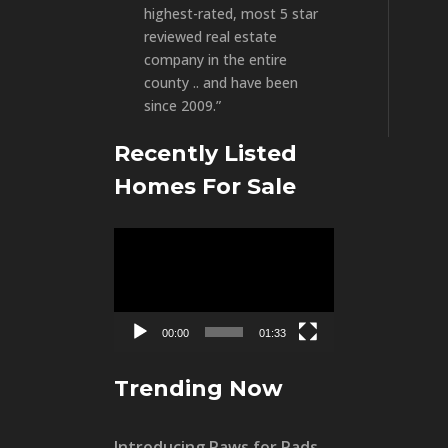
highest-rated, most 5 star
reviewed real estate
company in the entire
county .. and have been
since 2009.”
Recently Listed
Homes For Sale
Video
Player
00:00
01:33
Trending Now
Introducing Paws for Pads