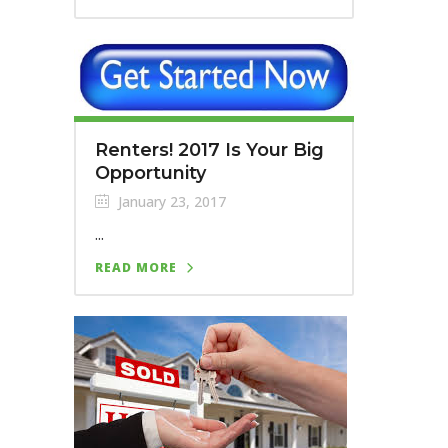
Renters! 2017 Is Your Big
Opportunity
January 23, 2017
...
READ MORE