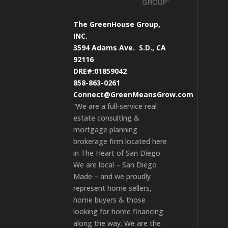
The GreenHouse Group,
INC.
3594 Adams Ave.
S.D., CA
92116
DRE#:01859042
858-863-0261
Connect@GreenMeansGrow.com
“We are a full-service real
estate consulting &
mortgage planning
brokerage firm located here
in The Heart of San Diego.
We are local – San Diego
Made – and we proudly
represent home sellers,
home buyers & those
looking for home financing
along the way. We are the