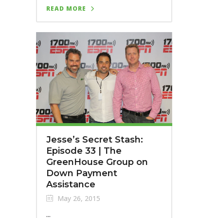
READ MORE
Jesse’s Secret Stash:
Episode 33 | The
GreenHouse Group on
Down Payment
Assistance
May 26, 2015
...