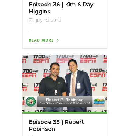
Episode 36 | Kim & Ray
Higgins
July 15, 2015
...
READ MORE
Episode 35 | Robert
Robinson