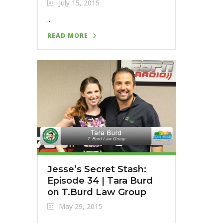
July 15, 2015
...
READ MORE
Jesse’s Secret Stash:
Episode 34 | Tara Burd
on T.Burd Law Group
May 29, 2015
...