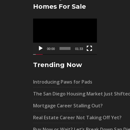
Homes For Sale
Video
Player
00:00
01:33
Trending Now
Introducing Paws for Pads
The San Diego Housing Market Just Shifte
Mortgage Career Stalling Out?
Real Estate Career Not Taking Off Yet?
Buy Now or Wait? Let’s Break Down San Di