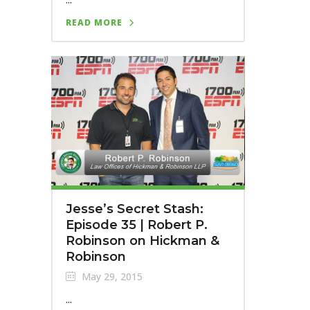
READ MORE
Jesse’s Secret Stash:
Episode 35 | Robert P.
Robinson on Hickman &
Robinson
May 29, 2015
...