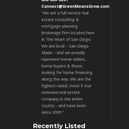
Connect@GreenMeansGrow.com
“We are a full-service real
estate consulting &
mortgage planning
brokerage firm located here
in The Heart of San Diego.
We are local – San Diego
Made – and we proudly
represent home sellers,
home buyers & those
looking for home financing
along the way. We are the
highest-rated, most 5 star
reviewed real estate
company in the entire
county .. and have been
since 2009.”
Recently Listed