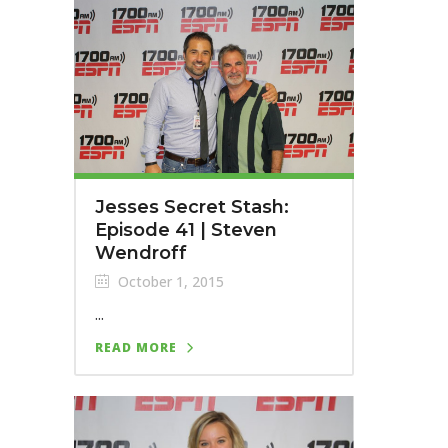
Jesses Secret Stash:
Episode 41 | Steven
Wendroff
October 1, 2015
...
READ MORE