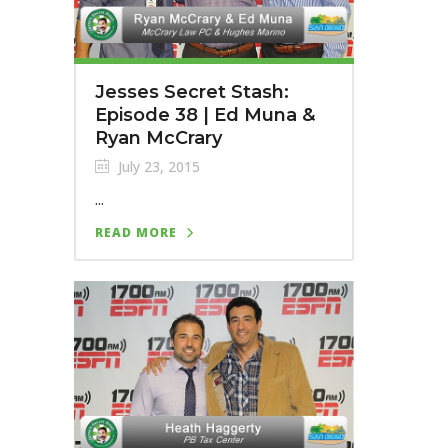
Jesses Secret Stash:
Episode 38 | Ed Muna &
Ryan McCrary
July 23, 2015
...
READ MORE