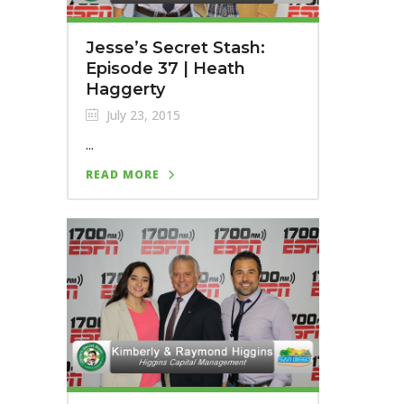
Jesse’s Secret Stash:
Episode 37 | Heath
Haggerty
July 23, 2015
...
READ MORE