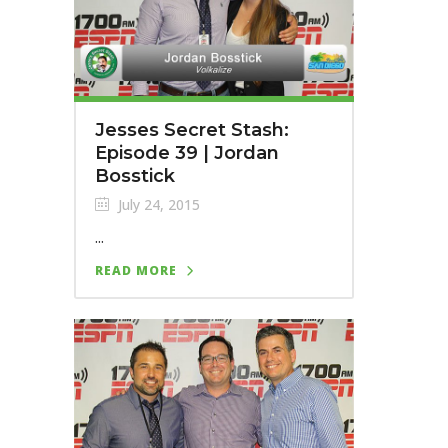
Jesses Secret Stash:
Episode 39 | Jordan
Bosstick
July 24, 2015
...
READ MORE