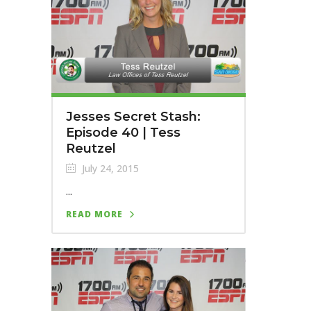
Jesses Secret Stash:
Episode 40 | Tess
Reutzel
July 24, 2015
...
READ MORE