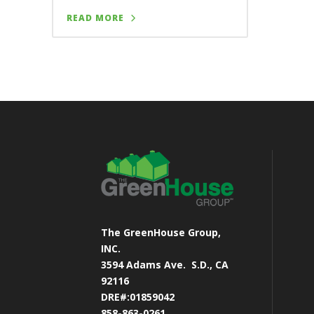
READ MORE
The GreenHouse Group,
INC.
3594 Adams Ave.
S.D., CA
92116
DRE#:01859042
858-863-0261