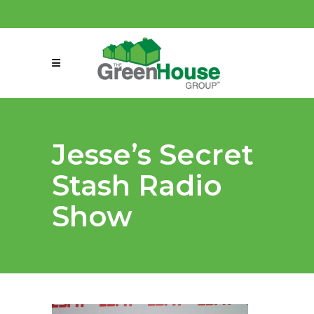
(858) 863-0261
connect@greenmeansgrow.com
Jesse’s Secret
Stash Radio
Show