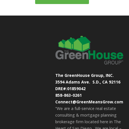
The GreenHouse Group, INC.
3594 Adams Ave.
S.D., CA 92116
DRE#:01859042
858-863-0261
Connect@GreenMeansGrow.com
“We are a full-service real estate
consulting & mortgage planning
brokerage firm located here in The
Heart of San Diego. We are local –