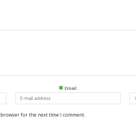
Email
 browser for the next time I comment.