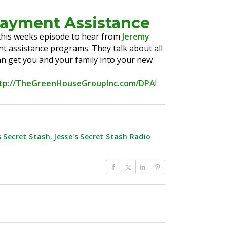
Payment Assistance
o this weeks episode to hear from
Jeremy
t assistance programs. They talk about all
an get you and your family into your new
tp://TheGreenHouseGroupInc.com/DPA
!
s Secret Stash
,
Jesse's Secret Stash Radio