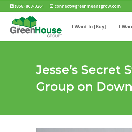
(858) 863-0261
connect@greenmeansgrow.com
I Want In [Buy]
I Wan
Jesse’s Secret 
Group on Down