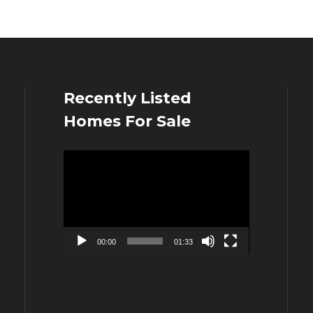
Recently Listed
Homes For Sale
Video
Player
00:00
01:33