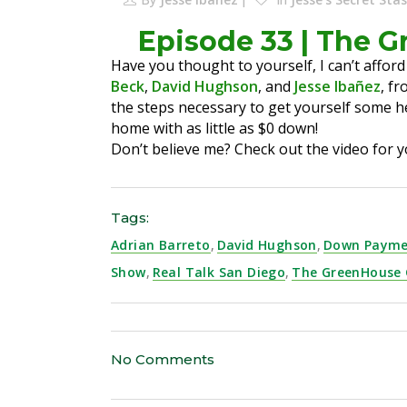
Episode 33 | The 
Have you thought to yourself, I can’t afford
Beck
,
David Hughson
, and
Jesse Ibañez
, f
the steps necessary to get yourself some h
home with as little as $0 down!
Don’t believe me? Check out the video for y
Tags:
Adrian Barreto
,
David Hughson
,
Down Payme
Show
,
Real Talk San Diego
,
The GreenHouse
No Comments