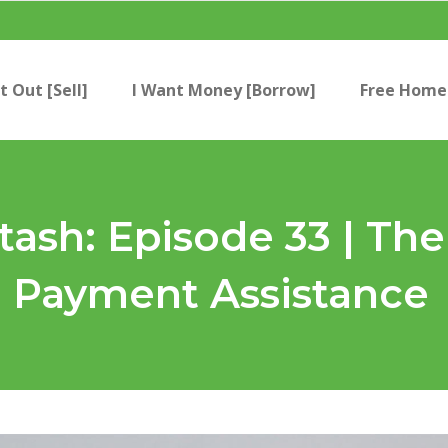
t Out [Sell]
I Want Money [Borrow]
Free Home 
Stash: Episode 33 | T
 Payment Assistance