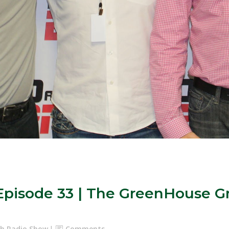
: Episode 33 | The GreenHouse
ash Radio Show
Comments