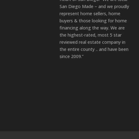
San Diego Made – and we proudly
represent home sellers, home
buyers & those looking for home
financing along the way. We are
the highest-rated, most 5 star
reviewed real estate company in
the entire county .. and have been
since 2009.”