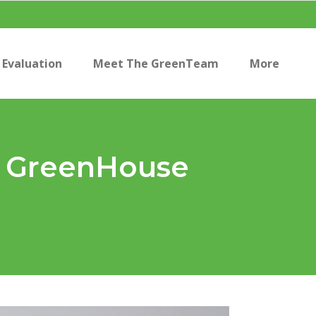
Evaluation
Meet The GreenTeam
More
he GreenHouse