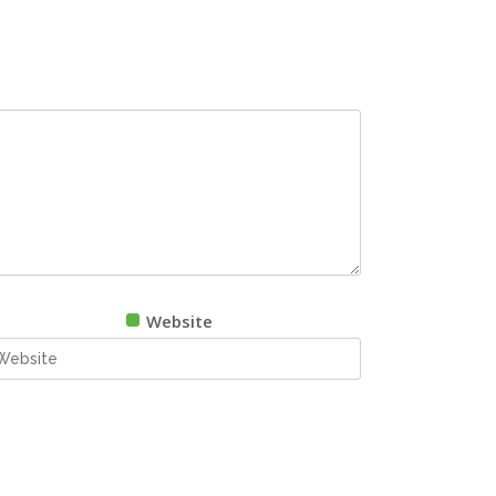
Website