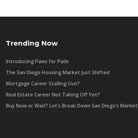
Trending Now
Introducing Paws for Pads
The San Diego Housing Market Just Shifted
Mortgage Career Stalling Out?
Real Estate Career Not Taking Off Yet?
Buy Now or Wait? Let’s Break Down San Diego’s Market