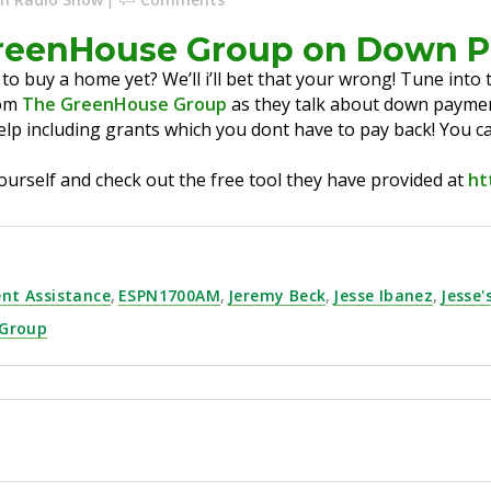
GreenHouse Group on Down 
 to buy a home yet? We’ll i’ll bet that your wrong! Tune int
rom
The GreenHouse Group
as they talk about down paymen
elp including grants which you dont have to pay back! You c
ourself and check out the free tool they have provided at
ht
nt Assistance
,
ESPN1700AM
,
Jeremy Beck
,
Jesse Ibanez
,
Jesse'
 Group