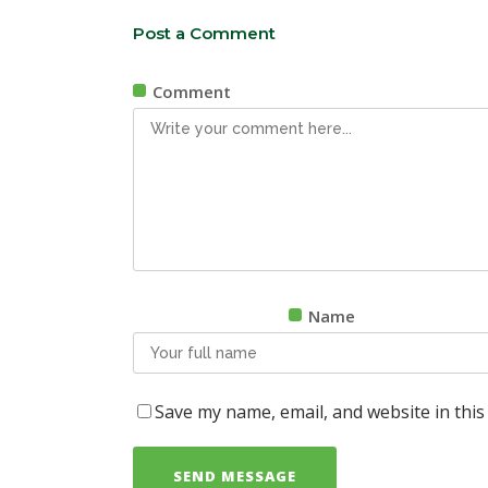
Post a Comment
Comment
Name
Save my name, email, and website in this