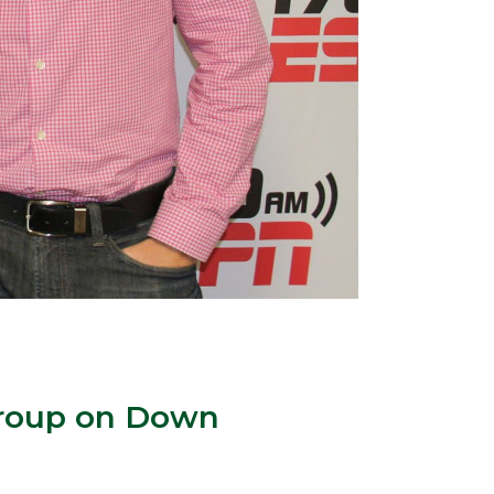
 Group on Down