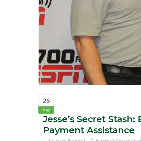
26
May
Jesse’s Secret Stash
Payment Assistance
By
Jesse Ibanez
In
Jesse's Secret St