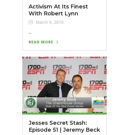
Activism At Its Finest
With Robert Lynn
March 9, 2016
...
READ MORE
Jesses Secret Stash:
Episode 51 | Jeremy Beck