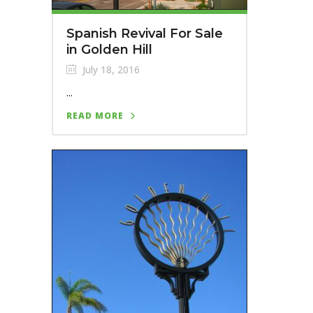
Spanish Revival For Sale
in Golden Hill
July 18, 2016
...
READ MORE