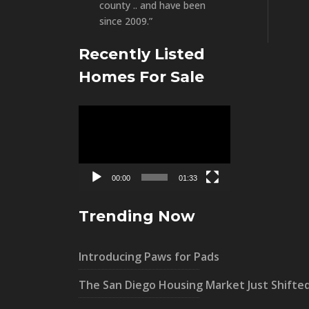
county .. and have been
since 2009.”
Recently Listed
Homes For Sale
Video
Player
00:00
01:33
Trending Now
Introducing Paws for Pads
The San Diego Housing Market Just Shifte