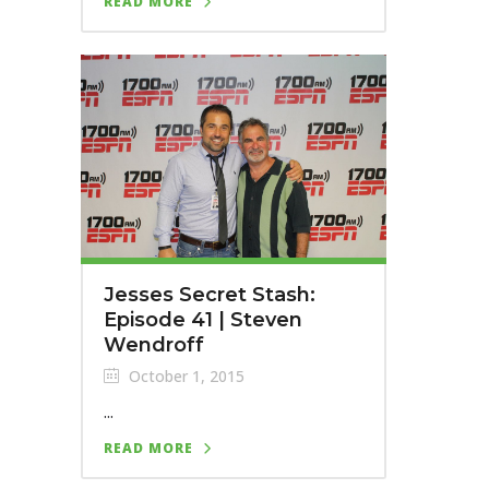
READ MORE
Jesses Secret Stash:
Episode 41 | Steven
Wendroff
October 1, 2015
...
READ MORE