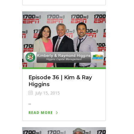
Episode 36 | Kim & Ray
Higgins
July 15, 2015
...
READ MORE