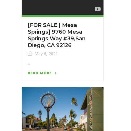
[FOR SALE | Mesa
Springs] 9760 Mesa
Springs Way #39,San
Diego, CA 92126
May 6, 2021
...
READ MORE