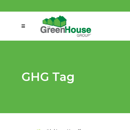
(858) 863-0261
connect@greenmeansgrow.com
GHG Tag