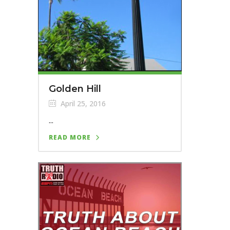
Golden Hill
April 25, 2016
...
READ MORE