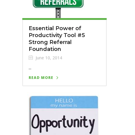
Essential Power of
Productivity Tool #5
Strong Referral
Foundation
June 10, 2014
...
READ MORE