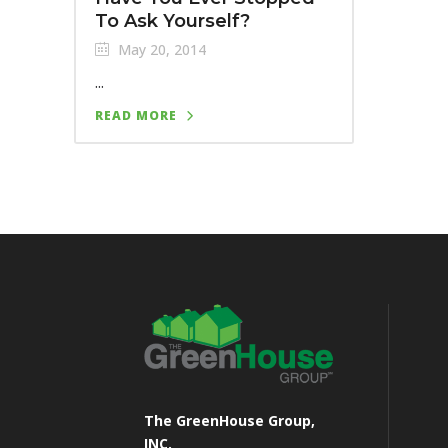
To Ask Yourself?
May 20, 2014
...
READ MORE
The GreenHouse Group,
INC.