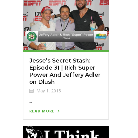
Jesse’s Secret Stash:
Episode 31 | Rich Super
Power And Jeffery Adler
on Dlush
May 1, 2015
...
READ MORE