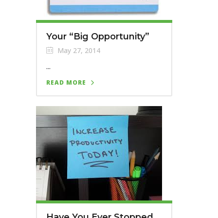
Your “Big Opportunity”
May 27, 2014
...
READ MORE
Have You Ever Stopped