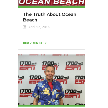
The Truth About Ocean
Beach
April 12, 2016
...
READ MORE