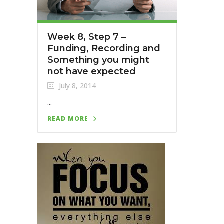
Week 8, Step 7 –
Funding, Recording and
Something you might
not have expected
July 8, 2014
...
READ MORE