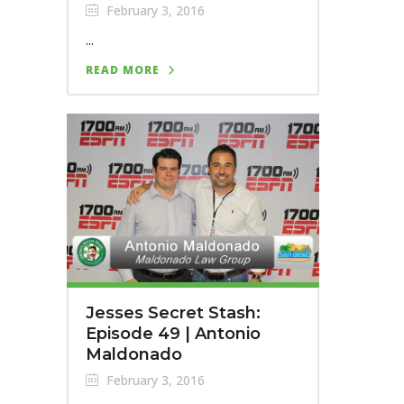
February 3, 2016
...
READ MORE
Jesses Secret Stash:
Episode 49 | Antonio
Maldonado
February 3, 2016