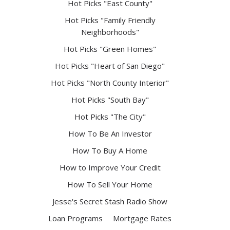
Hot Picks "East County"
Hot Picks "Family Friendly
Neighborhoods"
Hot Picks "Green Homes"
Hot Picks "Heart of San Diego"
Hot Picks "North County Interior"
Hot Picks "South Bay"
Hot Picks "The City"
How To Be An Investor
How To Buy A Home
How to Improve Your Credit
How To Sell Your Home
Jesse's Secret Stash Radio Show
Loan Programs
Mortgage Rates