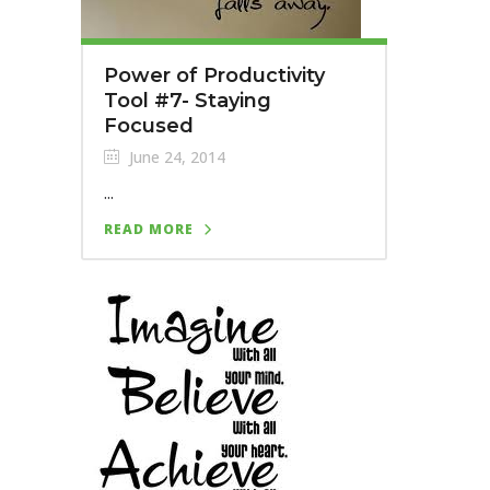
Power of Productivity
Tool #7- Staying
Focused
June 24, 2014
...
READ MORE