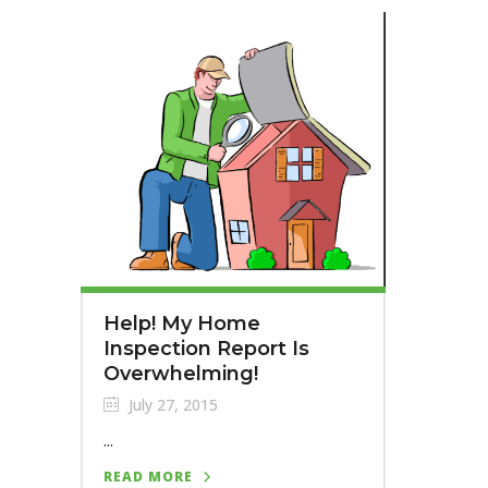
Help! My Home
Inspection Report Is
Overwhelming!
July 27, 2015
...
READ MORE