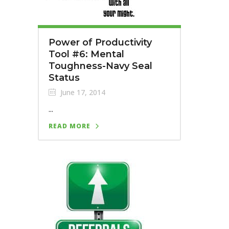
Power of Productivity
Tool #6: Mental
Toughness-Navy Seal
Status
June 17, 2014
...
READ MORE