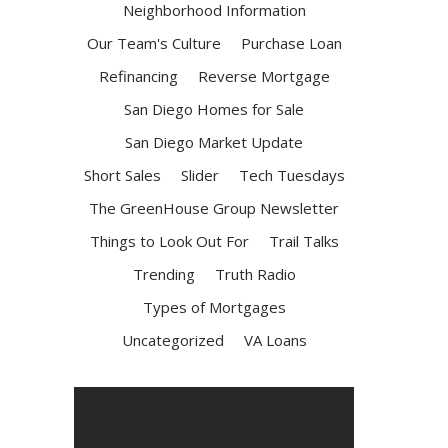
Neighborhood Information
Our Team's Culture
Purchase Loan
Refinancing
Reverse Mortgage
San Diego Homes for Sale
San Diego Market Update
Short Sales
Slider
Tech Tuesdays
The GreenHouse Group Newsletter
Things to Look Out For
Trail Talks
Trending
Truth Radio
Types of Mortgages
Uncategorized
VA Loans