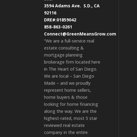
3594 Adams Ave.
S.D., CA
92116
DRE#:01859042
858-863-0261
Connect@GreenMeansGrow.com
“We are a full-service real
estate consulting &
mortgage planning
brokerage firm located here
in The Heart of San Diego.
We are local – San Diego
Made – and we proudly
represent home sellers,
home buyers & those
looking for home financing
along the way. We are the
highest-rated, most 5 star
reviewed real estate
company in the entire