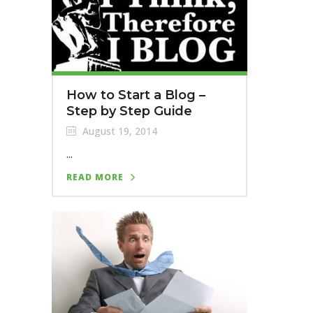
How to Start a Blog –
Step by Step Guide
August 19, 2014
...
READ MORE