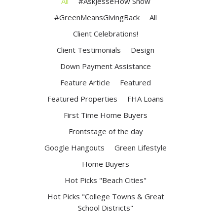
All
#AskJesseHow Show
#GreenMeansGivingBack
All
Client Celebrations!
Client Testimonials
Design
Down Payment Assistance
Feature Article
Featured
Featured Properties
FHA Loans
First Time Home Buyers
Frontstage of the day
Google Hangouts
Green Lifestyle
Home Buyers
Hot Picks "Beach Cities"
Hot Picks "College Towns & Great
School Districts"