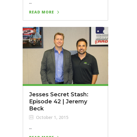
...
READ MORE
Jesses Secret Stash:
Episode 42 | Jeremy
Beck
October 1, 2015
...