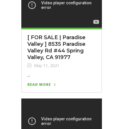
[ FOR SALE | Paradise
Valley ] 8535 Paradise
Valley Rd #44 Spring
Valley, CA 91977
May 11, 2021
...
READ MORE