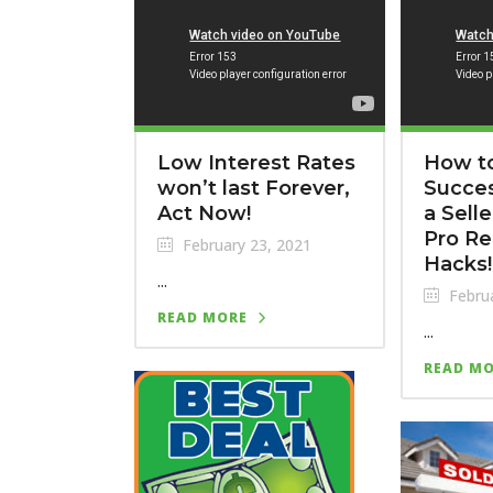
Low Interest Rates
How to
won’t last Forever,
Succes
Act Now!
a Sell
Pro Re
February 23, 2021
Hacks!
...
Februa
READ MORE
...
READ M