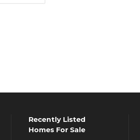
Recently Listed
Homes For Sale