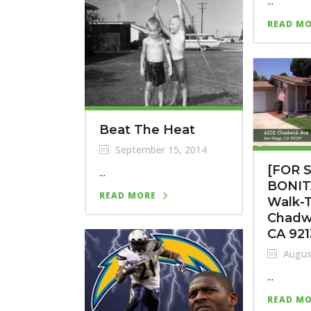
...
READ M
Beat The Heat
September 15, 2014
[FOR 
...
BONIT
READ MORE
Walk-T
Chadw
CA 92
Augus
...
READ M