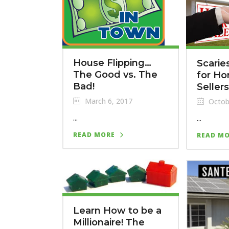
House Flipping…
Scarie
The Good vs. The
for H
Bad!
Sellers
March 6, 2017
Octob
...
...
READ MORE
READ M
Learn How to be a
Millionaire! The