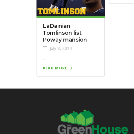
LaDainian
Tomlinson list
Poway mansion
July 8, 2014
...
READ MORE