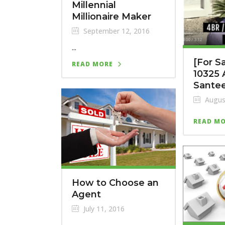
Millennial
Millionaire Maker
September 12, 2016
...
[For S
READ MORE
10325 
Sante
Augus
READ M
How to Choose an
Agent
July 11, 2016