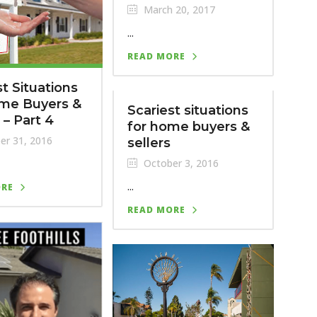
March 20, 2017
...
READ MORE
st Situations
ome Buyers &
Scariest situations
 – Part 4
for home buyers &
er 31, 2016
sellers
October 3, 2016
...
ORE
READ MORE