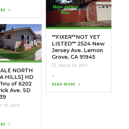
ORE
**FIXER**NOT YET
LISTED** 2524 New
Jersey Ave. Lemon
Grove, CA 91945
March 24, 2015
SALE NORTH
...
A HILLS] HD
hru of 6202
READ MORE
ick Ave. SD
139
t 19, 2014
ORE