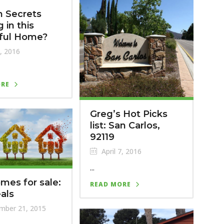
 Secrets
 in this
iful Home?
, 2016
ORE
Greg’s Hot Picks
list: San Carlos,
92119
April 7, 2016
...
mes for sale:
READ MORE
eals
mber 21, 2015