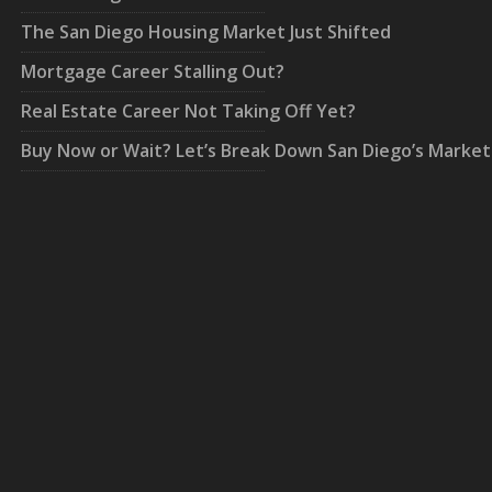
The San Diego Housing Market Just Shifted
Mortgage Career Stalling Out?
Real Estate Career Not Taking Off Yet?
Buy Now or Wait? Let’s Break Down San Diego’s Market