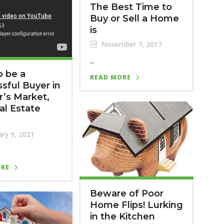
The Best Time to
Buy or Sell a Home
is
November 7, 2017
...
 be a
READ MORE
sful Buyer in
er’s Market,
al Estate
ry 9, 2021
ORE
Beware of Poor
Home Flips! Lurking
in the Kitchen