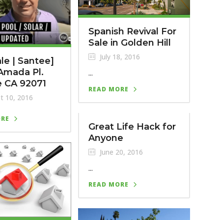
Spanish Revival For
Sale in Golden Hill
July 18, 2016
ale | Santee]
Amada Pl.
...
e CA 92071
READ MORE
t 10, 2016
ORE
Great Life Hack for
Anyone
June 20, 2016
...
READ MORE