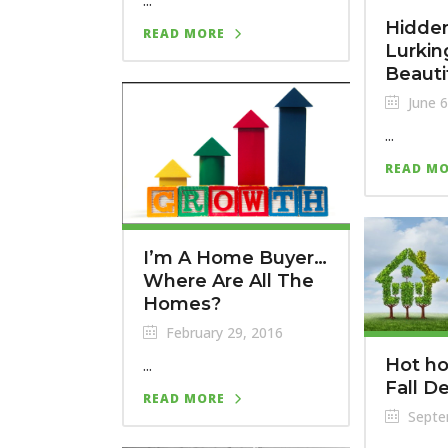
...
Hidden
READ MORE
Lurking
Beaut
June 6
...
READ M
I’m A Home Buyer…
Where Are All The
Homes?
February 29, 2016
...
Hot ho
Fall D
READ MORE
Septe