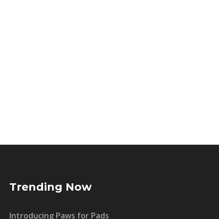
Trending Now
Introducing Paws for Pads