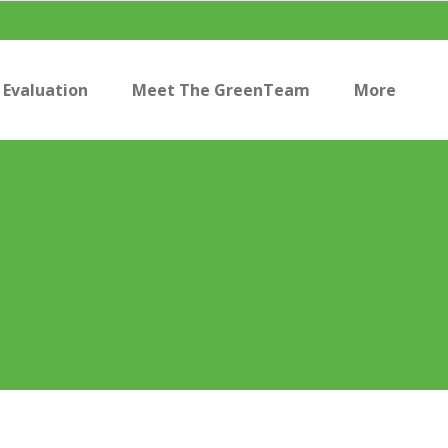
Evaluation
Meet The GreenTeam
More