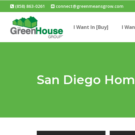
(858) 863-0261
connect@greenmeansgrow.com
I Want In [Buy]
I Wan
San Diego Home