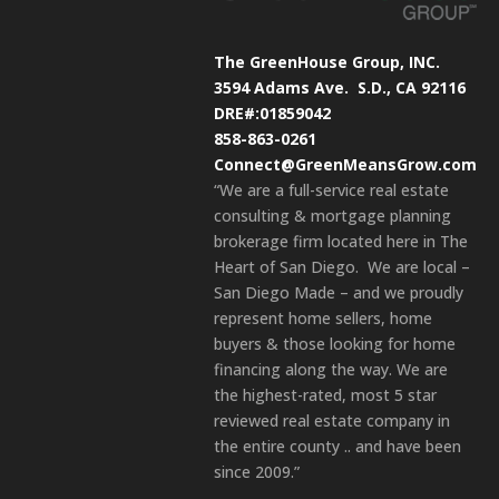
The GreenHouse Group, INC.
3594 Adams Ave.
S.D., CA 92116
DRE#:01859042
858-863-0261
Connect@GreenMeansGrow.com
“We are a full-service real estate
consulting & mortgage planning
brokerage firm located here in The
Heart of San Diego. We are local –
San Diego Made – and we proudly
represent home sellers, home
buyers & those looking for home
financing along the way. We are
the highest-rated, most 5 star
reviewed real estate company in
the entire county .. and have been
since 2009.”