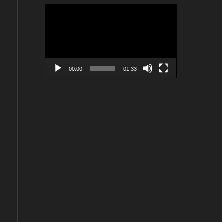
Video
Player
00:00
01:33