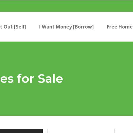
t Out [Sell]
I Want Money [Borrow]
Free Home 
s for Sale