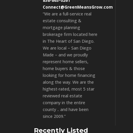
858-863-0261
Connect@GreenMeansGrow.com
“We are a full-service real
estate consulting &
mortgage planning
brokerage firm located here
in The Heart of San Diego.
We are local – San Diego
Made – and we proudly
represent home sellers,
home buyers & those
looking for home financing
along the way. We are the
highest-rated, most 5 star
reviewed real estate
company in the entire
county .. and have been
since 2009.”
Recently Listed