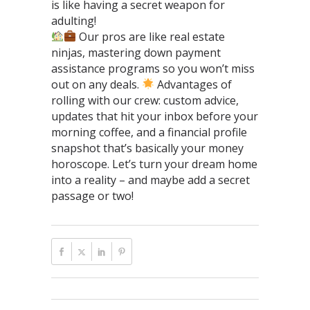
is like having a secret weapon for
adulting!
Our pros are like real estate
ninjas, mastering down payment
assistance programs so you won’t miss
out on any deals.
Advantages of
rolling with our crew: custom advice,
updates that hit your inbox before your
morning coffee, and a financial profile
snapshot that’s basically your money
horoscope. Let’s turn your dream home
into a reality – and maybe add a secret
passage or two!