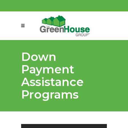
(858) 863-0261
connect@greenmeansgrow.com
Down
Payment
Assistance
Programs