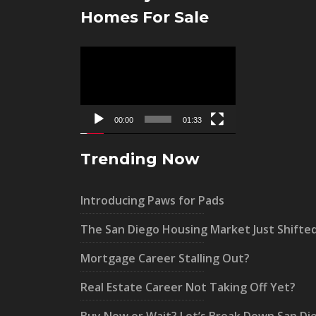
Homes For Sale
Video
Player
00:00
01:33
Trending Now
Introducing Paws for Pads
The San Diego Housing Market Just Shifte
Mortgage Career Stalling Out?
Real Estate Career Not Taking Off Yet?