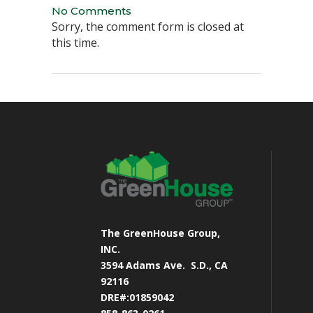
No Comments
Sorry, the comment form is closed at
this time.
The GreenHouse Group,
INC.
3594 Adams Ave.
S.D., CA
92116
DRE#:01859042