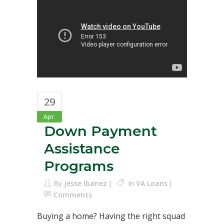
29
Apr
Down Payment
Assistance
Programs
By
Jesse Ibanez
In
VA Loans
Comments
Buying a home? Having the right squad