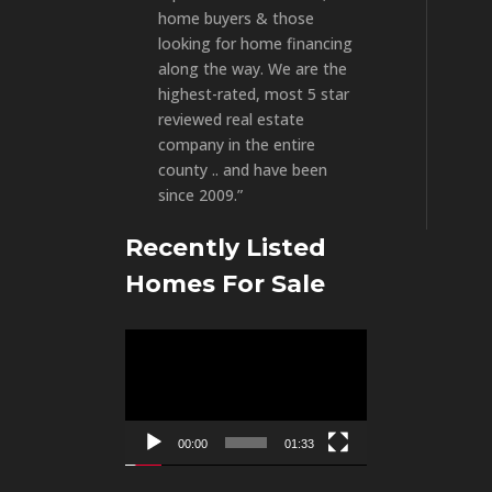
home buyers & those
looking for home financing
along the way. We are the
highest-rated, most 5 star
reviewed real estate
company in the entire
county .. and have been
since 2009.”
Recently Listed
Homes For Sale
Video
Player
00:00
01:33