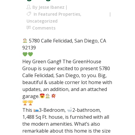
By
Jesse Ibanez
In
Featured Properties
,
Uncategorized
Comments
5780 Calle Felicidad, San Diego, CA
92139⁣
Hey Green Gang!! The GreenHouse
Group is super excited to present 5780
Calle Felicidad, San Diego, to you. Big,
beautiful & usable corner lot home with
updates, an addition, and an attached
garage.
This
3-Bedroom,
2-bathroom,
1,488 Sq Ft. house, is furnished with all
the modern amenities. What’s also
remarkable about this home is the size