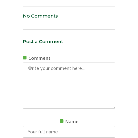
No Comments
Post a Comment
Comment
Name