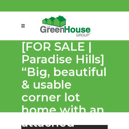
(858) 863-0261
connect@greenmeansgrow.com
[FOR SALE |
Paradise Hills]⁣
“Big, beautiful
& usable
corner lot
home with an
attached