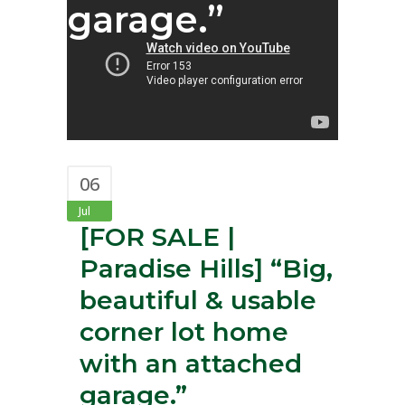
garage.”
06
Jul
[FOR SALE |
Paradise Hills]⁣ “Big,
beautiful & usable
corner lot home
with an attached
garage.”