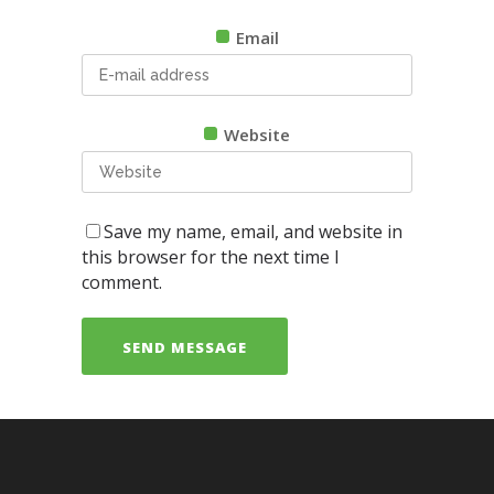
Email
Website
Save my name, email, and website in
this browser for the next time I
comment.