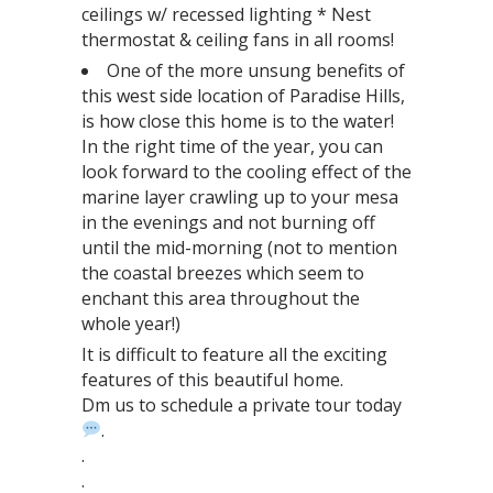
ceilings w/ recessed lighting * Nest
thermostat & ceiling fans in all rooms!
One of the more unsung benefits of
this west side location of Paradise Hills,
is how close this home is to the water!
In the right time of the year, you can
look forward to the cooling effect of the
marine layer crawling up to your mesa
in the evenings and not burning off
until the mid-morning (not to mention
the coastal breezes which seem to
enchant this area throughout the
whole year!)
It is difficult to feature all the exciting
features of this beautiful home.⁣⁣⁣⁣⁣⁣⁣⁣⁣
Dm us to schedule a private tour today
⁣⁣.⁣⁣⁣⁣
.⁣
.⁣⁣