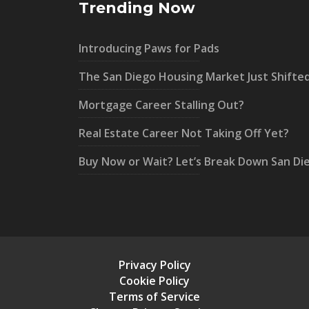
Trending Now
Introducing Paws for Pads
The San Diego Housing Market Just Shifte
Mortgage Career Stalling Out?
Real Estate Career Not Taking Off Yet?
Buy Now or Wait? Let’s Break Down San Di
Privacy Policy
Cookie Policy
Terms of Service