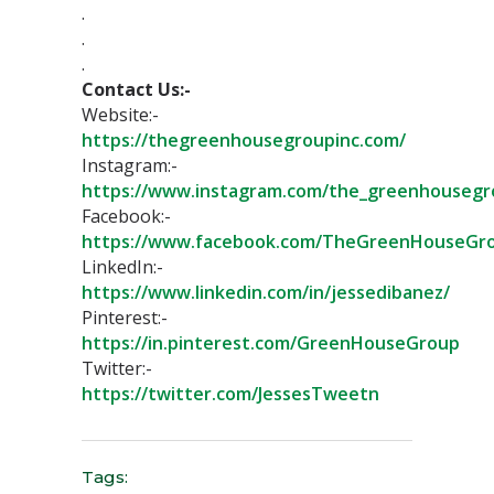
.⁣⁣
.⁣⁣
.⁣⁣
Contact Us:-
Website:-
https://thegreenhousegroupinc.com/
Instagram:-
https://www.instagram.com/the_greenhousegr
Facebook:-
https://www.facebook.com/TheGreenHouseGr
LinkedIn:-
https://www.linkedin.com/in/jessedibanez/
Pinterest:-
https://in.pinterest.com/GreenHouseGroup
Twitter:-
https://twitter.com/JessesTweetn⁣
Tags: