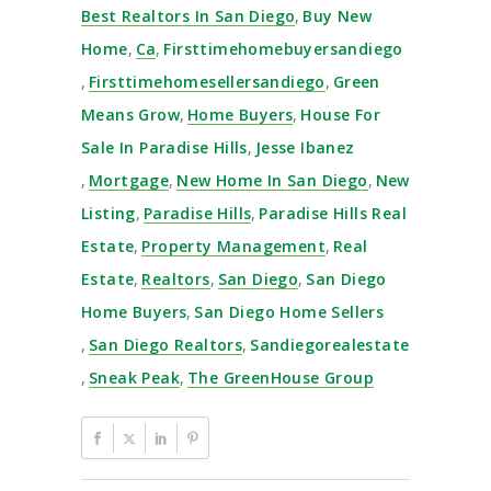
Best Realtors In San Diego
,
Buy New
Home
,
Ca
,
Firsttimehomebuyersandiego
,
Firsttimehomesellersandiego
,
Green
Means Grow
,
Home Buyers
,
House For
Sale In Paradise Hills
,
Jesse Ibanez
,
Mortgage
,
New Home In San Diego
,
New
Listing
,
Paradise Hills
,
Paradise Hills Real
Estate
,
Property Management
,
Real
Estate
,
Realtors
,
San Diego
,
San Diego
Home Buyers
,
San Diego Home Sellers
,
San Diego Realtors
,
Sandiegorealestate
,
Sneak Peak
,
The GreenHouse Group