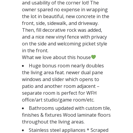
and usability of the corner lot! The
owner spared no expense in wrapping
the lot in beautiful, new concrete in the
front, side, sidewalk, and driveway.
Then, fill decorative rock was added,
and a nice new vinyl fence with privacy
on the side and welcoming picket style
in the front.
What we love about this house
Huge bonus room nearly doubles
the living area feat. newer dual pane
windows and slider which opens to
patio and another room adjacent –
separate room is perfect for WFH
office/art studio/game room/etc.
Bathrooms updated with custom tile,
finishes & fixtures Wood laminate floors
throughout the living areas.
Stainless steel appliances * Scraped