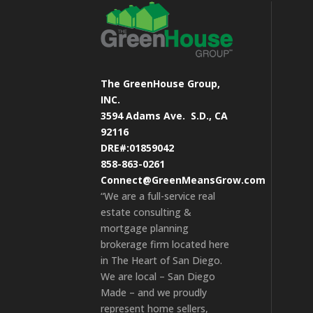
The GreenHouse Group,
INC.
3594 Adams Ave.
S.D., CA
92116
DRE#:01859042
858-863-0261
Connect@GreenMeansGrow.com
“We are a full-service real
estate consulting &
mortgage planning
brokerage firm located here
in The Heart of San Diego.
We are local – San Diego
Made – and we proudly
represent home sellers,