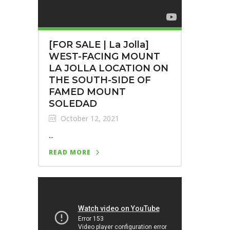
[FOR SALE | La Jolla]
WEST-FACING MOUNT
LA JOLLA LOCATION ON
THE SOUTH-SIDE OF
FAMED MOUNT
SOLEDAD
October 12, 2021
...
READ MORE