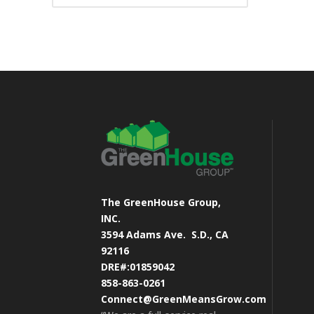
The GreenHouse Group,
INC.
3594 Adams Ave.
S.D., CA
92116
DRE#:01859042
858-863-0261
Connect@GreenMeansGrow.com