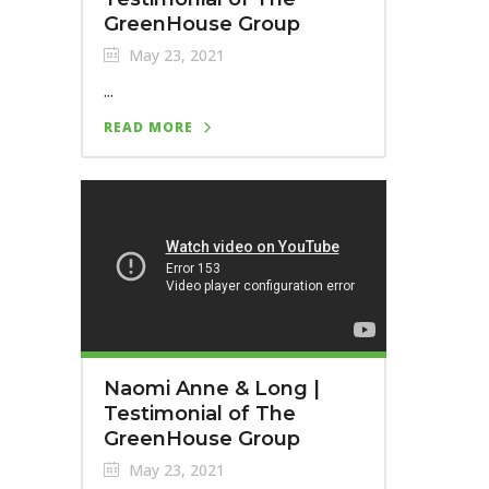
GreenHouse Group
May 23, 2021
...
READ MORE
Naomi Anne & Long |
Testimonial of The
GreenHouse Group
May 23, 2021