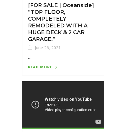
[FOR SALE | Oceanside]⁣
“TOP FLOOR,
COMPLETELY
REMODELED WITH A
HUGE DECK & 2 CAR
GARAGE.”
June 26, 2021
...
READ MORE