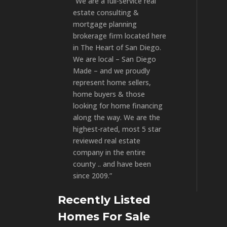
“We are a full-service real
estate consulting &
mortgage planning
brokerage firm located here
in The Heart of San Diego.
We are local – San Diego
Made – and we proudly
represent home sellers,
home buyers & those
looking for home financing
along the way. We are the
highest-rated, most 5 star
reviewed real estate
company in the entire
county .. and have been
since 2009.”
Recently Listed
Homes For Sale