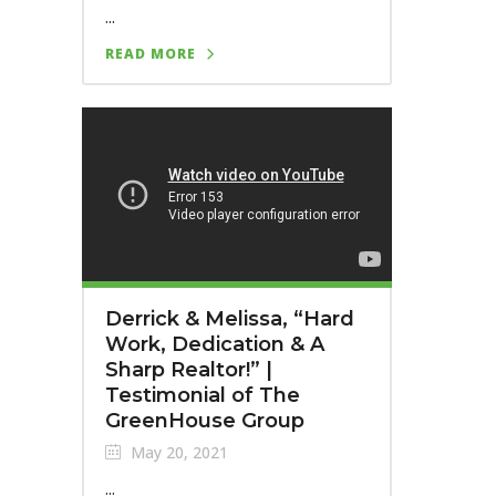
...
READ MORE
Derrick & Melissa, “Hard
Work, Dedication & A
Sharp Realtor!” |
Testimonial of The
GreenHouse Group
May 20, 2021
...