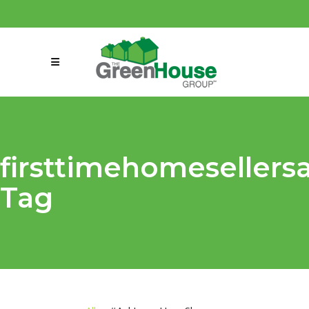
(858) 863-0261
connect@greenmeansgrow.com
firsttimehomesellers
Tag