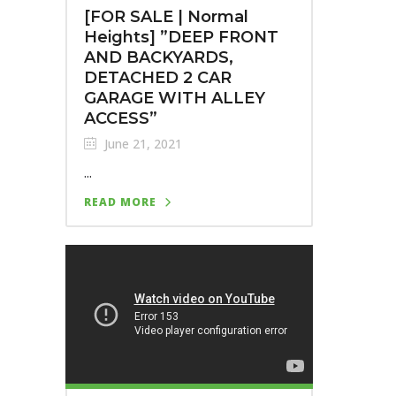
[FOR SALE | Normal
Heights]⁣ ⁣”DEEP FRONT
AND BACKYARDS,
DETACHED 2 CAR
GARAGE WITH ALLEY
ACCESS”
June 21, 2021
...
READ MORE