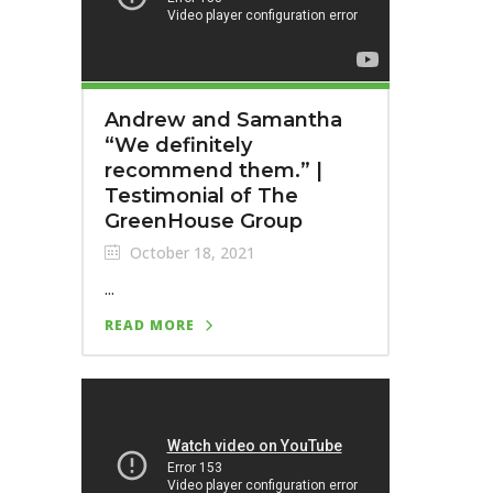
Andrew and Samantha
“We definitely
recommend them.”⁣ |
Testimonial of The
GreenHouse Group
October 18, 2021
...
READ MORE