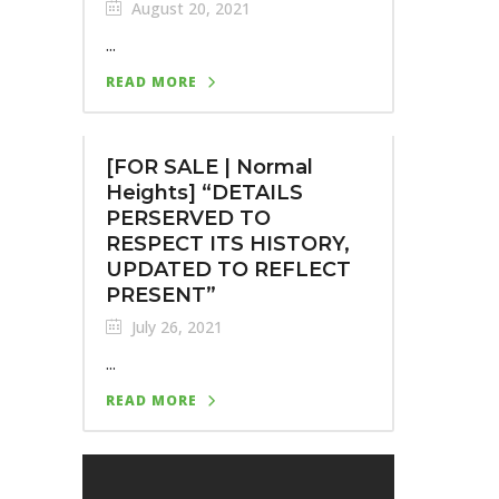
August 20, 2021
...
READ MORE
[FOR SALE | Normal
Heights] “DETAILS
PERSERVED TO
RESPECT ITS HISTORY,
UPDATED TO REFLECT
PRESENT”
July 26, 2021
...
READ MORE