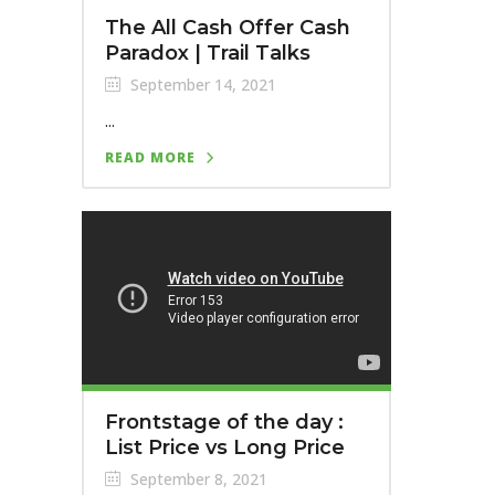
The All Cash Offer Cash
Paradox | Trail Talks
September 14, 2021
...
READ MORE
Frontstage of the day :
List Price vs Long Price
September 8, 2021