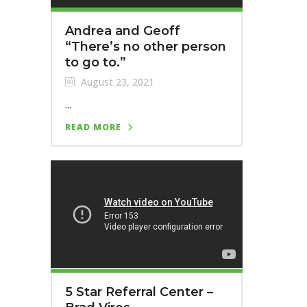
Andrea and Geoff
“There’s no other person
to go to.”
August 23, 2021
...
READ MORE
5 Star Referral Center –