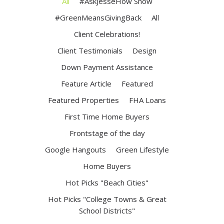
All
#AskJesseHow Show
#GreenMeansGivingBack
All
Client Celebrations!
Client Testimonials
Design
Down Payment Assistance
Feature Article
Featured
Featured Properties
FHA Loans
First Time Home Buyers
Frontstage of the day
Google Hangouts
Green Lifestyle
Home Buyers
Hot Picks "Beach Cities"
Hot Picks "College Towns & Great
School Districts"