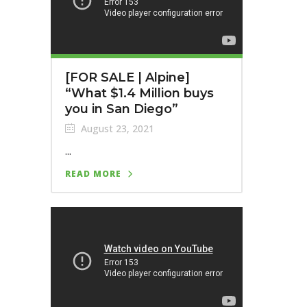
[FOR SALE | Alpine]
“What $1.4 Million buys
you in San Diego”
August 23, 2021
...
READ MORE