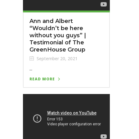
Ann and Albert
“Wouldn’t be here
without you guys” |
Testimonial of The
GreenHouse Group
September 20, 2021
...
READ MORE