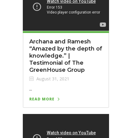
Archana and Ramesh
“Amazed by the depth of
knowledge.” |
Testimonial of The
GreenHouse Group
August 31, 2021
...
READ MORE