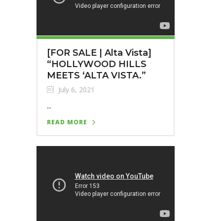
[FOR SALE | Alta Vista]
“HOLLYWOOD HILLS
MEETS ‘ALTA VISTA.”
July 6, 2021
...
READ MORE