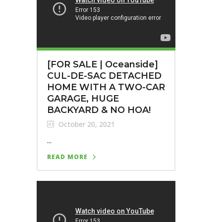
[FOR SALE | Oceanside]
CUL-DE-SAC DETACHED
HOME WITH A TWO-CAR
GARAGE, HUGE
BACKYARD & NO HOA!
October 20, 2021
...
READ MORE