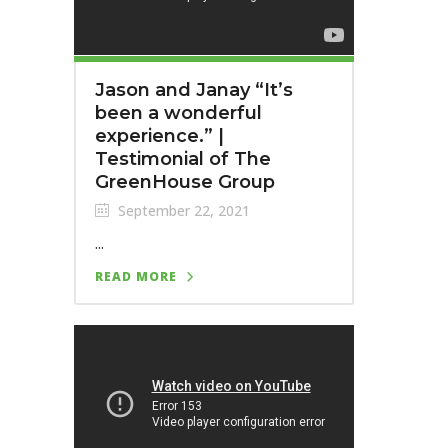
Jason and Janay “It’s
been a wonderful
experience.” |
Testimonial of The
GreenHouse Group
September 22, 2021
...
READ MORE