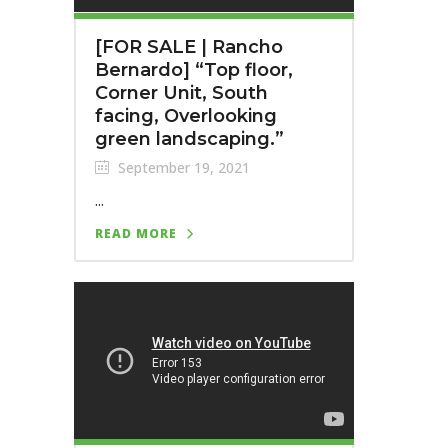
[FOR SALE | Rancho
Bernardo] “Top floor,
Corner Unit, South
facing, Overlooking
green landscaping.”
September 19, 2021
...
READ MORE