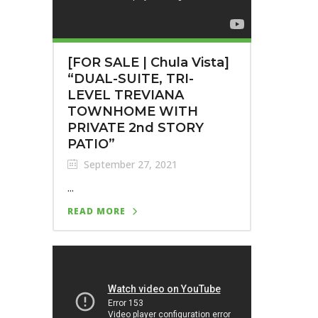
[FOR SALE | Chula Vista]
“DUAL-SUITE, TRI-
LEVEL TREVIANA
TOWNHOME WITH
PRIVATE 2nd STORY
PATIO”
September 27, 2021
...
READ MORE