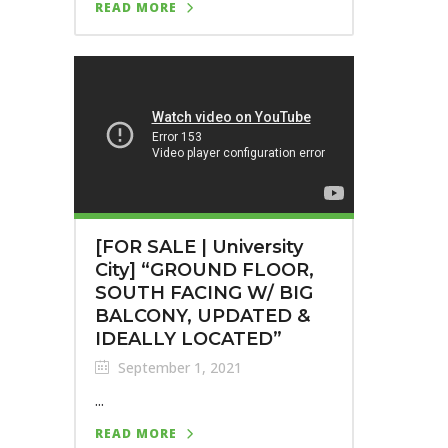
READ MORE
[FOR SALE | University
City] “GROUND FLOOR,
SOUTH FACING W/ BIG
BALCONY, UPDATED &
IDEALLY LOCATED”
September 1, 2021
...
READ MORE