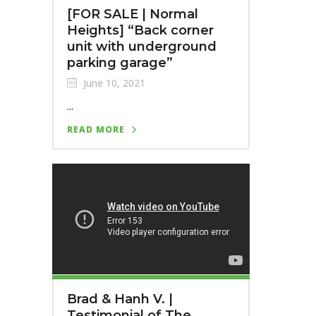
[FOR SALE | Normal
Heights] “Back corner
unit with underground
parking garage”
June 10, 2021
...
READ MORE
Brad & Hanh V. |
Testimonial of The