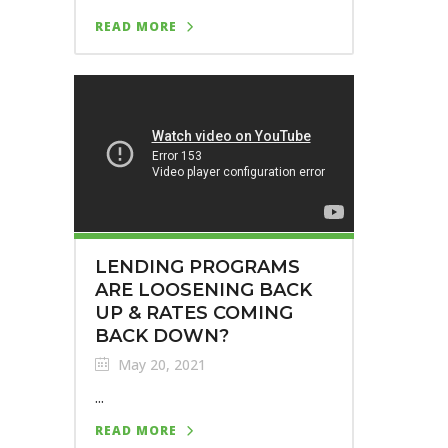
READ MORE
LENDING PROGRAMS
ARE LOOSENING BACK
UP & RATES COMING
BACK DOWN?
May 20, 2021
...
READ MORE