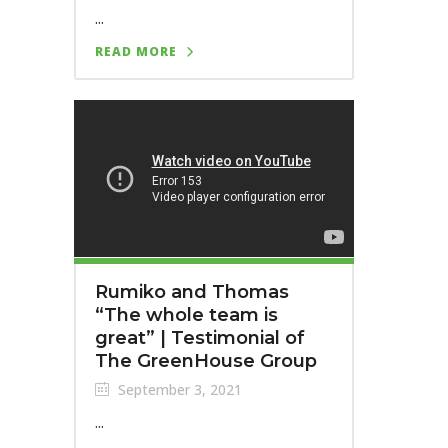
...
READ MORE
Rumiko and Thomas
“The whole team is
great” | Testimonial of
The GreenHouse Group
September 3, 2021
...