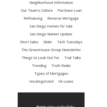
Neighborhood Information
Our Team's Culture
Purchase Loan
Refinancing
Reverse Mortgage
San Diego Homes for Sale
San Diego Market Update
Short Sales
Slider
Tech Tuesdays
The GreenHouse Group Newsletter
Things to Look Out For
Trail Talks
Trending
Truth Radio
Types of Mortgages
Uncategorized
VA Loans