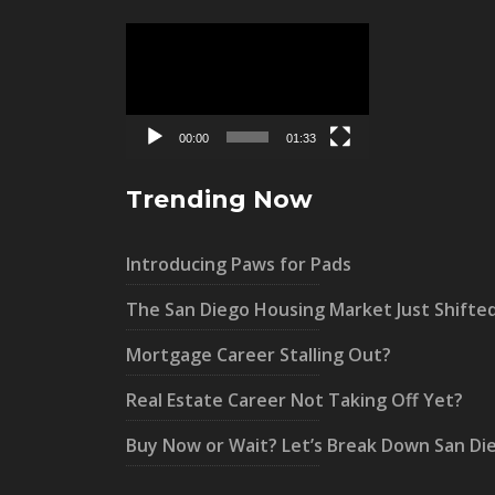
Video
Player
00:00
01:33
Trending Now
Introducing Paws for Pads
The San Diego Housing Market Just Shifte
Mortgage Career Stalling Out?
Real Estate Career Not Taking Off Yet?
Buy Now or Wait? Let’s Break Down San Di