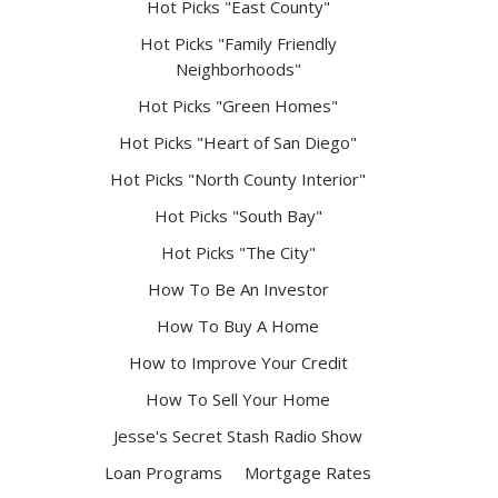
Hot Picks "East County"
Hot Picks "Family Friendly
Neighborhoods"
Hot Picks "Green Homes"
Hot Picks "Heart of San Diego"
Hot Picks "North County Interior"
Hot Picks "South Bay"
Hot Picks "The City"
How To Be An Investor
How To Buy A Home
How to Improve Your Credit
How To Sell Your Home
Jesse's Secret Stash Radio Show
Loan Programs
Mortgage Rates