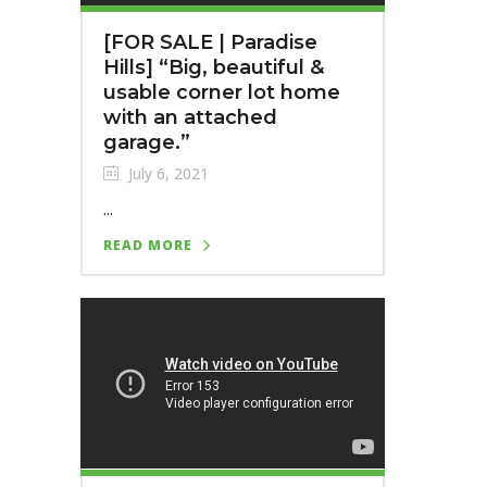
[FOR SALE | Paradise
Hills]⁣ “Big, beautiful &
usable corner lot home
with an attached
garage.”
July 6, 2021
...
READ MORE