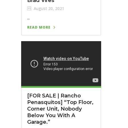
Brad Vires
August 20, 2021
...
READ MORE
[FOR SALE | Rancho
Penasquitos] “Top Floor,
Corner Unit, Nobody
Below You With A
Garage.”