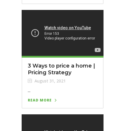
3 Ways to price a home |
Pricing Strategy
August 31, 2021
...
READ MORE