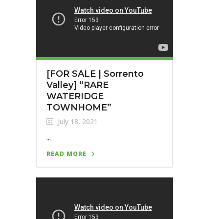
[FOR SALE | Sorrento
Valley] “RARE
WATERIDGE
TOWNHOME”
July 18, 2021
...
READ MORE