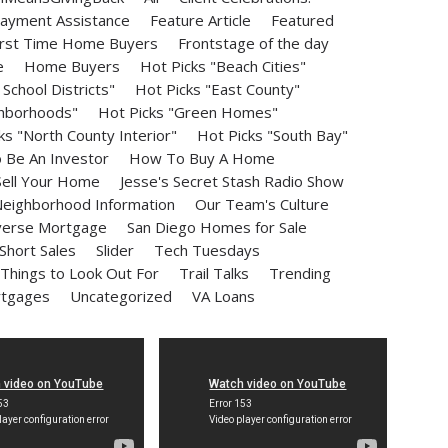
ayment Assistance
Feature Article
Featured
irst Time Home Buyers
Frontstage of the day
e
Home Buyers
Hot Picks "Beach Cities"
School Districts"
Hot Picks "East County"
ghborhoods"
Hot Picks "Green Homes"
ks "North County Interior"
Hot Picks "South Bay"
Be An Investor
How To Buy A Home
ell Your Home
Jesse's Secret Stash Radio Show
eighborhood Information
Our Team's Culture
erse Mortgage
San Diego Homes for Sale
Short Sales
Slider
Tech Tuesdays
Things to Look Out For
Trail Talks
Trending
rtgages
Uncategorized
VA Loans