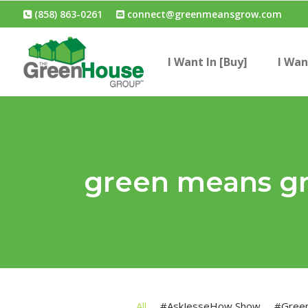
(858) 863-0261
connect@greenmeansgrow.com
I Want In [Buy]
I Wan
green means g
All
#AskJesseHow Show
#Gree