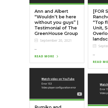
Ann and Albert
[FOR S
“Wouldn’t be here
Ranch
without you guys” |
“Top f
Testimonial of The
Unit, 
GreenHouse Group
Overlo
landsc
September 20, 2021
Septe
...
...
READ MORE
READ M
Rumiko and