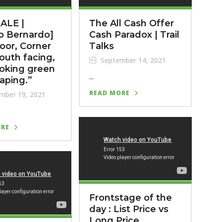
ALE |
The All Cash Offer
o Bernardo]
Cash Paradox | Trail
loor, Corner
Talks
South facing,
September 14, 2021
oking green
...
aping.”
READ MORE
mber 19, 2021
ORE
Frontstage of the
day : List Price vs
Long Price