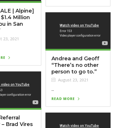
ALE | Alpine]
$1.4 Million
ou in San
”
t 23, 2021
ORE
Andrea and Geoff
“There’s no other
person to go to.”
August 23, 2021
...
READ MORE
Referral
 – Brad Vires