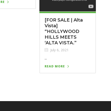
ORE
[FOR SALE | Alta
Vista]
“HOLLYWOOD
HILLS MEETS
‘ALTA VISTA.”
July 6, 2021
...
READ MORE