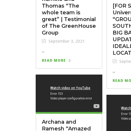
Thomas “The
[FOR S
whole team is
Univers
great” | Testimonial
“GROU
of The GreenHouse
SOUTH
Group
BIG B
UPDA
September 3, 2021
IDEAL
...
LOCA
READ MORE
Septe
...
READ M
Archana and
Ramesh “Amazed