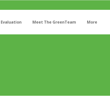
Evaluation
Meet The GreenTeam
More