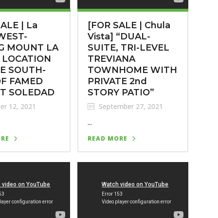
ALE | La
[FOR SALE | Chula
 WEST-
Vista] “DUAL-
G MOUNT LA
SUITE, TRI-LEVEL
 LOCATION
TREVIANA
E SOUTH-
TOWNHOME WITH
OF FAMED
PRIVATE 2nd
T SOLEDAD
STORY PATIO”
er 12, 2021
September 27, 2021
...
ORE
READ MORE