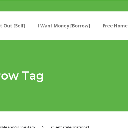
t Out [Sell]
I Want Money [Borrow]
Free Home 
row Tag
nMeansGivingBack
All
Client Celebrations!