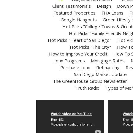
Client Testimonials
Design
Down P
Featured Properties
FHA Loans
F
Google Hangouts
Green Lifestyl
Hot Picks "College Towns & Great 
Hot Picks "Family Friendly Nei
Hot Picks "Heart of San Diego"
Hot Pic
Hot Picks "The City"
How To 
How to Improve Your Credit
How To S
Loan Programs
Mortgage Rates
N
Purchase Loan
Refinancing
Rev
San Diego Market Update
The GreenHouse Group Newsletter
Truth Radio
Types of Mo