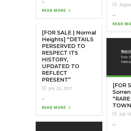
...
Augus
READ MORE
...
READ M
[FOR SALE | Normal
Heights] “DETAILS
PERSERVED TO
RESPECT ITS
HISTORY,
UPDATED TO
REFLECT
PRESENT”
[FOR S
July 26, 2021
Sorren
...
“RARE
TOWN
READ MORE
July 1
...