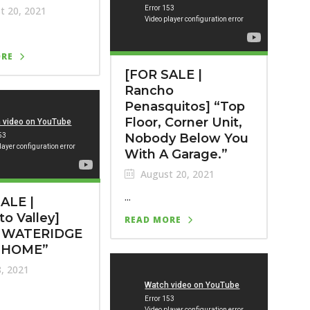
t 20, 2021
ORE
[FOR SALE |
Rancho
Penasquitos] “Top
Floor, Corner Unit,
Nobody Below You
With A Garage.”
August 20, 2021
...
ALE |
to Valley]
READ MORE
 WATERIDGE
HOME”
8, 2021