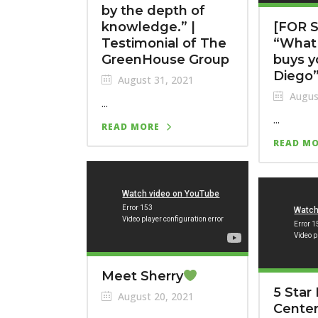
by the depth of
knowledge.” |
[FOR S
Testimonial of The
“What 
GreenHouse Group
buys y
Diego
August 31, 2021
Augus
...
...
READ MORE
READ M
Meet Sherry
5 Star 
August 20, 2021
Center