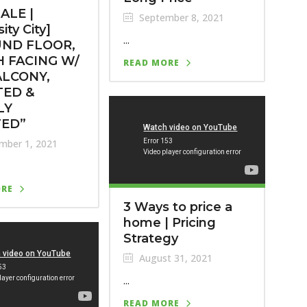
ALE |
September 8, 2021
ity City]
...
ND FLOOR,
 FACING W/
READ MORE
ALCONY,
TED &
LY
TED”
mber 1, 2021
ORE
3 Ways to price a
home | Pricing
Strategy
August 31, 2021
...
READ MORE