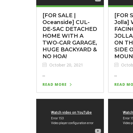
[FOR SALE |
[FOR S
Oceanside] CUL-
Jolla]
DE-SAC DETACHED
FACIN
HOME WITH A
JOLLA
TWO-CAR GARAGE,
ON TH
HUGE BACKYARD &
SIDE 
NO HOA!
MOUN
October 20, 2021
Octob
...
...
READ MORE
READ M