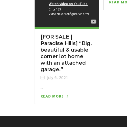
READ M
[FOR SALE |
Paradise Hills]⁣ “Big,
beautiful & usable
corner lot home
with an attached
garage.”
July 6, 2021
...
READ MORE