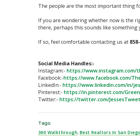
The people are the most important thing for
If you are wondering whether now is the ri
there, perhaps this sounds like something y
If so, feel comfortable contacting us at
858
Social Media Handles:-⁣
Instagram:-
https://www.instagram.com/t
Facebook:-
https://www.facebook.com/Th
LinkedIn:-
https://www.linkedin.com/in/jes
Pinterest:-
https://in.pinterest.com/Gree
Twitter:-
https://twitter.com/JessesTweet
Tags:
360 Walkthrough
,
Best Realtors In San Dieg