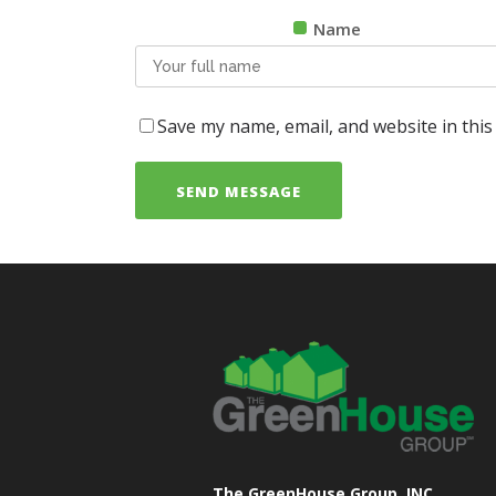
Name
Save my name, email, and website in this
The GreenHouse Group, INC.