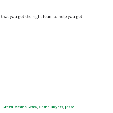
that you get the right team to help you get
o
,
Green Means Grow
,
Home Buyers
,
Jesse