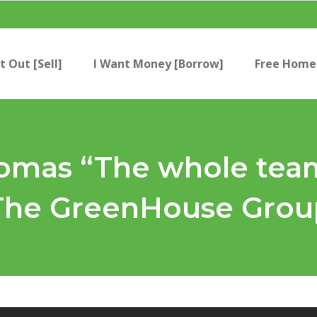
t Out [Sell]
I Want Money [Borrow]
Free Home 
mas “The whole team 
 The GreenHouse Grou