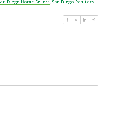
an Diego Home Sellers
,
San Diego Realtors