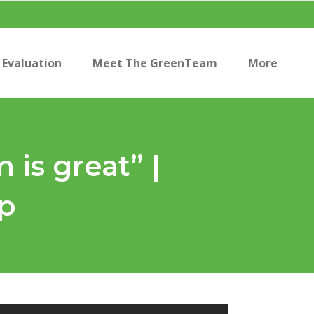
Evaluation
Meet The GreenTeam
More
is great” |
p