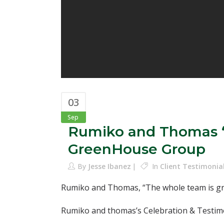
03
Sep
Rumiko and Thomas “T
GreenHouse Group
By
Jesse Ibanez
In
Client Testimonia
Rumiko and Thomas, “The whole team is gre
Rumiko and thomas’s Celebration & Testimo