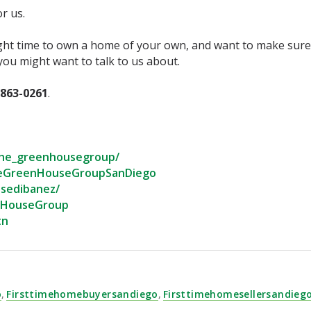
 us.⁣
ght time to own a home of your own, and want to make sure 
ou might want to talk to us about.⁣
-863-0261
.⁣
he_greenhousegroup/⁣
eGreenHouseGroupSanDiego⁣
sedibanez/⁣
nHouseGroup⁣
n⁣
o
,
Firsttimehomebuyersandiego
,
Firsttimehomesellersandieg