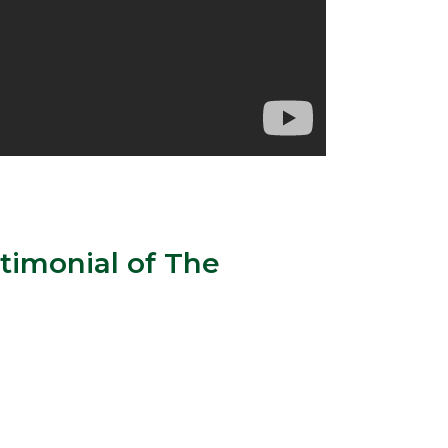
timonial of The