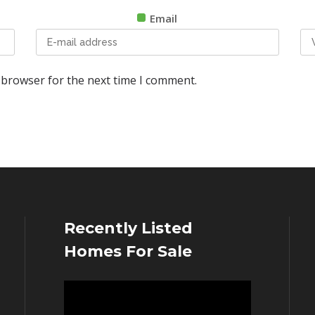
Email
 browser for the next time I comment.
Recently Listed
Homes For Sale
Video
Player