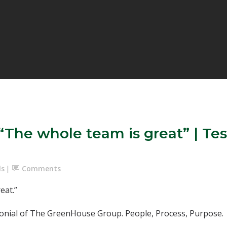
he whole team is great” | Tes
ls
Comments
at.”⁣
nial of The GreenHouse Group. People, Process, Purpose.⁣