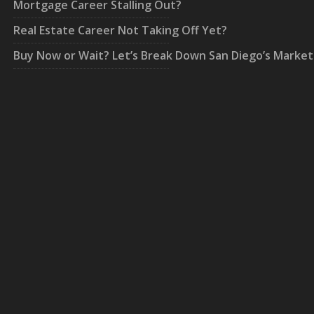
Mortgage Career Stalling Out?
Real Estate Career Not Taking Off Yet?
Buy Now or Wait? Let’s Break Down San Diego’s Market