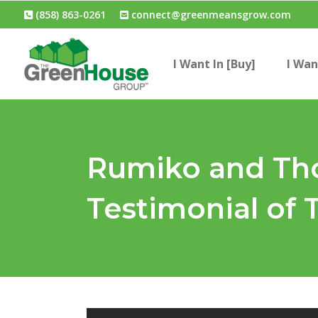
(858) 863-0261
connect@greenmeansgrow.com
I Want In [Buy]
I Wan
Rumiko and Tho
Testimonial of