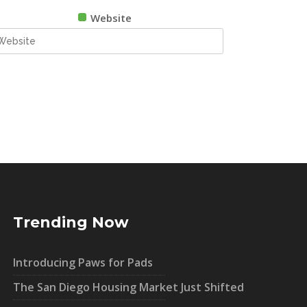
Website
Trending Now
Introducing Paws for Pads
The San Diego Housing Market Just Shifted