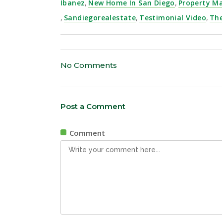
Ibanez
,
New Home In San Diego
,
Property 
,
Sandiegorealestate
,
Testimonial Video
,
Th
No Comments
Post a Comment
Comment