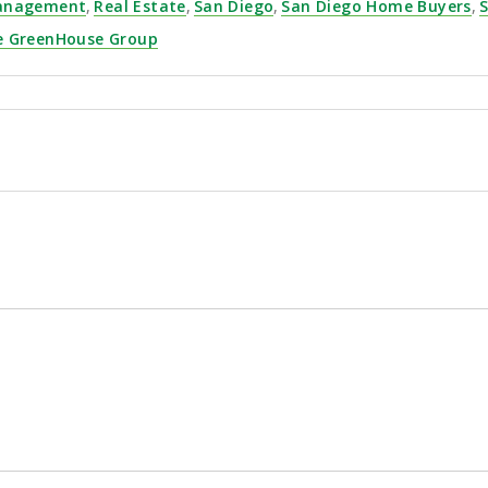
Management
,
Real Estate
,
San Diego
,
San Diego Home Buyers
,
S
e GreenHouse Group