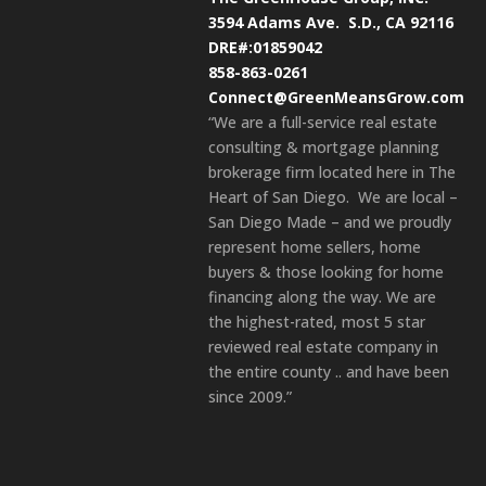
3594 Adams Ave.
S.D., CA 92116
DRE#:01859042
858-863-0261
Connect@GreenMeansGrow.com
“We are a full-service real estate
consulting & mortgage planning
brokerage firm located here in The
Heart of San Diego. We are local –
San Diego Made – and we proudly
represent home sellers, home
buyers & those looking for home
financing along the way. We are
the highest-rated, most 5 star
reviewed real estate company in
the entire county .. and have been
since 2009.”