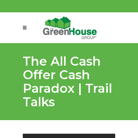
(858) 863-0261
connect@greenmeansgrow.com
The All Cash
Offer Cash
Paradox | Trail
Talks