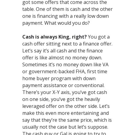
got some offers that come across the
table. One of them is cash and the other
one is financing with a really low down
payment. What would you do?⁣
Cash is always King, right?
You got a
cash offer sitting next to a finance offer.
Let’s say it’s all cash and the finance
offer is like almost no money down.
Sometimes it’s no money down like VA
or government-backed FHA, first time
home buyer program with down
payment assistance or conventional.
There’s your X-Y axis, you’ve got cash
on one side, you’ve got the heavily
leveraged offer on the other side. Let’s
make this even more entertaining and
say that they’re the same price, which is
usually not the case but let’s suppose.
The cash guy or Gal is going to try to