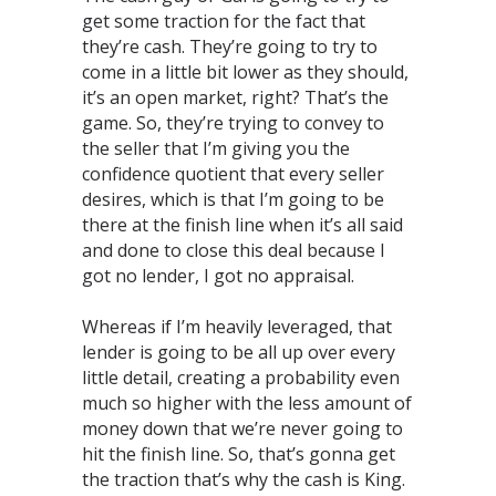
get some traction for the fact that
they’re cash. They’re going to try to
come in a little bit lower as they should,
it’s an open market, right? That’s the
game. So, they’re trying to convey to
the seller that I’m giving you the
confidence quotient that every seller
desires, which is that I’m going to be
there at the finish line when it’s all said
and done to close this deal because I
got no lender, I got no appraisal. ⁣
Whereas if I’m heavily leveraged, that
lender is going to be all up over every
little detail, creating a probability even
much so higher with the less amount of
money down that we’re never going to
hit the finish line. So, that’s gonna get
the traction that’s why the cash is King.