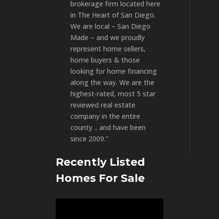
brokerage firm located here
in The Heart of San Diego.
We are local – San Diego
Made – and we proudly
represent home sellers,
home buyers & those
looking for home financing
along the way. We are the
highest-rated, most 5 star
reviewed real estate
company in the entire
county .. and have been
since 2009.”
Recently Listed
Homes For Sale
Video
Player