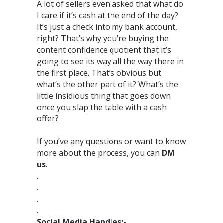
A lot of sellers even asked that what do
I care if it’s cash at the end of the day?
It’s just a check into my bank account,
right? That’s why you’re buying the
content confidence quotient that it’s
going to see its way all the way there in
the first place. That’s obvious but
what’s the other part of it? What’s the
little insidious thing that goes down
once you slap the table with a cash
offer?⁣
If you’ve any questions or want to know
more about the process, you can
DM
us
.⁣
.⁣
.⁣
.⁣
.⁣
Social Media Handles:-⁣