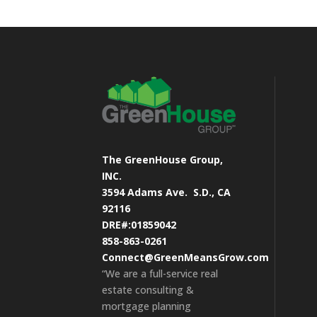
The GreenHouse Group,
INC.
3594 Adams Ave.
S.D., CA
92116
DRE#:01859042
858-863-0261
Connect@GreenMeansGrow.com
“We are a full-service real
estate consulting &
mortgage planning