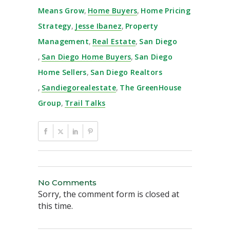
Means Grow
,
Home Buyers
,
Home Pricing
Strategy
,
Jesse Ibanez
,
Property
Management
,
Real Estate
,
San Diego
,
San Diego Home Buyers
,
San Diego
Home Sellers
,
San Diego Realtors
,
Sandiegorealestate
,
The GreenHouse
Group
,
Trail Talks
No Comments
Sorry, the comment form is closed at
this time.