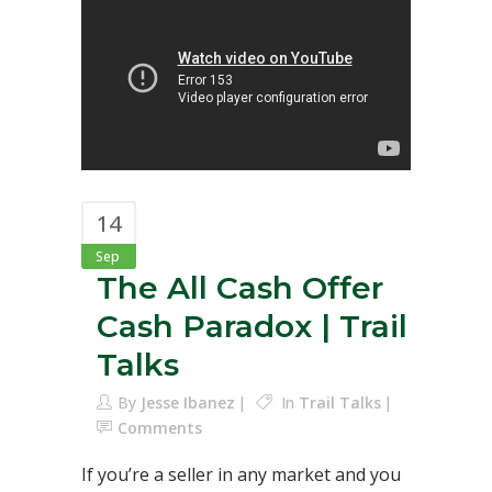
14
Sep
The All Cash Offer
Cash Paradox | Trail
Talks
By
Jesse Ibanez
In
Trail Talks
Comments
If you’re a seller in any market and you