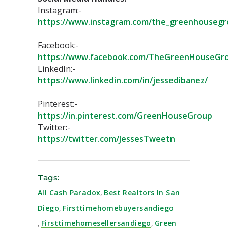
Instagram:-
https://www.instagram.com/the_greenhousegr
Facebook:-
https://www.facebook.com/TheGreenHouseGro
LinkedIn:-
https://www.linkedin.com/in/jessedibanez/
Pinterest:-
https://in.pinterest.com/GreenHouseGroup⁣
Twitter:-
https://twitter.com/JessesTweetn⁣
Tags:
All Cash Paradox
,
Best Realtors In San
Diego
,
Firsttimehomebuyersandiego
,
Firsttimehomesellersandiego
,
Green