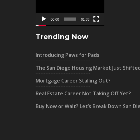
00:00
01:33
Trending Now
Introducing Paws for Pads
The San Diego Housing Market Just Shifte
Mortgage Career Stalling Out?
Real Estate Career Not Taking Off Yet?
Buy Now or Wait? Let’s Break Down San Di