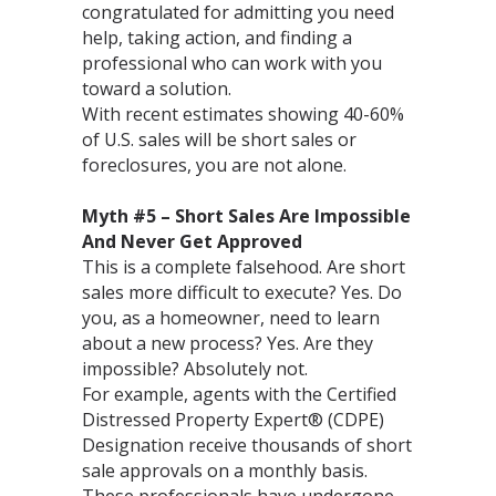
congratulated for admitting you need
help, taking action, and finding a
professional who can work with you
toward a solution.
With recent estimates showing 40-60%
of U.S. sales will be short sales or
foreclosures, you are not alone.
Myth #5 – Short Sales Are Impossible
And Never Get Approved
This is a complete falsehood. Are short
sales more difficult to execute? Yes. Do
you, as a homeowner, need to learn
about a new process? Yes. Are they
impossible? Absolutely not.
For example, agents with the Certified
Distressed Property Expert® (CDPE)
Designation receive thousands of short
sale approvals on a monthly basis.