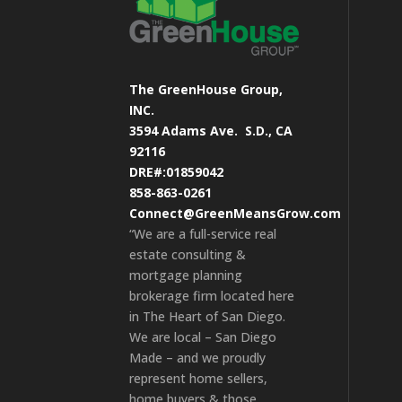
The GreenHouse Group,
INC.
3594 Adams Ave.
S.D., CA
92116
DRE#:01859042
858-863-0261
Connect@GreenMeansGrow.com
“We are a full-service real
estate consulting &
mortgage planning
brokerage firm located here
in The Heart of San Diego.
We are local – San Diego
Made – and we proudly
represent home sellers,
home buyers & those