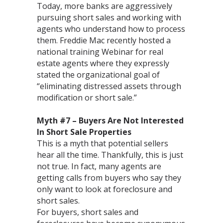
Today, more banks are aggressively
pursuing short sales and working with
agents who understand how to process
them. Freddie Mac recently hosted a
national training Webinar for real
estate agents where they expressly
stated the organizational goal of
“eliminating distressed assets through
modification or short sale.”
Myth #7 – Buyers Are Not Interested
In Short Sale Properties
This is a myth that potential sellers
hear all the time. Thankfully, this is just
not true. In fact, many agents are
getting calls from buyers who say they
only want to look at foreclosure and
short sales.
For buyers, short sales and