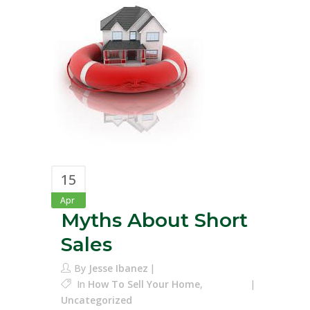
15
Apr
Myths About Short
Sales
By
Jesse Ibanez
In
How To Sell Your Home
,
Uncategorized