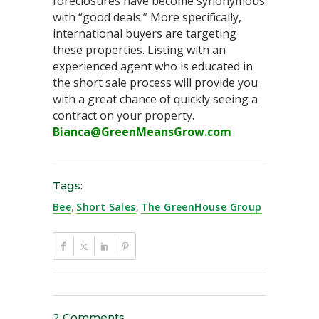
foreclosures have become synonymous
with “good deals.” More specifically,
international buyers are targeting
these properties. Listing with an
experienced agent who is educated in
the short sale process will provide you
with a great chance of quickly seeing a
contract on your property.
Bianca@GreenMeansGrow.com
Tags:
Bee
,
Short Sales
,
The GreenHouse Group
2 Comments