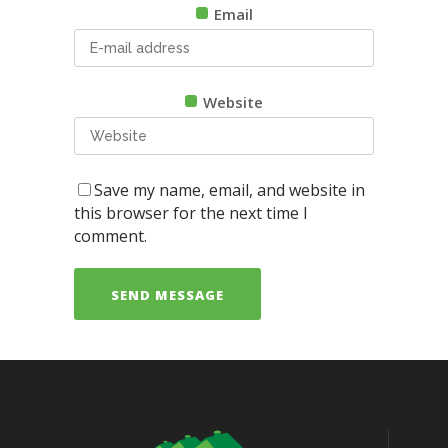
Email
Website
Save my name, email, and website in
this browser for the next time I
comment.