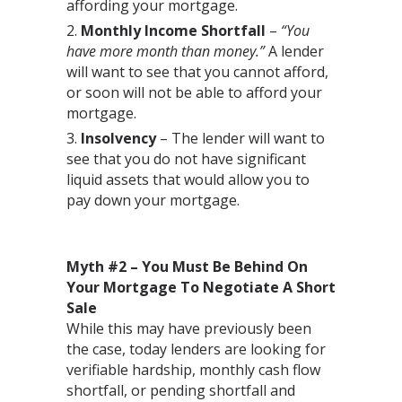
affording your mortgage.
Monthly Income Shortfall
–
“You
have more month than money.”
A lender
will want to see that you cannot afford,
or soon will not be able to afford your
mortgage.
Insolvency
– The lender will want to
see that you do not have significant
liquid assets that would allow you to
pay down your mortgage.
Myth #2 – You Must Be Behind On
Your Mortgage To Negotiate A Short
Sale
While this may have previously been
the case, today lenders are looking for
verifiable hardship, monthly cash flow
shortfall, or pending shortfall and