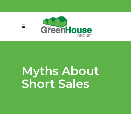
(858) 863-0261
connect@greenmeansgrow.com
Myths About
Short Sales