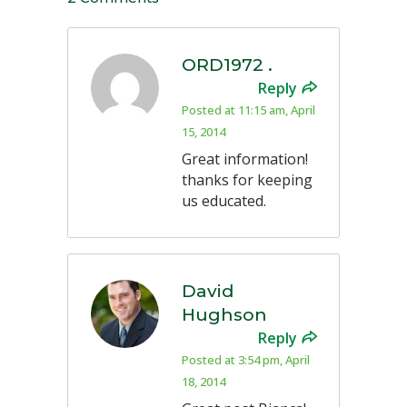
ORD1972 .
Reply
Posted at 11:15 am, April
15, 2014
Great information!
thanks for keeping
us educated.
David
Hughson
Reply
Posted at 3:54 pm, April
18, 2014