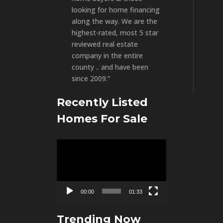
looking for home financing
along the way. We are the
highest-rated, most 5 star
reviewed real estate
company in the entire
county .. and have been
since 2009.”
Recently Listed
Homes For Sale
Video
Player
00:00
01:33
Trending Now