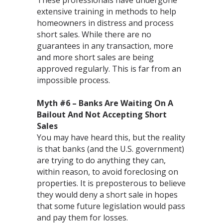
These professionals have undergone
extensive training in methods to help
homeowners in distress and process
short sales. While there are no
guarantees in any transaction, more
and more short sales are being
approved regularly. This is far from an
impossible process.
Myth #6 – Banks Are Waiting On A
Bailout And Not Accepting Short
Sales
You may have heard this, but the reality
is that banks (and the U.S. government)
are trying to do anything they can,
within reason, to avoid foreclosing on
properties. It is preposterous to believe
they would deny a short sale in hopes
that some future legislation would pass
and pay them for losses.