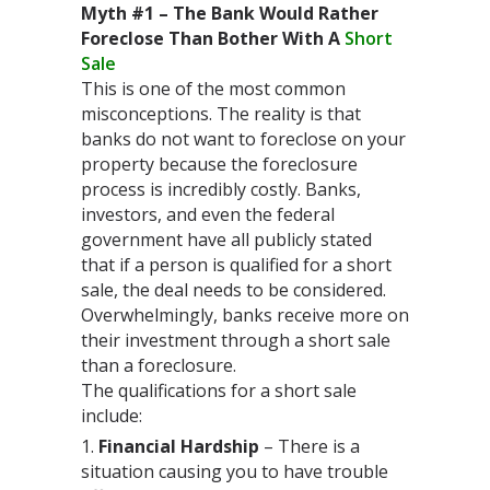
Myth #1 – The Bank Would Rather
Foreclose Than Bother With A
Short
Sale
This is one of the most common
misconceptions. The reality is that
banks do not want to foreclose on your
property because the foreclosure
process is incredibly costly. Banks,
investors, and even the federal
government have all publicly stated
that if a person is qualified for a short
sale, the deal needs to be considered.
Overwhelmingly, banks receive more on
their investment through a short sale
than a foreclosure.
The qualifications for a short sale
include:
Financial Hardship
– There is a
situation causing you to have trouble