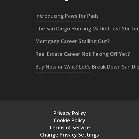
Introducing Paws for Pads
The San Diego Housing Market Just Shifte
Mortgage Career Stalling Out?
Real Estate Career Not Taking Off Yet?
Buy Now or Wait? Let’s Break Down San Di
Privacy Policy
Cookie Policy
Terms of Service
Change Privacy Settings