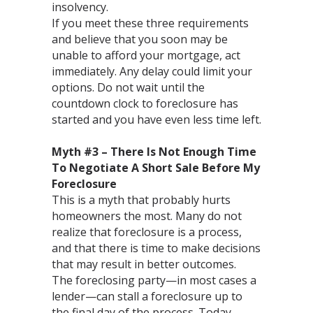
insolvency.
If you meet these three requirements
and believe that you soon may be
unable to afford your mortgage, act
immediately. Any delay could limit your
options. Do not wait until the
countdown clock to foreclosure has
started and you have even less time left.
Myth #3 – There Is Not Enough Time
To Negotiate A Short Sale Before My
Foreclosure
This is a myth that probably hurts
homeowners the most. Many do not
realize that foreclosure is a process,
and that there is time to make decisions
that may result in better outcomes.
The foreclosing party—in most cases a
lender—can stall a foreclosure up to
the final day of the process. Today,