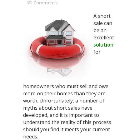
Comments
A short
sale can
be an
excellent
solution
for
homeowners who must sell and owe
more on their homes than they are
worth. Unfortunately, a number of
myths about short sales have
developed, and it is important to
understand the reality of this process
should you find it meets your current
needs.