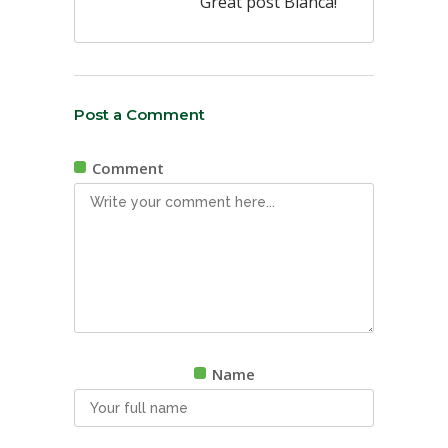
Great post Bianca!
Post a Comment
Comment
Name