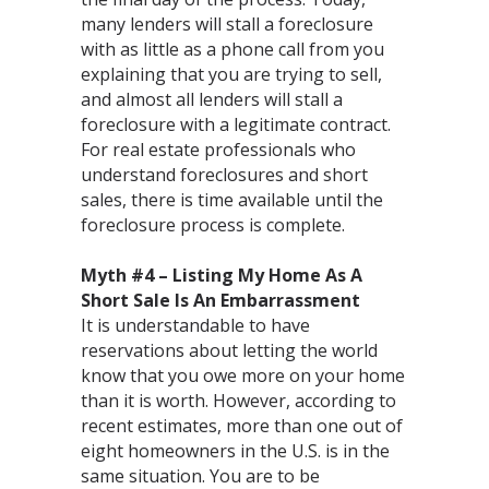
many lenders will stall a foreclosure
with as little as a phone call from you
explaining that you are trying to sell,
and almost all lenders will stall a
foreclosure with a legitimate contract.
For real estate professionals who
understand foreclosures and short
sales, there is time available until the
foreclosure process is complete.
Myth #4 – Listing My Home As A
Short Sale Is An Embarrassment
It is understandable to have
reservations about letting the world
know that you owe more on your home
than it is worth. However, according to
recent estimates, more than one out of
eight homeowners in the U.S. is in the
same situation. You are to be