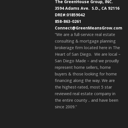
The GreenHouse Group, INC.
3594 Adams Ave.
S.D., CA 92116
DRE#:01859042
858-863-0261
Connect@GreenMeansGrow.com
“We are a full-service real estate
consulting & mortgage planning
brokerage firm located here in The
Heart of San Diego. We are local –
San Diego Made – and we proudly
represent home sellers, home
buyers & those looking for home
financing along the way. We are
the highest-rated, most 5 star
reviewed real estate company in
the entire county .. and have been
since 2009.”