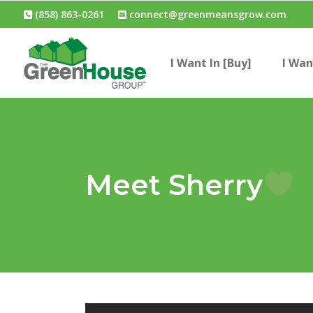
(858) 863-0261
connect@greenmeansgrow.com
I Want In [Buy]
I Wan
Meet Sherry