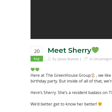
Meet Sherry
20
Aug
By
Jesse Ibanez
In
Uncategor
Here at The GreenHouse Group
, we lik
birthday party. But inside of all of that, w
Here’s Sherry. She’s a resident badass on Th
We’d better get to know her better!