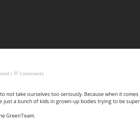
ized
Comments
e to not take ourselves too seriously. Because when it comes
e’re just a bunch of kids in grown-up bodies trying to be sup
e GreenTeam. ⁣⁣⁣⁣