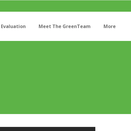
Evaluation
Meet The GreenTeam
More