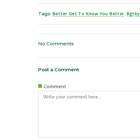
Tags:
Better Get To Know You Better
,
Bgtk
No Comments
Post a Comment
Comment