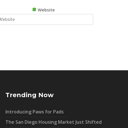
Website
Trending Now
Introducing Paws for Pads
The San Diego Housing Market Just Shifted