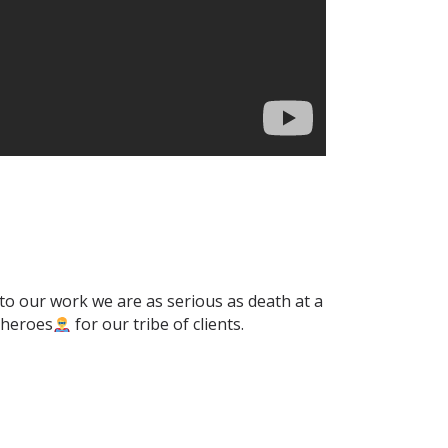
 to our work we are as serious as death at a
erheroes
for our tribe of clients.⁣⁣⁣⁣