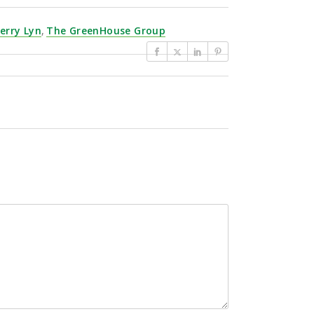
erry Lyn
,
The GreenHouse Group