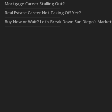
Mortgage Career Stalling Out?
Real Estate Career Not Taking Off Yet?
Buy Now or Wait? Let’s Break Down San Diego’s Market