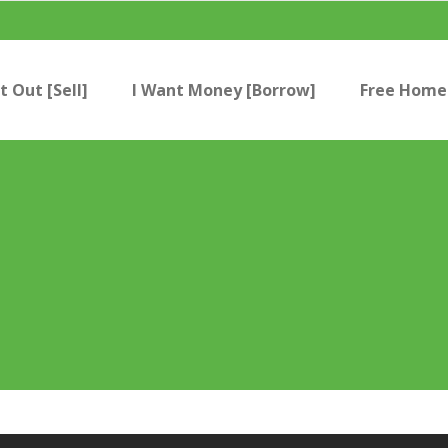
t Out [Sell]
I Want Money [Borrow]
Free Home 