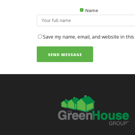
Name
Save my name, email, and website in this