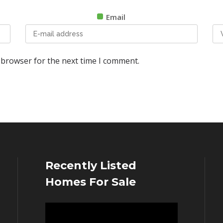
Email
 browser for the next time I comment.
Recently Listed
Homes For Sale
Video
Player