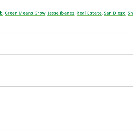
yb
,
Green Means Grow
,
Jesse Ibanez
,
Real Estate
,
San Diego
,
Sh