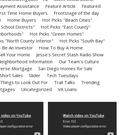
ayment Assistance
Feature Article
Featured
irst Time Home Buyers
Frontstage of the day
e
Home Buyers
Hot Picks "Beach Cities"
School Districts"
Hot Picks "East County"
ghborhoods"
Hot Picks "Green Homes"
ks "North County Interior"
Hot Picks "South Bay"
Be An Investor
How To Buy A Home
ell Your Home
Jesse's Secret Stash Radio Show
eighborhood Information
Our Team's Culture
erse Mortgage
San Diego Homes for Sale
Short Sales
Slider
Tech Tuesdays
Things to Look Out For
Trail Talks
Trending
rtgages
Uncategorized
VA Loans