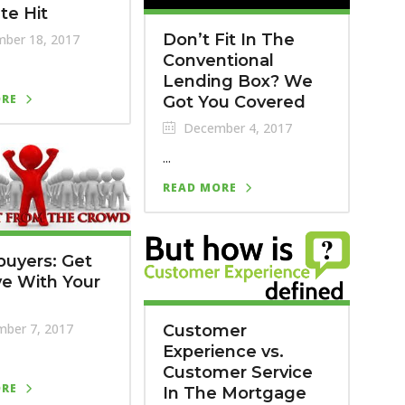
te Hit
Don’t Fit In The
ber 18, 2017
Conventional
Lending Box? We
ORE
Got You Covered
December 4, 2017
...
READ MORE
uyers: Get
ve With Your
ber 7, 2017
Customer
Experience vs.
Customer Service
ORE
In The Mortgage