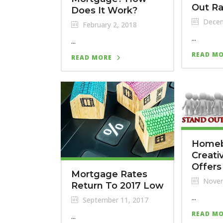
Out Ra
Does It Work?
Decem
February 2, 2018
...
...
READ M
READ MORE
Homeb
Creati
Offers
Mortgage Rates
Novem
Return To 2017 Low
...
September 11, 2017
READ M
...