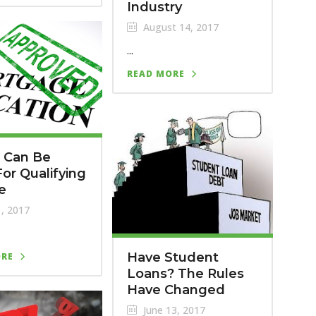
Industry
August 14, 2017
...
READ MORE
 Can Be
or Qualifying
e
1, 2017
Have Student
ORE
Loans? The Rules
Have Changed
June 13, 2017