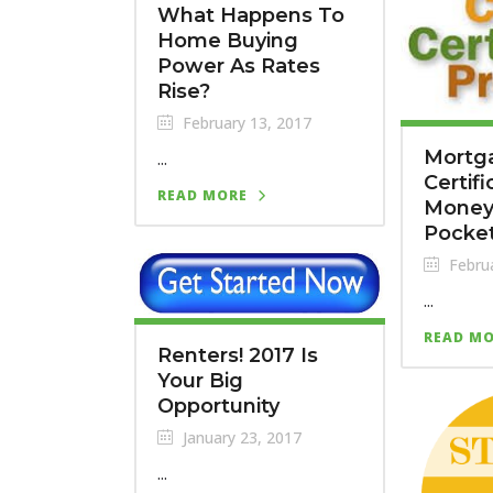
What Happens To
Home Buying
Power As Rates
Rise?
February 13, 2017
Mortga
...
Certif
READ MORE
Money 
Pocke
Februa
...
READ M
Renters! 2017 Is
Your Big
Opportunity
January 23, 2017
...