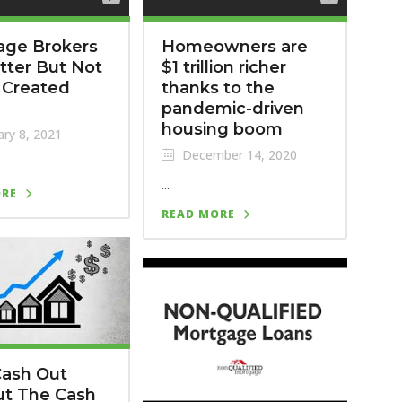
age Brokers
Homeowners are
tter But Not
$1 trillion richer
e Created
thanks to the
pandemic-driven
housing boom
ry 8, 2021
December 14, 2020
...
ORE
READ MORE
Cash Out
ut The Cash