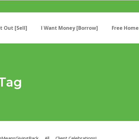
t Out [Sell]
I Want Money [Borrow]
Free Home 
 Tag
nMeansGivingBack
All
Client Celebrations!