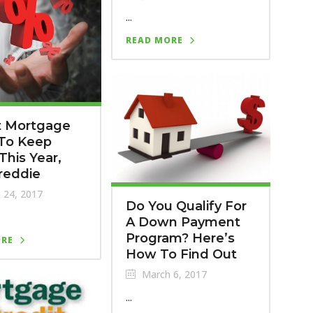
...
READ MORE
t Mortgage
 To Keep
This Year,
reddie
 24, 2017
Do You Qualify For
A Down Payment
Program? Here’s
ORE
How To Find Out
March 6, 2017
...