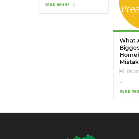
READ MORE
What 
Bigge
Homeb
Mista
Decem
...
READ M