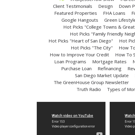
Client Testimonials
Design
Down P
Featured Properties
FHA Loans
F
Google Hangouts
Green Lifestyl
Hot Picks "College Towns & Great 
Hot Picks "Family Friendly Nei
Hot Picks "Heart of San Diego"
Hot Pic
Hot Picks "The City"
How To 
How to Improve Your Credit
How To S
Loan Programs
Mortgage Rates
N
Purchase Loan
Refinancing
Rev
San Diego Market Update
The GreenHouse Group Newsletter
Truth Radio
Types of Mo