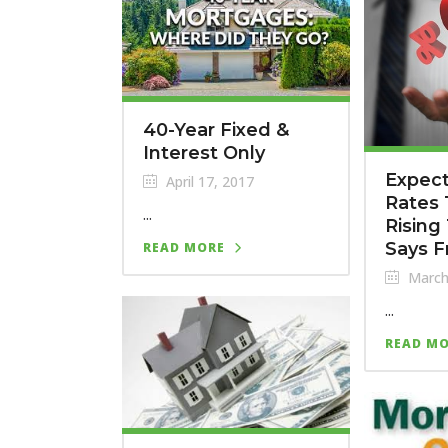
40-Year Fixed &
Interest Only
Expec
April 17, 2017
Rates
...
Rising 
Says F
READ MORE
March
...
READ M