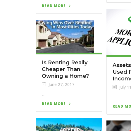
READ MORE
Is Renting Really
Assets
Cheaper Than
Used F
Owning a Home?
Incom
June 27, 2017
July 1
...
...
READ MORE
READ M