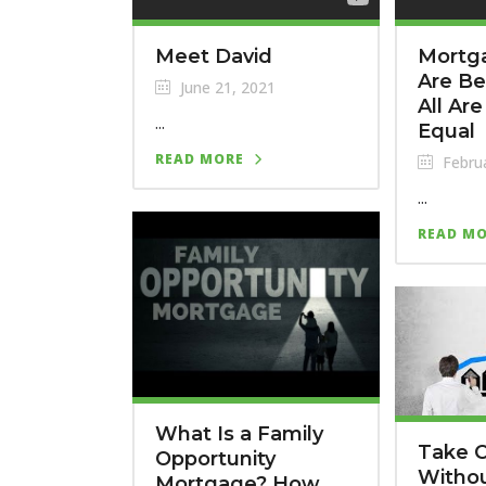
Meet David
Mortg
Are Be
June 21, 2021
All Ar
...
Equal
READ MORE
Februa
...
READ M
What Is a Family
Take 
Opportunity
Witho
Mortgage? How