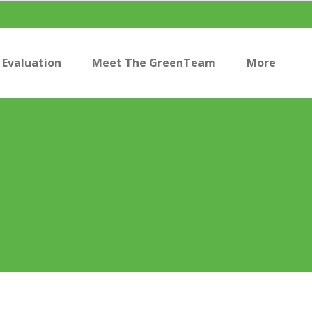
Evaluation
Meet The GreenTeam
More