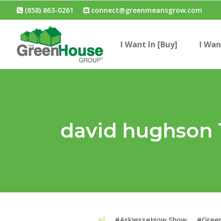
(858) 863-0261
connect@greenmeansgrow.com
I Want In [Buy]
I Wan
david hughson
All
#AskJesseHow Show
#Gree