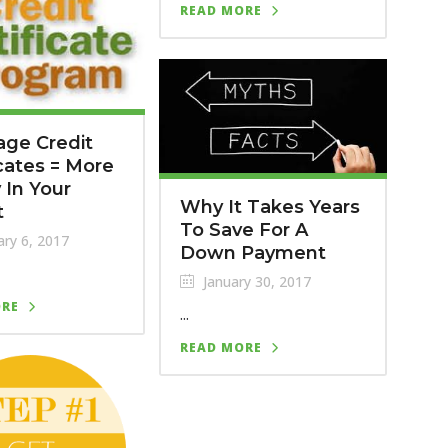
READ MORE
ge Credit
icates = More
In Your
Why It Takes Years
t
To Save For A
ry 6, 2017
Down Payment
January 30, 2017
ORE
...
READ MORE