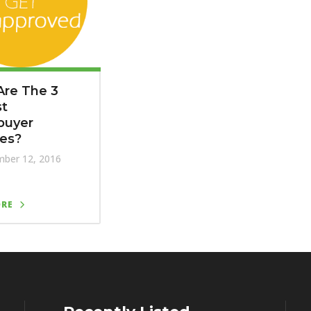
Are The 3
st
uyer
kes?
ber 12, 2016
ORE