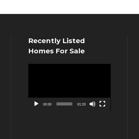
Recently Listed
Homes For Sale
Video
Player
00:00
01:33