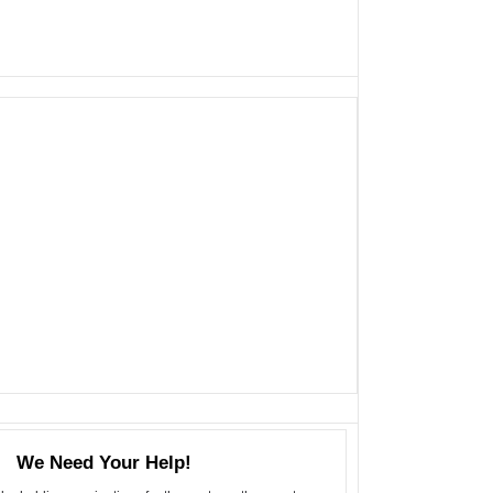
We Need Your Help!