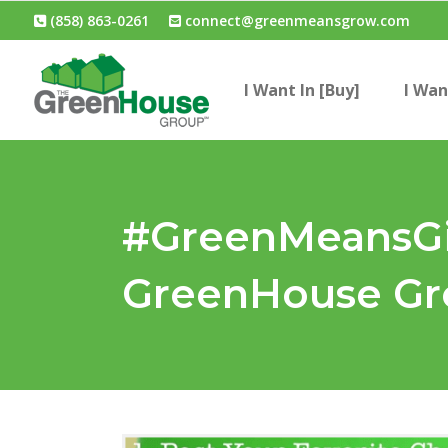
(858) 863-0261
connect@greenmeansgrow.com
I Want In [Buy]
I Wan
#GreenMeansGiv
GreenHouse Gro