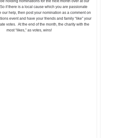
 be holding nominations for the next month over at our
 So if there is a local cause which you are passionate
e our help, then post your nomination as a comment on
ions event and have your friends and family “like” your
eate votes. At the end of the month, the charity with the
most “likes,” as votes, wins!