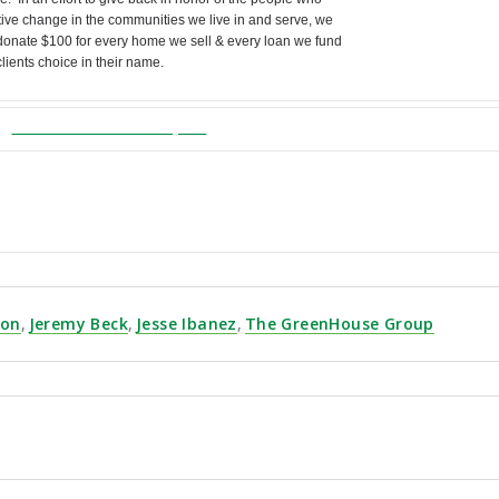
tive change in the communities we live in and serve, we
onate $100 for every home we sell & every loan we fund
 clients choice in their name.
TheGreenHouseGroupInc
.com
/GMGB-January
| (858) 863-0261
son
,
Jeremy Beck
,
Jesse Ibanez
,
The GreenHouse Group