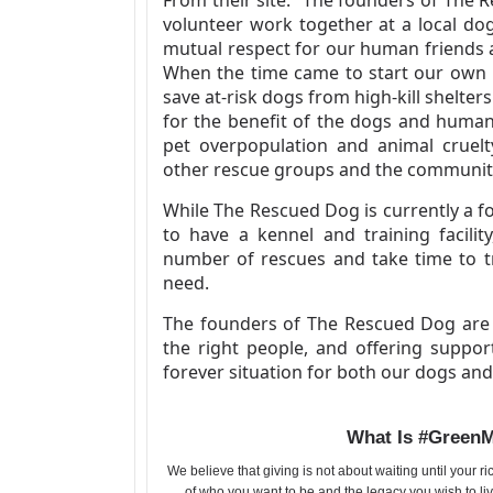
volunteer work together at a local do
mutual respect for our human friends 
When the time came to start our own r
save at-risk dogs from high-kill shelte
for the benefit of the dogs and human
pet overpopulation and animal cruelty
other rescue groups and the communit
While The Rescued Dog is currently a f
to have a kennel and training facilit
number of rescues and take time to tr
need.
The founders of The Rescued Dog are 
the right people, and offering suppor
forever situation for both our dogs a
What Is #Green
We believe that giving is not about waiting until your r
of who you want to be and the legacy you wish to liv