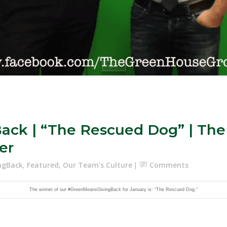
ck | “The Rescued Dog” | The
er
ngBack
,
Featured
,
Our Team's Culture
Comments
The winner of our #GreenMeansGivingBack for January is: “The Rescued Dog.”