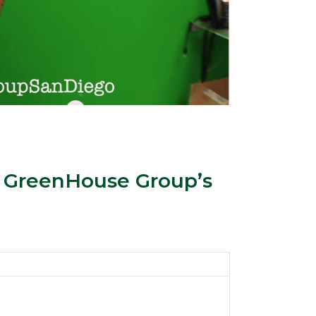
 GreenHouse Group’s