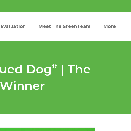
Evaluation
Meet The GreenTeam
More
ued Dog” | The
 Winner