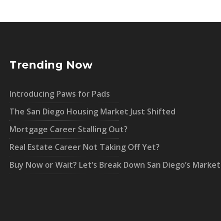
Trending Now
Introducing Paws for Pads
The San Diego Housing Market Just Shifted
Mortgage Career Stalling Out?
Real Estate Career Not Taking Off Yet?
Buy Now or Wait? Let’s Break Down San Diego’s Market