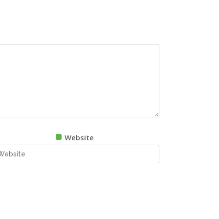
Website