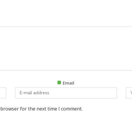
Email
 browser for the next time I comment.