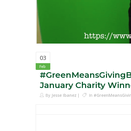
03
Feb
#GreenMeansGivingBa
January Charity Winn
By
Jesse Ibanez
In
#GreenMeansGivi