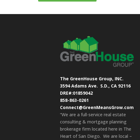
The GreenHouse Group, INC.
3594 Adams Ave.
S.D., CA 92116
DRE#:01859042
858-863-0261
Connect@GreenMeansGrow.com
“We are a full-service real estate
consulting & mortgage planning
brokerage firm located here in The
Heart of San Diego. We are local –