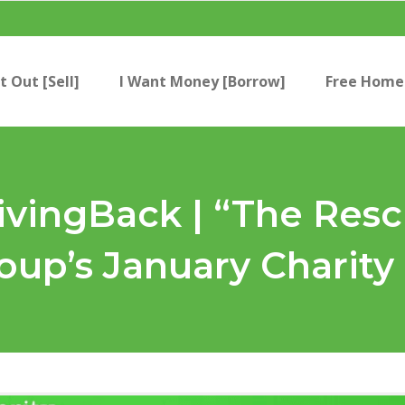
t Out [Sell]
I Want Money [Borrow]
Free Home 
ingBack | “The Resc
up’s January Charity