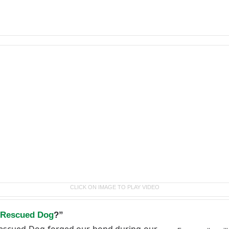
CLICK ON IMAGE TO PLAY VIDEO
 Rescued Dog
?”
 Rescued Dog forged our bond during our