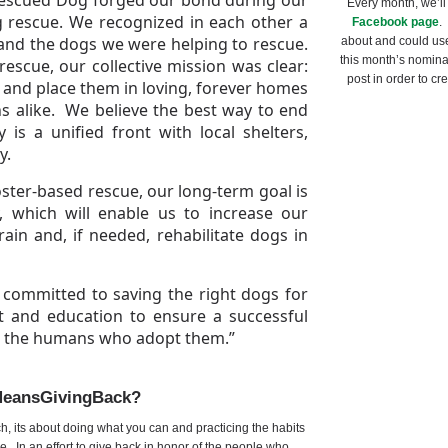
Every month, we’ll
g rescue. We recognized in each other a
Facebook page
.
and the dogs we were helping to rescue.
about and could us
this month’s nominat
escue, our collective mission was clear:
post in order to cr
rs and place them in loving, forever homes
s alike. We believe the best way to end
 is a unified front with local shelters,
y.
oster-based rescue, our long-term goal is
y, which will enable us to increase our
ain and, if needed, rehabilitate dogs in
committed to saving the right dogs for
t and education to ensure a successful
nd the humans who adopt them.”
MeansGivingBack?
ich, its about doing what you can and practicing the habits
e. In an effort to give back in honor of the people who