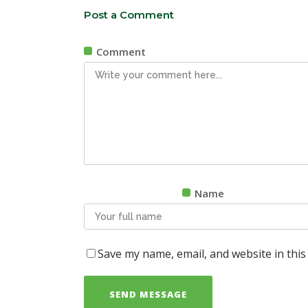
Post a Comment
Comment
Name
Save my name, email, and website in this