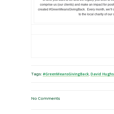
comprise us (our clients) and make an impact for posi
created #GreenMeansGivingBack. Every month, we’ll d
to the local charity of our
Tags:
#GreenMeansGivingBack
,
David Hugh
No Comments