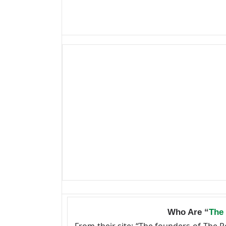
Who Are “
The
From their site: “The founders of The