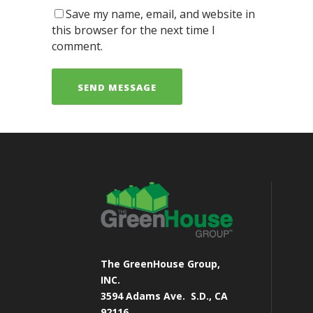
Save my name, email, and website in
this browser for the next time I
comment.
The GreenHouse Group,
INC.
3594 Adams Ave.
S.D., CA
92116