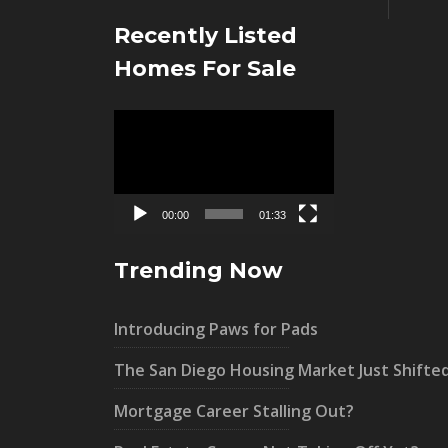
Recently Listed
Homes For Sale
Video
Player
00:00
01:33
Trending Now
Introducing Paws for Pads
The San Diego Housing Market Just Shifte
Mortgage Career Stalling Out?