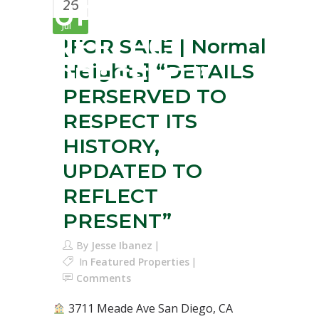
26
UPDATED TO
Jul
REFLECT
[FOR SALE | Normal
Heights] “DETAILS
PRESENT”
PERSERVED TO
RESPECT ITS
HISTORY,
UPDATED TO
REFLECT
PRESENT”
By
Jesse Ibanez
In
Featured Properties
Comments
3711 Meade Ave San Diego, CA