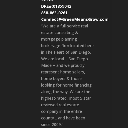
DRE#:01859042
858-863-0261
Connect@GreenMeansGrow.com
“We are a full-service real
estate consulting &
mortgage planning
brokerage firm located here
in The Heart of San Diego.
We are local – San Diego
Made – and we proudly
represent home sellers,
home buyers & those
looking for home financing
along the way. We are the
highest-rated, most 5 star
reviewed real estate
company in the entire
county .. and have been
since 2009.”