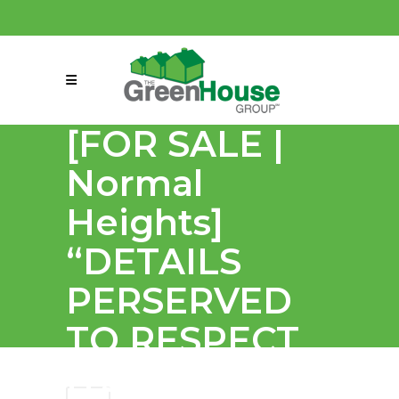
(858) 863-0261
connect@greenmeansgrow.com
[FOR SALE |
Normal
Heights]
“DETAILS
PERSERVED
TO RESPECT
ITS HISTORY,