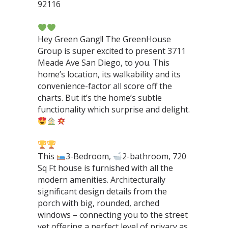
92116⁣
Hey Green Gang!! The GreenHouse
Group is super excited to present 3711
Meade Ave San Diego, to you. This
home’s location, its walkability and its
convenience-factor all score off the
charts. But it’s the home’s subtle
functionality which surprise and delight.
This
3-Bedroom,
2-bathroom, 720
Sq Ft house is furnished with all the
modern amenities. Architecturally
significant design details from the
porch with big, rounded, arched
windows – connecting you to the street
yet offering a perfect level of privacy as