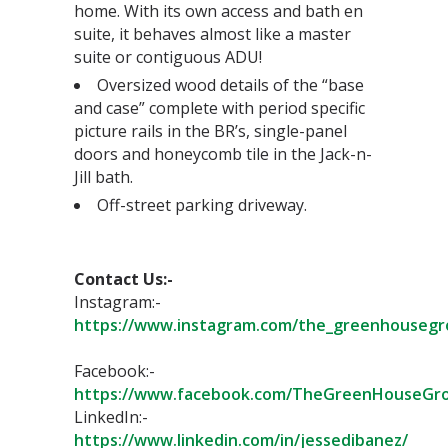
home. With its own access and bath en
suite, it behaves almost like a master
suite or contiguous ADU! ⁣
Oversized wood details of the “base
and case” complete with period specific
picture rails in the BR’s, single-panel
doors and honeycomb tile in the Jack-n-
Jill bath.⁣
Off-street parking driveway.⁣
Contact Us:-⁣
Instagram:-
https://www.instagram.com/the_greenhousegr
Facebook:-
https://www.facebook.com/TheGreenHouseGro
LinkedIn:-
https://www.linkedin.com/in/jessedibanez/