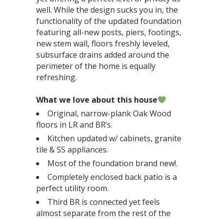
well. While the design sucks you in, the
functionality of the updated foundation
featuring all-new posts, piers, footings,
new stem wall, floors freshly leveled,
subsurface drains added around the
perimeter of the home is equally
refreshing.⁣⁣
What we love about this house
Original, narrow-plank Oak Wood
floors in LR and BR’s.⁣
Kitchen updated w/ cabinets, granite
tile & SS appliances.⁣
Most of the foundation brand new!.⁣
Completely enclosed back patio is a
perfect utility room.⁣
Third BR is connected yet feels
almost separate from the rest of the