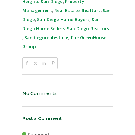
Heights San Diego
,
Property
Management
,
Real Estate
,
Realtors
,
San
Diego
,
San Diego Home Buyers
,
San
Diego Home Sellers
,
San Diego Realtors
,
Sandiegorealestate
,
The GreenHouse
Group
No Comments
Post a Comment
Comment