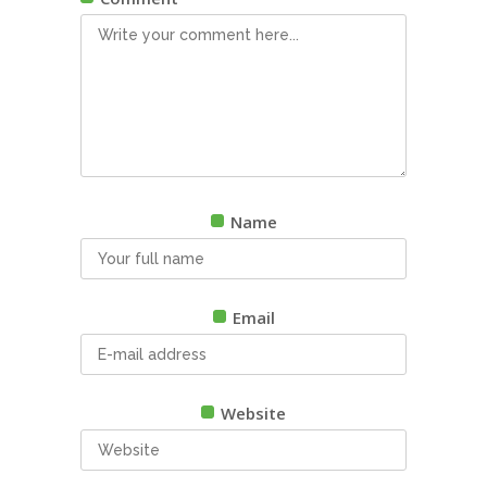
Name
Email
Website