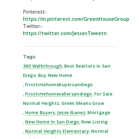
Pinterest:-
https://in.pinterest.com/GreenHouseGroup⁣
Twitter:-
https://twitter.com/JessesTweetn⁣
Tags:
360 Walkthrough
,
Best Realtors In San
Diego
,
Buy New Home
,
Firsttimehomebuyersandiego
,
Firsttimehomesellersandiego
,
For Sale
Normal Heights
,
Green Means Grow
,
Home Buyers
,
Jesse Ibanez
,
Mortgage
,
New Home In San Diego
,
New Listing
,
Normal Heights Elementary
,
Normal