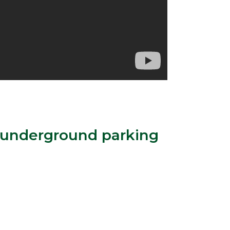
h underground parking