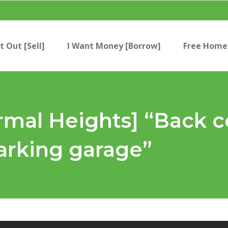
t Out [Sell]
I Want Money [Borrow]
Free Home 
mal Heights] “Back c
rking garage”