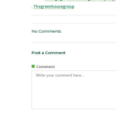
,
Thegreenhousegroup
No Comments
Post a Comment
Comment