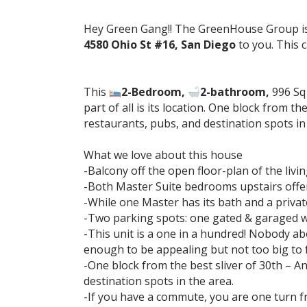
Hey Green Gang!! The GreenHouse Group is 
4580 Ohio St #16, San Diego
to you. This 
This
2-Bedroom,
2-bathroom,
996 Sq 
part of all is its location. One block from 
restaurants, pubs, and destination spots in th
What we love about this house⁣
-Balcony off the open floor-plan of the livin
-Both Master Suite bedrooms upstairs offer v
-While one Master has its bath and a private
-Two parking spots: one gated & garaged w/ l
-This unit is a one in a hundred! Nobody ab
enough to be appealing but not too big to f
-One block from the best sliver of 30th – 
destination spots in the area.⁣
-If you have a commute, you are one turn f