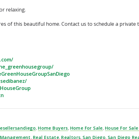
 relaxing.⁣
tures of this beautiful home.⁣⁣⁣⁣⁣ Contact us to schedule a private
com/⁣
he_greenhousegroup/⁣
eGreenHouseGroupSanDiego⁣
sedibanez/⁣
nHouseGroup⁣
n⁣
esellersandiego
,
Home Buyers
,
Home For Sale
,
House For Sale
y Management
,
Real Estate
,
Realtors
,
San Diego
,
San Diego Re