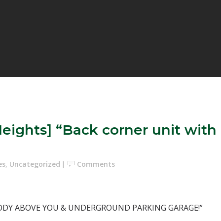
eights] “Back corner unit wit
es
,
Uncategorized
Comments
ODY ABOVE YOU & UNDERGROUND PARKING GARAGE!”⁣