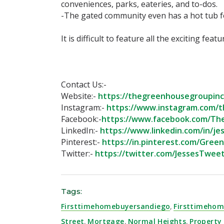
conveniences, parks, eateries, and to-dos. ⁣
-The gated community even has a hot tub for
⁣It is difficult to feature all the exciting fea
Contact Us:-⁣
Website:-
https://thegreenhousegroupinc.
Instagram:-
https://www.instagram.com/t
Facebook:-
https://www.facebook.com/Th
LinkedIn:-
https://www.linkedin.com/in/jes
Pinterest:-
https://in.pinterest.com/Gree
Twitter:-
https://twitter.com/JessesTweet
Tags:
Firsttimehomebuyersandiego
,
Firsttimehom
Street
,
Mortgage
,
Normal Heights
,
Propert