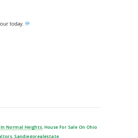
 tour today.
⁣ ⁣⁣
 In Normal Heights
,
House For Sale On Ohio
altors
,
Sandiegorealestate