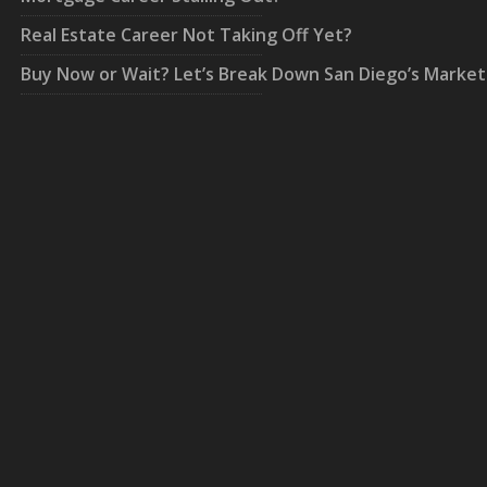
Real Estate Career Not Taking Off Yet?
Buy Now or Wait? Let’s Break Down San Diego’s Market