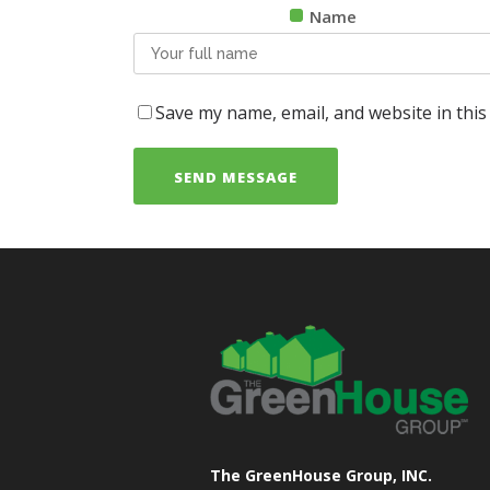
Name
Save my name, email, and website in this
The GreenHouse Group, INC.