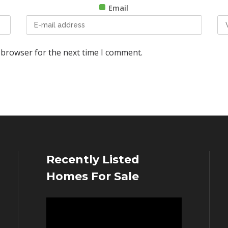
Email
 browser for the next time I comment.
Recently Listed
Homes For Sale
Video
Player