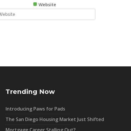
Website
Trending Now
Introducing Paws for Pads
The San Diego Housing Market Just Shifted
Mortgage Career Stalling Out?