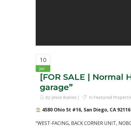
10
Jun
[FOR SALE | Normal H
garage”
By
Jesse Ibanez
In
Featured Properti
4580 Ohio St #16, San Diego, CA 92116⁣
“WEST-FACING, BACK CORNER UNIT, NOB