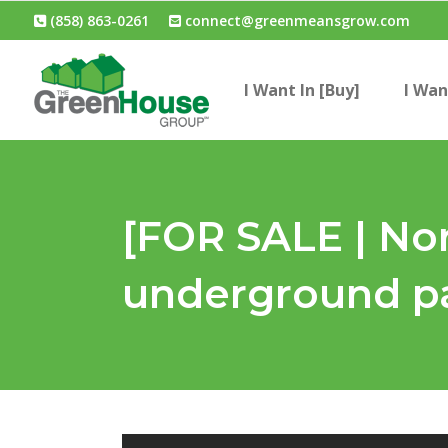
(858) 863-0261
connect@greenmeansgrow.com
I Want In [Buy]
I Wan
[FOR SALE | Nor
underground pa