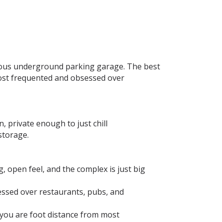
acious underground parking garage. The best
e most frequented and obsessed over
 private enough to just chill⁣
torage. ⁣
, open feel, and the complex is just big
essed over restaurants, pubs, and
 you are foot distance from most