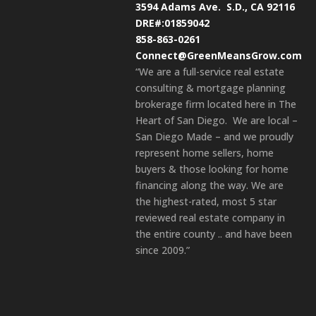
3594 Adams Ave.
S.D., CA 92116
DRE#:01859042
858-863-0261
Connect@GreenMeansGrow.com
“We are a full-service real estate
consulting & mortgage planning
brokerage firm located here in The
Heart of San Diego. We are local –
San Diego Made – and we proudly
represent home sellers, home
buyers & those looking for home
financing along the way. We are
the highest-rated, most 5 star
reviewed real estate company in
the entire county .. and have been
since 2009.”