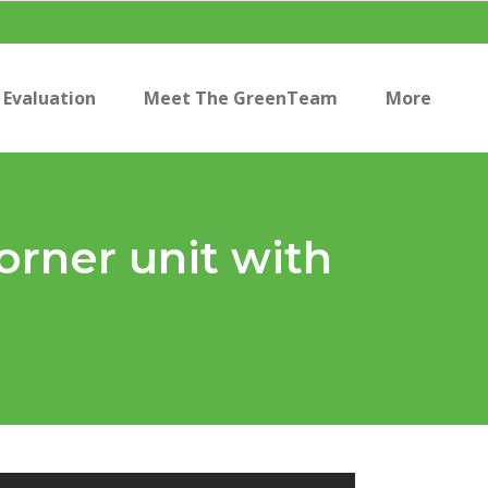
Evaluation
Meet The GreenTeam
More
orner unit with