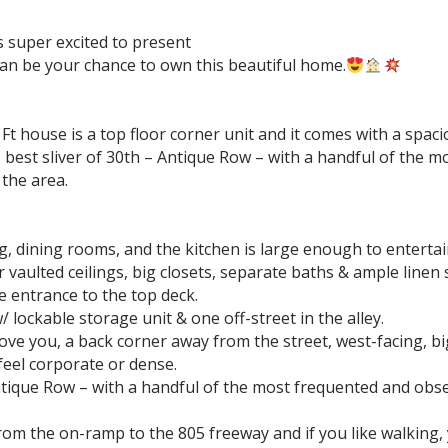
super excited to present ⁣
can be your chance to own this beautiful home.
Ft house is a top floor corner unit and it comes with a sp
the best sliver of 30th – Antique Row – with a handful of th
e area.⁣ ⁣⁣
g, dining rooms, and the kitchen is large enough to entertain,
aulted ceilings, big closets, separate baths & ample linen s
 entrance to the top deck.⁣
ockable storage unit & one off-street in the alley.⁣
ove you, a back corner away from the street, west-facing, big
eel corporate or dense.⁣
Antique Row – with a handful of the most frequented and obs
rom the on-ramp to the 805 freeway and if you like walking,