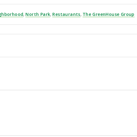
ghborhood
,
North Park
,
Restaurants
,
The GreenHouse Group