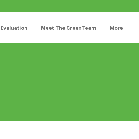
Evaluation
Meet The GreenTeam
More