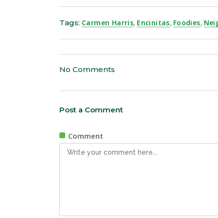
Tags:
Carmen Harris
,
Encinitas
,
Foodies
,
Nei
No Comments
Post a Comment
Comment