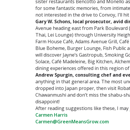
sister restaurants Bencotto and Monello as
for some fantastic memories, from intimate 
not interested in the drive to Convoy, I’ll 
Gary W. Schons, local prosecutor, avid di
Avenue heading east from Park Boulevard (
Thai, Lei Lounge) through University Height
Farm House Café, Adams Avenue Grill, Café 
Blue Boheme, Burger Lounge, Fish Public a
will discover Jayne’s Gastropub, Smoking Go
Solace, Café Madeleine, Big Kitchen, Alche
dining experiences offered in this region of 
Andrew Spurgin, consulting chef and ev
anything in that general area. The most unde
dropped into Japan proper, then visit Robat
Chawanmushi and don’t miss the shabu-shab
disappoint!
After reading suggestions like these, I ma
Carmen Harris
Carmen@GreenMeansGrow.com