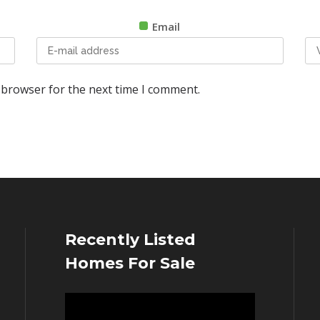
Email
 browser for the next time I comment.
Recently Listed
Homes For Sale
Video
Player