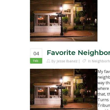
Favorite Neighbo
04
Feb
By
Jesse Ibanez
In
Neighborh
My fav
neighb
way th
where 
that, 
Turns 
Tribun