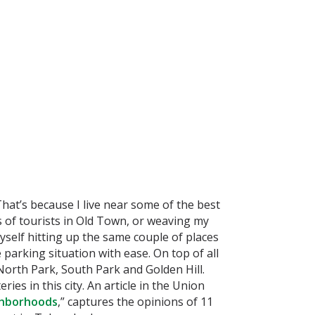
That’s because I live near some of the best
 of tourists in Old Town, or weaving my
yself hitting up the same couple of places
parking situation with ease. On top of all
 North Park, South Park and Golden Hill.
es in this city. An article in the Union
ghborhoods
,” captures the opinions of 11