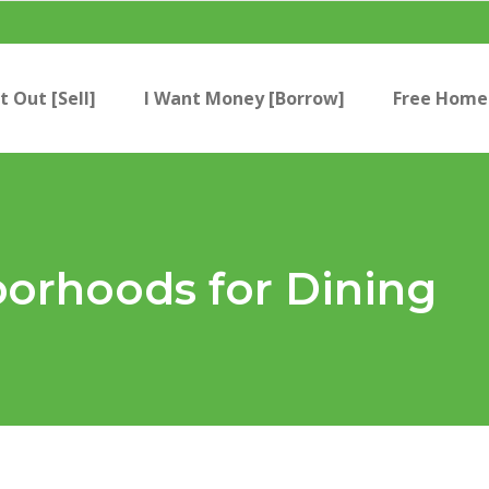
t Out [Sell]
I Want Money [Borrow]
Free Home 
borhoods for Dining