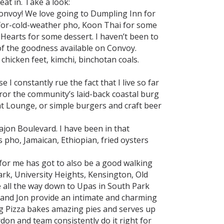
eat in. Take a look:
onvoy! We love going to Dumpling Inn for
-for-cold-weather pho, Koon Thai for some
earts for some dessert. I haven’t been to
 of the goodness available on Convoy.
 chicken feet, kimchi, binchotan coals.
 I constantly rue the fact that I live so far
ror the community’s laid-back coastal burg
ght Lounge, or simple burgers and craft beer
Cajon Boulevard. I have been in that
 pho, Jamaican, Ethiopian, fried oysters
or me has got to also be a good walking
Park, University Heights, Kensington, Old
 all the way down to Upas in South Park
e and Jon provide an intimate and charming
ing Pizza bakes amazing pies and serves up
rdon and team consistently do it right for