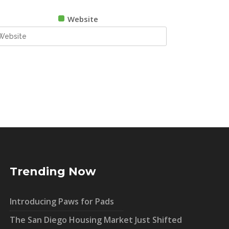
Website
Trending Now
Introducing Paws for Pads
The San Diego Housing Market Just Shifted