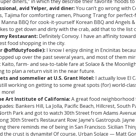
super diners,” in which they describe their favorite ‘hoods to 
ional, avid Yelper, avid diner:
You can’t go wrong with C
gs, Tajima for comforting ramen, Phuong Trang for perfect
Manna BBQ for cook-it-yourself Korean BBQ and Angels & H
kes to get down and dirty with the crab, add that to the list
emy Restaurant:
Definitely Convoy. I have an affinity toward
est food shopping in the city.
r @offdutyfoodie):
I know I enjoy dining in Encinitas because
popped up over the past several years, and most of them mir
at Kaito, farm- and sea-to-table fare at Solace & the Moonli
g to plan a return visit in the near future.
lets and sommelier at U.S. Grant Hotel:
I actually love El 
ll working on getting to some great spots (for) world-class
d more!
e Art Institute of California:
A great food neighborhood f
ades: Bankers Hill, La Jolla, Pacific Beach, Hillcrest, South 
 North Park and got to watch 30th Street from Adams Avenue
along 30th Street’s Restaurant Row: Jayne’s Gastropub. Jayn
ing there reminds me of being in San Francisco. Sicilian Th
and the crust is dynamite! Of course, Urban Solace — Matt Go