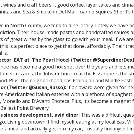
eat wines and craft beers … good coffee, layer cakes and cin
nitas and Sea & Smoke in Del Mar. Joanne Squires-Sherif’s 
ve in North County, we tend to dine locally. Lately we have b
t addiction. Their house-made pastas and handcrafted sauces a
ts of great wines by the glass to go with your meal. If we are
his is a perfect place to get that done, affordably. Their tr
 is.
ector, EAT at The Pearl Hotel (Twitter @SuperdinerDex)
ue has become a good hot spot over the years and lets me 
Plumeria is aces; the lobster burrito at the El Zarape is the 
ood. Plus, the neighborhood has Ethiopian and Middle Easte
hor (Twitter @Susan_Russo):
If an award were given for ne
 Americanized Italian eateries with a plethora of spaghetti
, Monello and D’Avanti Enoteca. Plus, it’s become a magnet f
Ballast Point Brewery.
 business development, avid diner:
This was a difficult que
o. Living downtown, I find myself eating at my local East V
 meal and actually get into my car, I usually find myself in L