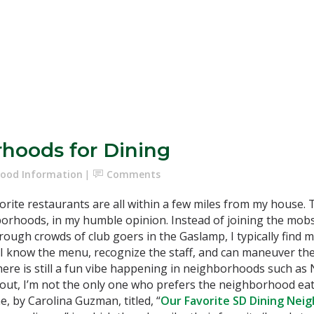
rhoods for Dining
ood Information
Comments
orite restaurants are all within a few miles from my house. 
orhoods, in my humble opinion. Instead of joining the mobs
rough crowds of club goers in the Gaslamp, I typically find m
I know the menu, recognize the staff, and can maneuver the 
there is still a fun vibe happening in neighborhoods such as
out, I’m not the only one who prefers the neighborhood eateri
e, by Carolina Guzman, titled, “
Our Favorite SD Dining Nei