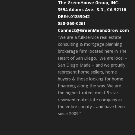
The GreenHouse Group, INC.
3594 Adams Ave.
S.D., CA 92116
DRE#:01859042
858-863-0261
Connect@GreenMeansGrow.com
“We are a full-service real estate
consulting & mortgage planning
brokerage firm located here in The
Heart of San Diego. We are local –
San Diego Made – and we proudly
represent home sellers, home
buyers & those looking for home
financing along the way. We are
the highest-rated, most 5 star
reviewed real estate company in
the entire county .. and have been
since 2009.”