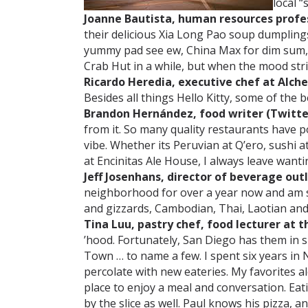
local “
Joanne Bautista, human resources profess
their delicious Xia Long Pao soup dumplin
yummy pad see ew, China Max for dim sum, 
Crab Hut in a while, but when the mood stri
Ricardo Heredia, executive chef at Alch
Besides all things Hello Kitty, some of the b
Brandon Hernández, food writer (Twitte
from it. So many quality restaurants have 
vibe. Whether its Peruvian at Q’ero, sushi 
at Encinitas Ale House, I always leave wantin
Jeff Josenhans, director of beverage out
neighborhood for over a year now and am sti
and gizzards, Cambodian, Thai, Laotian an
Tina Luu, pastry chef, food lecturer at th
’hood. Fortunately, San Diego has them in sp
Town … to name a few. I spent six years in
percolate with new eateries. My favorites 
place to enjoy a meal and conversation. Eat
by the slice as well. Paul knows his pizza, 