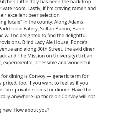
itchen-Little Italy has been the backdrop
ivate room. Lastly, if I’m craving ramen and
eir excellent beer selection.
ng locale” in the county. Along Adams
 Parkhouse Eatery, Soltan Banoo, Bahn
ill be delighted to find the delightful
ovisions, Blind Lady Ale House, Ponce’s,
enue and along 30th Street, the avid diner
Shack and The Mission on University) Urban
c, experimental, accessible and wonderful
for dining is Convoy — generic term for
riced, too. If you want to feel as if you
wel-box private rooms for dinner. Have the
cally anywhere up there on Convoy will not
ng new. How about you?