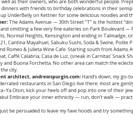
 well as their owners, who are both wonderful people. PrepK
dinners with friends to birthday celebrations in their semipr
hit up UnderBelly on Kettner for some delicious noodles and th
ner:
The Adams Avenue — 30th Street “T” is the hottest “dini
and omitting a few very fine eateries on Park Boulevard —
s, Normal Heights, Kensington and ending in Talmadge, one w
21, Cantina Mayahuel, Sabuku Sushi, Soda & Swine, Polite Pr
nd Romeo & Julieta Wine Cafe. Starting south from Adams Av
at, Caffé Calabria, Casa de Luz, (sneak in Carnitas’ Snack 
my and Buona Forchetta. No other area can match the eclecti
the city.
ent architect, andrewspurgin.com:
Hand’s down, my go-to 
rrated restaurants in San Diego live there; most are gently p
a–Ya Oton, kick your heels off and pop into one of their je
u! Embrace your inner ethnicity — run, don’t walk — practi
y just be persuaded to leave my fave hoods and try somethi