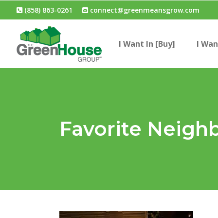
(858) 863-0261
connect@greenmeansgrow.com
I Want In [Buy]
I Wan
Favorite Neigh