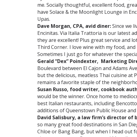
me. Socially thoughtful, excellent food, gr
have Solace & the Moonlight Lounge in Enci
Upas.
Dave Morgan, CPA, avid diner:
Since we li
Encinitas. Via Italia Trattoria is our lates
they are excellent! Plus great service and lo
Third Corner. I love wine with my food, and t
Sometimes I just go for whatever the special
Gerald “Dex” Poindexter, Marketing Dir
Boulevard between El Cajon and Adams Aven
but the delicious, meatless Thai cuisine at 
remains a favorite staple of the neighborh
Susan Russo, food writer, cookbook aut
would be the winner. Once home to mediocre
best Italian restaurants, including Bencotto
additions of Queenstown Public House and 
David Salisbury, a law firm’s director of
so many great food destinations in San Dieg
Chloe or Bang Bang, but when I head out for a