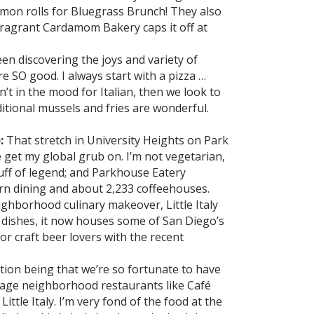
namon rolls for Bluegrass Brunch! They also
fragrant Cardamom Bakery caps it off at
een discovering the joys and variety of
re SO good. I always start with a pizza …
n’t in the mood for Italian, then we look to
aditional mussels and fries are wonderful.
:
That stretch in University Heights on Park
get my global grub on. I’m not vegetarian,
stuff of legend; and Parkhouse Eatery
rn dining and about 2,233 coffeehouses.
ighborhood culinary makeover, Little Italy
 dishes, it now houses some of San Diego’s
or craft beer lovers with the recent
stion being that we’re so fortunate to have
illage neighborhood restaurants like Café
ittle Italy. I’m very fond of the food at the