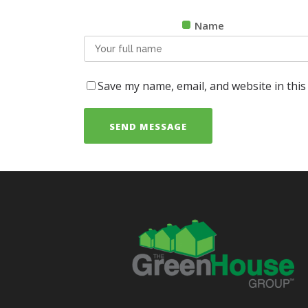
Name
Save my name, email, and website in this