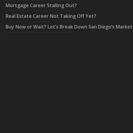
Mortgage Career Stalling Out?
Real Estate Career Not Taking Off Yet?
Buy Now or Wait? Let’s Break Down San Diego’s Market