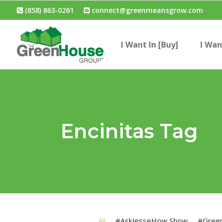
(858) 863-0261
connect@greenmeansgrow.com
I Want In [Buy]
I Wan
Encinitas Tag
All
#AskJesseHow Show
#Gree