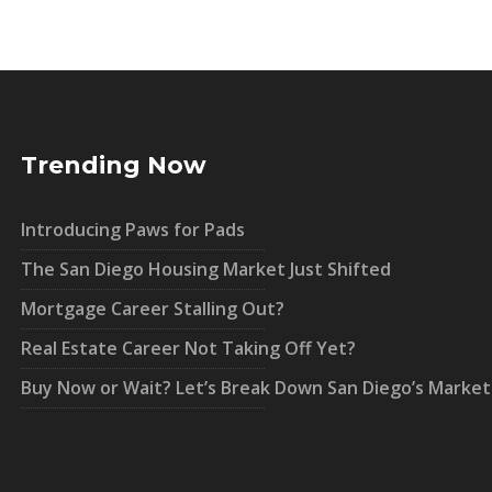
Trending Now
Introducing Paws for Pads
The San Diego Housing Market Just Shifted
Mortgage Career Stalling Out?
Real Estate Career Not Taking Off Yet?
Buy Now or Wait? Let’s Break Down San Diego’s Market