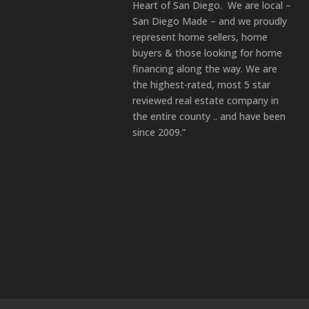
Heart of San Diego. We are local –
San Diego Made – and we proudly
represent home sellers, home
buyers & those looking for home
financing along the way. We are
the highest-rated, most 5 star
reviewed real estate company in
the entire county .. and have been
since 2009.”