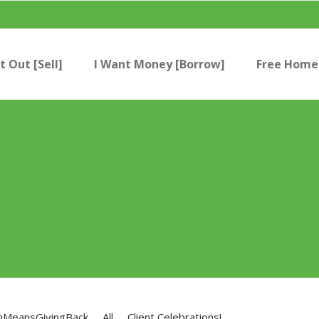
t Out [Sell]
I Want Money [Borrow]
Free Home 
nMeansGivingBack
All
Client Celebrations!