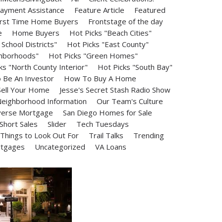
ayment Assistance
Feature Article
Featured
irst Time Home Buyers
Frontstage of the day
e
Home Buyers
Hot Picks "Beach Cities"
School Districts"
Hot Picks "East County"
ghborhoods"
Hot Picks "Green Homes"
ks "North County Interior"
Hot Picks "South Bay"
Be An Investor
How To Buy A Home
ell Your Home
Jesse's Secret Stash Radio Show
eighborhood Information
Our Team's Culture
erse Mortgage
San Diego Homes for Sale
Short Sales
Slider
Tech Tuesdays
Things to Look Out For
Trail Talks
Trending
rtgages
Uncategorized
VA Loans