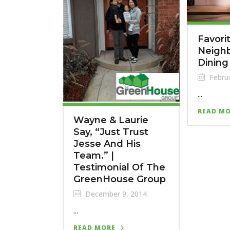
Favori
Neigh
Dining
Februa
...
READ M
Wayne & Laurie
Say, “Just Trust
Jesse And His
Team.” |
Testimonial Of The
GreenHouse Group
December 9, 2014
...
READ MORE