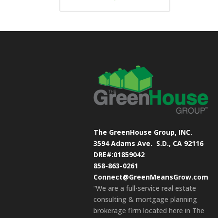
The GreenHouse Group, INC.
3594 Adams Ave.
S.D., CA 92116
DRE#:01859042
858-863-0261
Connect@GreenMeansGrow.com
“We are a full-service real estate
consulting & mortgage planning
brokerage firm located here in The