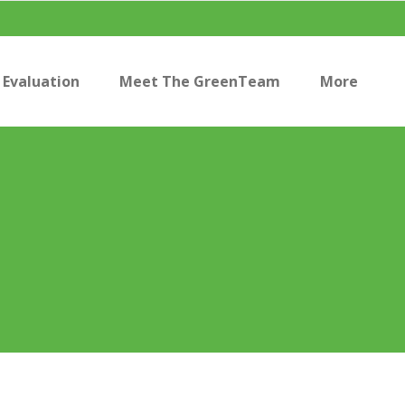
Evaluation
Meet The GreenTeam
More