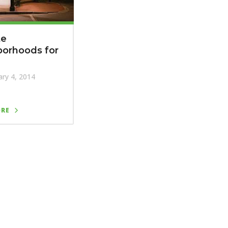
te
borhoods for
ry 4, 2014
ORE