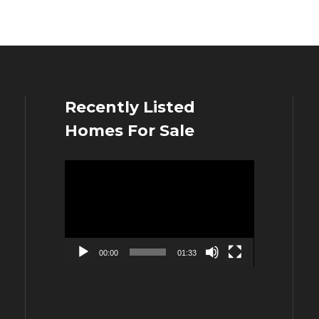
Recently Listed
Homes For Sale
Video
Player
00:00
01:33