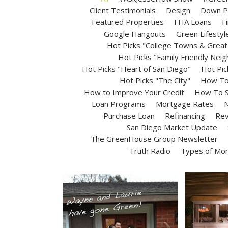
Client Testimonials
Design
Down P
Featured Properties
FHA Loans
F
Google Hangouts
Green Lifestyl
Hot Picks "College Towns & Great 
Hot Picks "Family Friendly Nei
Hot Picks "Heart of San Diego"
Hot Pic
Hot Picks "The City"
How To 
How to Improve Your Credit
How To S
Loan Programs
Mortgage Rates
N
Purchase Loan
Refinancing
Rev
San Diego Market Update
The GreenHouse Group Newsletter
Truth Radio
Types of Mo