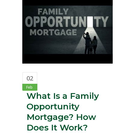
02
Feb
What Is a Family
Opportunity
Mortgage? How
Does It Work?