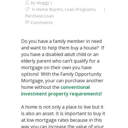
By
Huggy
In
Home Buyers
,
Loan Programs
,
Purchase Loan
Comments
Do you have a family member in need
and want to help them buy a house? If
you have a disabled adult child or an
elderly parent who can’t qualify for a
mortgage on their own you have
options! With the Family Opportunity
Mortgage, your can purchase another
home without the
conventional
investment property requirements!
A home is not only a place to live but it
is also an asset. It is important to buy it
at low mortgage rates because in this
way you can increase the value of your