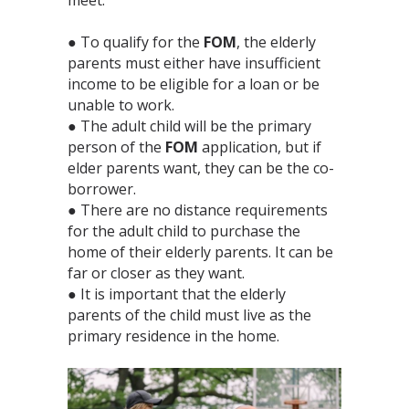
● To qualify for the
FOM
, the elderly
parents must either have insufficient
income to be eligible for a loan or be
unable to work.⁣
● The adult child will be the primary
person of the
FOM
application, but if
elder parents want, they can be the co-
borrower. ⁣
● There are no distance requirements
for the adult child to purchase the
home of their elderly parents. It can be
far or closer as they want. ⁣
● It is important that the elderly
parents of the child must live as the
primary residence in the home. ⁣