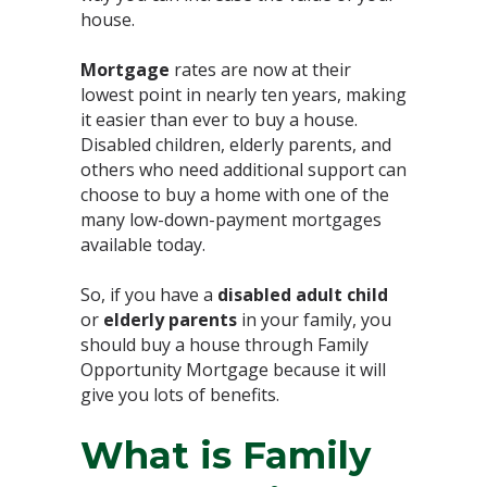
house. ⁣
Mortgage
rates are now at their
lowest point in nearly ten years, making
it easier than ever to buy a house.
⁣Disabled children, elderly parents, and
others who need additional support can
choose to buy a home with one of the
many low-down-payment mortgages
available today.⁣
So, if you have a
disabled adult child
or
elderly parents
in your family, you
should buy a house through Family
Opportunity Mortgage because it will
give you lots of benefits.
What is Family