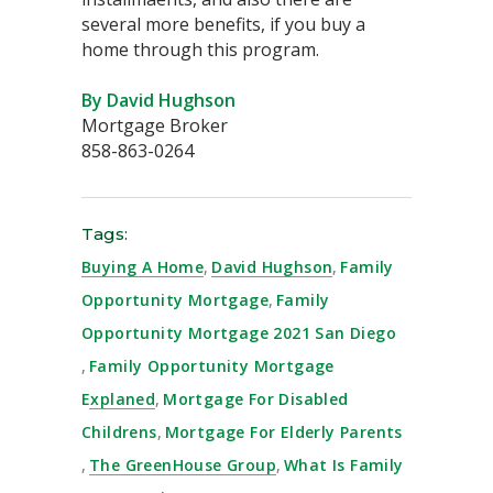
several more benefits, if you buy a
home through this program. ⁣
By David Hughson
Mortgage Broker
858-863-0264
Tags:
Buying A Home
,
David Hughson
,
Family
Opportunity Mortgage
,
Family
Opportunity Mortgage 2021 San Diego
,
Family Opportunity Mortgage
Explaned
,
Mortgage For Disabled
Childrens
,
Mortgage For Elderly Parents
,
The GreenHouse Group
,
What Is Family