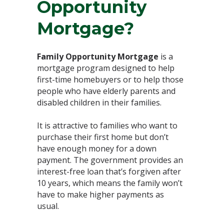
Opportunity
Mortgage?⁣
Family Opportunity Mortgage
is a
mortgage program designed to help
first-time homebuyers or to help those
people who have elderly parents and
disabled children in their families. ⁣
It is attractive to families who want to
purchase their first home but don’t
have enough money for a down
payment. The government provides an
interest-free loan that’s forgiven after
10 years, which means the family won’t
have to make higher payments as
usual. ⁣