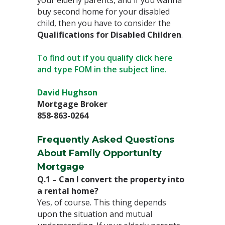
your elderly parents, and if you wanna
buy second home for your disabled
child, then you have to consider the
Qualifications for Disabled Children
. ⁣
To find out if you qualify click here
and type FOM in the subject line.
David Hughson⁣
Mortgage Broker⁣
858-863-0264
Frequently Asked Questions
About Family Opportunity
Mortgage⁣
Q.1 – Can I convert the property into
a rental home?⁣
Yes, of course. This thing depends
upon the situation and mutual