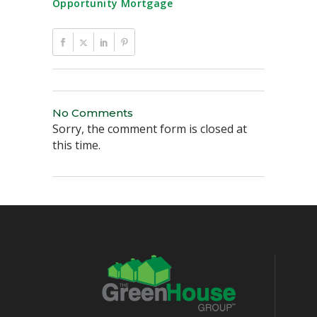
Opportunity Mortgage
No Comments
Sorry, the comment form is closed at
this time.