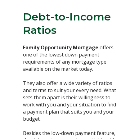
Debt-to-Income
Ratios ⁣
Family Opportunity Mortgage
offers
one of the lowest down payment
requirements of any mortgage type
available on the market today. ⁣
They also offer a wide variety of ratios
and terms to suit your every need. What
sets them apart is their willingness to
work with you and your situation to find
a payment plan that suits you and your
budget.⁣
Besides the low-down payment feature,