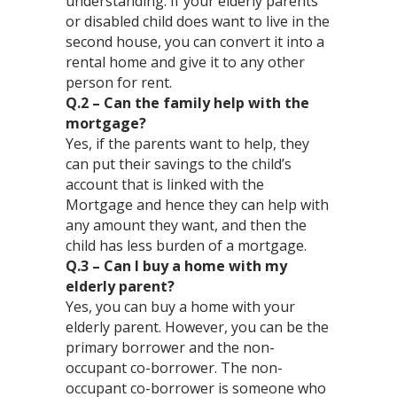
understanding. If your elderly parents
or disabled child does want to live in the
second house, you can convert it into a
rental home and give it to any other
person for rent.⁣
Q.2 – Can the family help with the
mortgage?⁣
Yes, if the parents want to help, they
can put their savings to the child’s
account that is linked with the
Mortgage and hence they can help with
any amount they want, and then the
child has less burden of a mortgage. ⁣
Q.3 – Can I buy a home with my
elderly parent?⁣
Yes, you can buy a home with your
elderly parent. However, you can be the
primary borrower and the non-
occupant co-borrower. The non-
occupant co-borrower is someone who