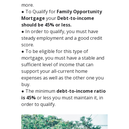
more.⁣
● To Qualify for
Family Opportunity
Mortgage
your
Debt-to-income
should be 45% or less.⁣
● In order to qualify, you must have
steady employment and a good credit
score.⁣
● To be eligible for this type of
mortgage, you must have a stable and
sufficient level of income that can
support your all-current home
expenses as well as the other one you
buy.⁣
● The minimum
debt-to-income ratio
is 45%
or less you must maintain it, in
order to qualify.⁣