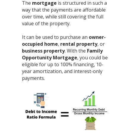
The
mortgage
is structured in such a
way that the payments are affordable
over time, while still covering the full
value of the property.⁣
It can be used to purchase an
owner-
occupied home
,
rental property
, or
business property
. With the
Family
Opportunity Mortgage
, you could be
eligible for up to 100% financing, 10-
year amortization, and interest-only
payments.⁣