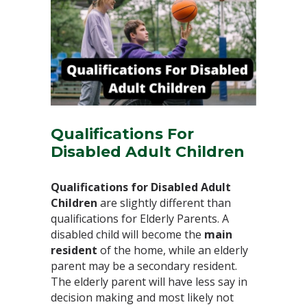
Qualifications For
Disabled Adult Children
Qualifications for Disabled Adult
Children
are slightly different than
qualifications for Elderly Parents. A
disabled child will become the
main
resident
of the home, while an elderly
parent may be a secondary resident.
The elderly parent will have less say in
decision making and most likely not