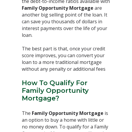
the debt-to-income ratios available with
Family Opportunity Mortgage
are
another big selling point of the loan. It
can save you thousands of dollars in
interest payments over the life of your
loan. ⁣
The best part is that, once your credit
score improves, you can convert your
loan to a more traditional mortgage
without any penalty or additional fees⁣
How To Qualify For
Family Opportunity
Mortgage?
The
Family Opportunity Mortgage
is
an option to buy a home with little or
no money down. To qualify for a Family