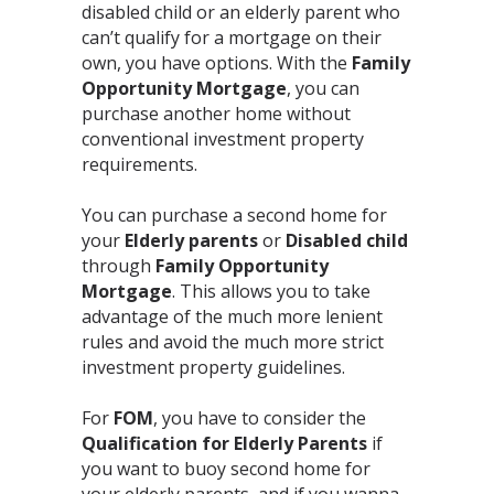
disabled child or an elderly parent who
can’t qualify for a mortgage on their
own, you have options. With the
Family
Opportunity Mortgage
, you can
purchase another home without
conventional investment property
requirements.⁣
You can purchase a second home for
your
Elderly parents
or
Disabled child
through
Family Opportunity
Mortgage
. This allows you to take
advantage of the much more lenient
rules and avoid the much more strict
investment property guidelines.⁣
For
FOM
, you have to consider the
Qualification for Elderly Parents
if
you want to buoy second home for