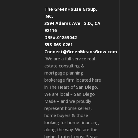
The GreenHouse Group,
INC.
3594 Adams Ave.
S.D., CA
92116
DRE#:01859042
858-863-0261
Connect@GreenMeansGrow.com
“We are a full-service real
estate consulting &
mortgage planning
brokerage firm located here
in The Heart of San Diego.
We are local – San Diego
Made – and we proudly
represent home sellers,
home buyers & those
looking for home financing
along the way. We are the
highest-rated, most 5 star