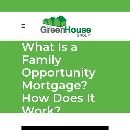
(858) 863-0261
connect@greenmeansgrow.com
What Is a
Family
Opportunity
Mortgage?
How Does It
Work?