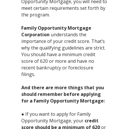
Opportunity Mortgage, you will need to
meet certain requirements set forth by
the program. ⁣
Family Opportunity Mortgage
Corporation
understands the
importance of your credit score. That’s
why the qualifying guidelines are strict.
You should have a minimum credit
score of 620 or more and have no
recent bankruptcy or foreclosure
filings.⁣
And there are more things that you
should remember before applying
for a Family Opportunity Mortgage:⁣
● If you want to apply for Family
Opportunity Mortgage, your
credit
score should be a minimum of 620
or