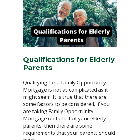
Qualifications for Elderly
Parents⁣
Qualifying for a Family Opportunity
Mortgage is not as complicated as it
might seem. It is true that there are
some factors to be considered. If you
are taking Family Opportunity
Mortgage on behalf of your elderly
parents, then there are some
requirements that your parents should
meet. ⁣