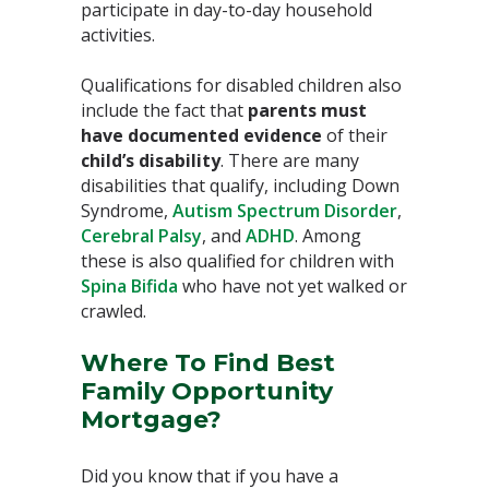
participate in day-to-day household
activities.⁣
Qualifications for disabled children also
include the fact that
parents must
have documented evidence
of their
child’s disability
. There are many
disabilities that qualify, including Down
Syndrome,
Autism Spectrum Disorder
,
Cerebral Palsy
, and
ADHD
. Among
these is also qualified for children with
Spina Bifida
who have not yet walked or
crawled.⁣
Where To Find Best
Family Opportunity
Mortgage?
Did you know that if you have a