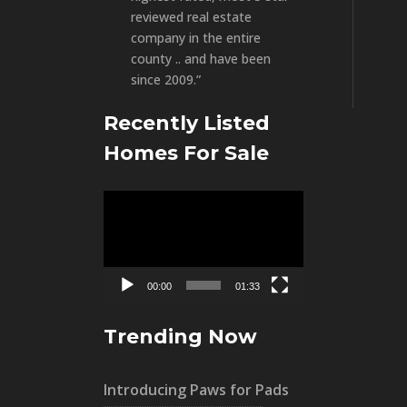
reviewed real estate
company in the entire
county .. and have been
since 2009.”
Recently Listed
Homes For Sale
Video
Player
00:00
01:33
Trending Now
Introducing Paws for Pads