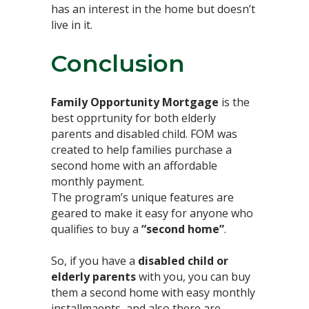
has an interest in the home but doesn’t
live in it.⁣
Conclusion⁣
Family Opportunity Mortgage
is the
best opprtunity for both elderly
parents and disabled child. FOM was
created to help families purchase a
second home with an affordable
monthly payment.
The program’s unique features are
geared to make it easy for anyone who
qualifies to buy a
“second home”
.⁣
So, if you have a
disabled child or
elderly parents
with you, you can buy
them a second home with easy monthly
installmaents, and also there are