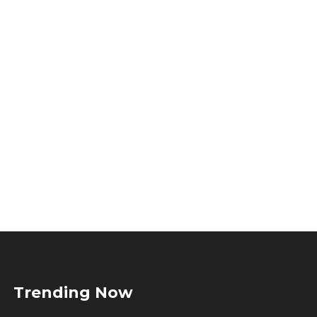
Trending Now