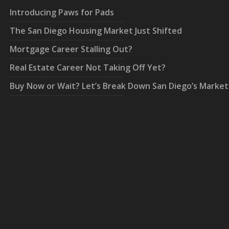
Introducing Paws for Pads
The San Diego Housing Market Just Shifted
Mortgage Career Stalling Out?
Real Estate Career Not Taking Off Yet?
Buy Now or Wait? Let’s Break Down San Diego’s Market