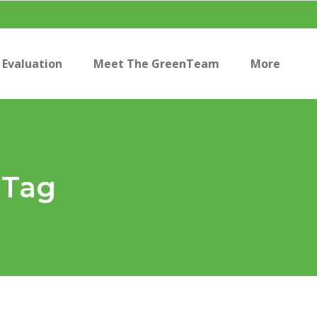
Evaluation
Meet The GreenTeam
More
 Tag