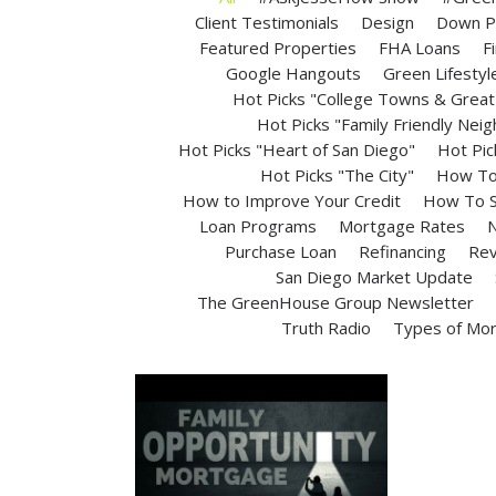
Client Testimonials
Design
Down P
Featured Properties
FHA Loans
F
Google Hangouts
Green Lifestyl
Hot Picks "College Towns & Great 
Hot Picks "Family Friendly Nei
Hot Picks "Heart of San Diego"
Hot Pic
Hot Picks "The City"
How To 
How to Improve Your Credit
How To S
Loan Programs
Mortgage Rates
N
Purchase Loan
Refinancing
Rev
San Diego Market Update
The GreenHouse Group Newsletter
Truth Radio
Types of Mo