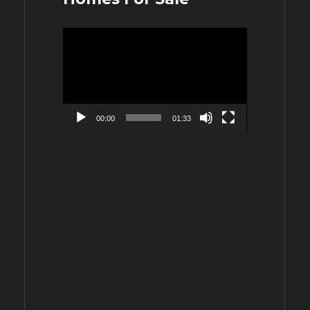
Video
Player
00:00
01:33