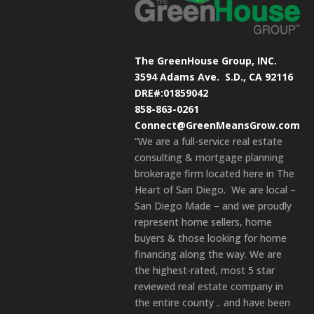
The GreenHouse Group, INC.
3594 Adams Ave.
S.D., CA 92116
DRE#:01859042
858-863-0261
Connect@GreenMeansGrow.com
“We are a full-service real estate
consulting & mortgage planning
brokerage firm located here in The
Heart of San Diego. We are local –
San Diego Made – and we proudly
represent home sellers, home
buyers & those looking for home
financing along the way. We are
the highest-rated, most 5 star
reviewed real estate company in
the entire county .. and have been