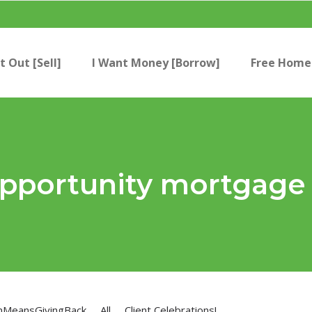
t Out [Sell]
I Want Money [Borrow]
Free Home 
 opportunity mortgage
nMeansGivingBack
All
Client Celebrations!