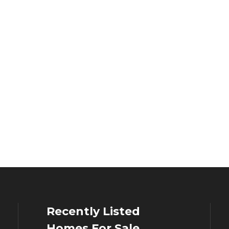
Recently Listed
Homes For Sale