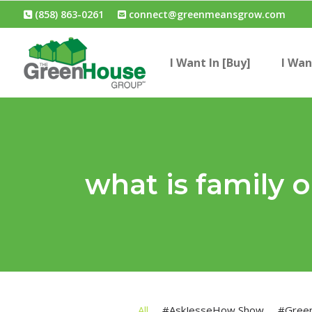
(858) 863-0261
connect@greenmeansgrow.com
I Want In [Buy]
I Wan
what is family
All
#AskJesseHow Show
#Gree