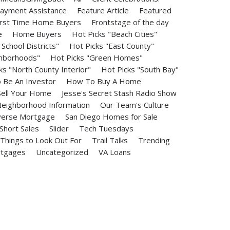
ayment Assistance
Feature Article
Featured
irst Time Home Buyers
Frontstage of the day
e
Home Buyers
Hot Picks "Beach Cities"
School Districts"
Hot Picks "East County"
ghborhoods"
Hot Picks "Green Homes"
ks "North County Interior"
Hot Picks "South Bay"
Be An Investor
How To Buy A Home
ell Your Home
Jesse's Secret Stash Radio Show
eighborhood Information
Our Team's Culture
erse Mortgage
San Diego Homes for Sale
Short Sales
Slider
Tech Tuesdays
Things to Look Out For
Trail Talks
Trending
rtgages
Uncategorized
VA Loans