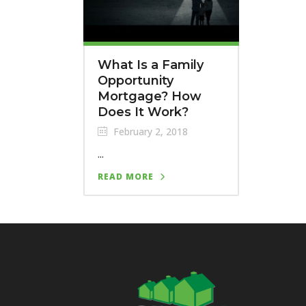
What Is a Family
Opportunity
Mortgage? How
Does It Work?
February 2, 2018
...
READ MORE