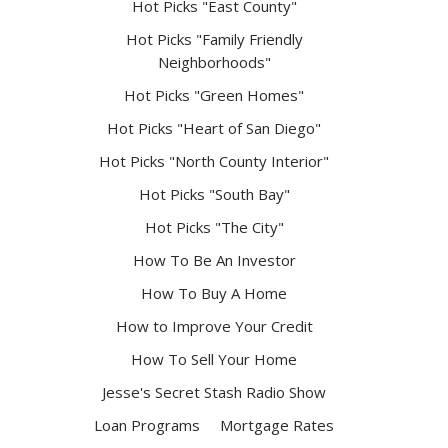
Hot Picks "East County"
Hot Picks "Family Friendly
Neighborhoods"
Hot Picks "Green Homes"
Hot Picks "Heart of San Diego"
Hot Picks "North County Interior"
Hot Picks "South Bay"
Hot Picks "The City"
How To Be An Investor
How To Buy A Home
How to Improve Your Credit
How To Sell Your Home
Jesse's Secret Stash Radio Show
Loan Programs
Mortgage Rates