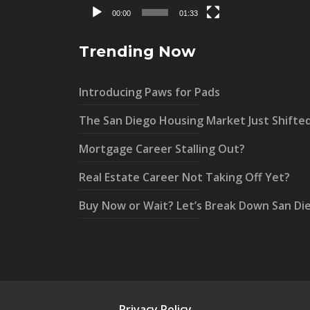
00:00
01:33
Trending Now
Introducing Paws for Pads
The San Diego Housing Market Just Shifte
Mortgage Career Stalling Out?
Real Estate Career Not Taking Off Yet?
Buy Now or Wait? Let’s Break Down San Di
Privacy Policy