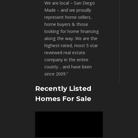
We are local – San Diego
Made – and we proudly
represent home sellers,
home buyers & those
looking for home financing
along the way. We are the
highest-rated, most 5 star
reviewed real estate
company in the entire
county .. and have been
since 2009.”
Recently Listed
Homes For Sale
Video
Player