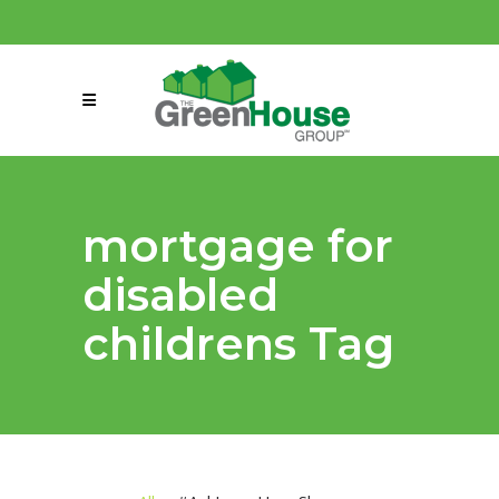
(858) 863-0261
connect@greenmeansgrow.com
mortgage for
disabled
childrens Tag