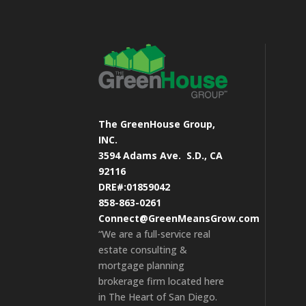
The GreenHouse Group,
INC.
3594 Adams Ave.
S.D., CA
92116
DRE#:01859042
858-863-0261
Connect@GreenMeansGrow.com
“We are a full-service real
estate consulting &
mortgage planning
brokerage firm located here
in The Heart of San Diego.