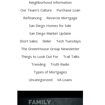
Neighborhood Information
Our Team's Culture
Purchase Loan
Refinancing
Reverse Mortgage
San Diego Homes for Sale
San Diego Market Update
Short Sales
Slider
Tech Tuesdays
The GreenHouse Group Newsletter
Things to Look Out For
Trail Talks
Trending
Truth Radio
Types of Mortgages
Uncategorized
VA Loans