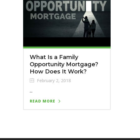
What Is a Family
Opportunity Mortgage?
How Does It Work?
February 2, 2018
...
READ MORE