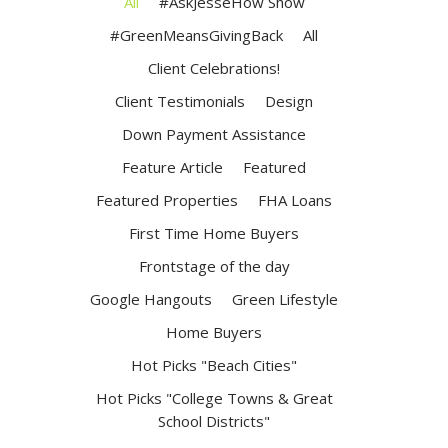
All
#AskJesseHow Show
#GreenMeansGivingBack
All
Client Celebrations!
Client Testimonials
Design
Down Payment Assistance
Feature Article
Featured
Featured Properties
FHA Loans
First Time Home Buyers
Frontstage of the day
Google Hangouts
Green Lifestyle
Home Buyers
Hot Picks "Beach Cities"
Hot Picks "College Towns & Great
School Districts"