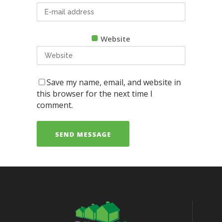
Website
Save my name, email, and website in
this browser for the next time I
comment.