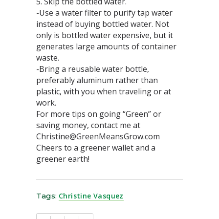
5. Skip the bottled water.
-Use a water filter to purify tap water
instead of buying bottled water. Not
only is bottled water expensive, but it
generates large amounts of container
waste.
-Bring a reusable water bottle,
preferably aluminum rather than
plastic, with you when traveling or at
work.
For more tips on going “Green” or
saving money, contact me at
Christine@GreenMeansGrow.com
Cheers to a greener wallet and a
greener earth!
Tags:
Christine Vasquez