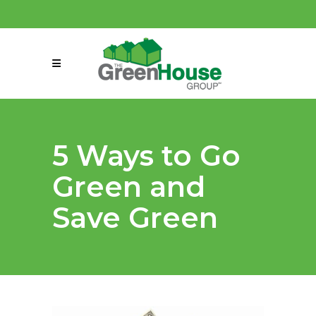
(858) 863-0261
connect@greenmeansgrow.com
5 Ways to Go
Green and
Save Green