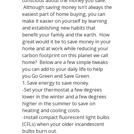
conscious about the money you save.
Although saving money isn’t always the
easiest part of home buying, you can
make it easier on yourself by learning
and establishing new habits that
benefit your family and the earth. How
great would it be to save money in your
home and at work while reducing your
carbon footprint on this planet we call
home? Below are a few simple tweaks
you can add to your daily life to help
you Go Green and Save Green.
1. Save energy to save money.
-Set your thermostat a few degrees
lower in the winter and a few degrees
higher in the summer to save on
heating and cooling costs.
-Install compact fluorescent light bulbs
(CFLs) when your older incandescent
bulbs burn out.