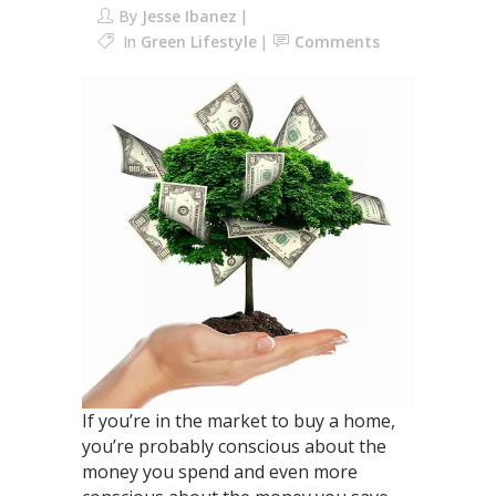
By
Jesse Ibanez
In
Green Lifestyle
Comments
If you’re in the market to buy a home,
you’re probably conscious about the
money you spend and even more