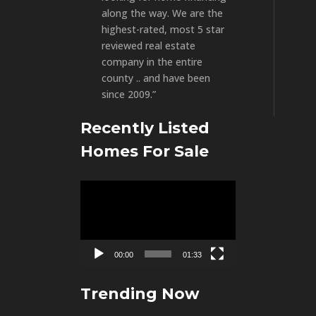
along the way. We are the
highest-rated, most 5 star
reviewed real estate
company in the entire
county .. and have been
since 2009.”
Recently Listed
Homes For Sale
Video
Player
00:00
01:33
Trending Now