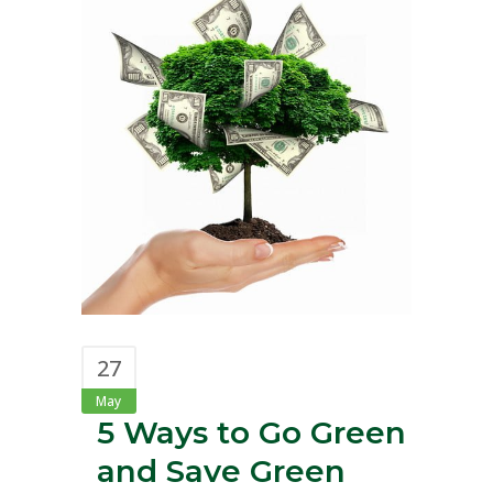
27
May
5 Ways to Go Green
and Save Green