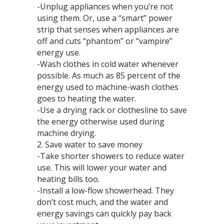
-Unplug appliances when you’re not
using them. Or, use a “smart” power
strip that senses when appliances are
off and cuts “phantom” or “vampire”
energy use.
-Wash clothes in cold water whenever
possible. As much as 85 percent of the
energy used to machine-wash clothes
goes to heating the water.
-Use a drying rack or clothesline to save
the energy otherwise used during
machine drying.
2. Save water to save money
-Take shorter showers to reduce water
use. This will lower your water and
heating bills too.
-Install a low-flow showerhead. They
don’t cost much, and the water and
energy savings can quickly pay back