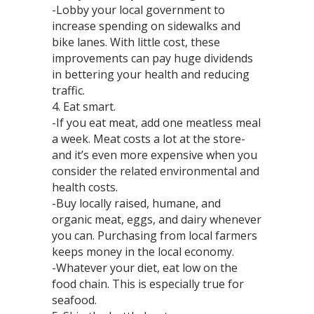
-Lobby your local government to
increase spending on sidewalks and
bike lanes. With little cost, these
improvements can pay huge dividends
in bettering your health and reducing
traffic.
4. Eat smart.
-If you eat meat, add one meatless meal
a week. Meat costs a lot at the store-
and it’s even more expensive when you
consider the related environmental and
health costs.
-Buy locally raised, humane, and
organic meat, eggs, and dairy whenever
you can. Purchasing from local farmers
keeps money in the local economy.
-Whatever your diet, eat low on the
food chain. This is especially true for
seafood.