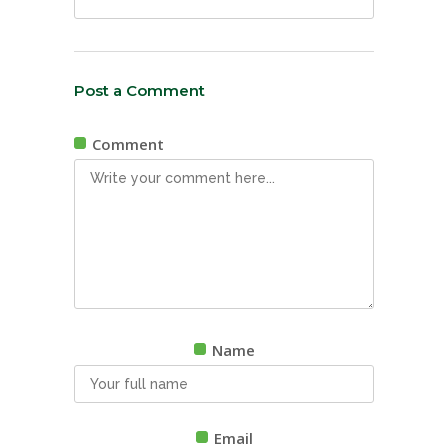
Post a Comment
Comment
Name
Email