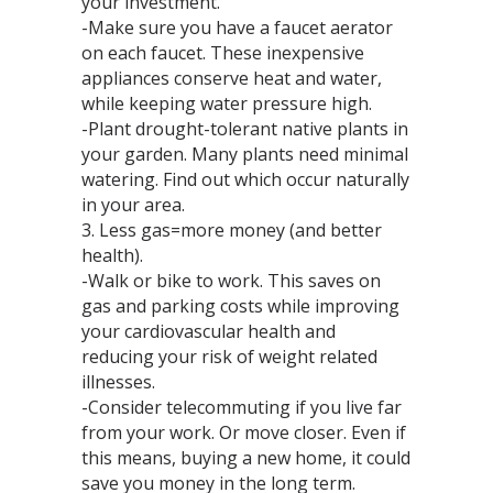
your investment.
-Make sure you have a faucet aerator
on each faucet. These inexpensive
appliances conserve heat and water,
while keeping water pressure high.
-Plant drought-tolerant native plants in
your garden. Many plants need minimal
watering. Find out which occur naturally
in your area.
3. Less gas=more money (and better
health).
-Walk or bike to work. This saves on
gas and parking costs while improving
your cardiovascular health and
reducing your risk of weight related
illnesses.
-Consider telecommuting if you live far
from your work. Or move closer. Even if
this means, buying a new home, it could
save you money in the long term.