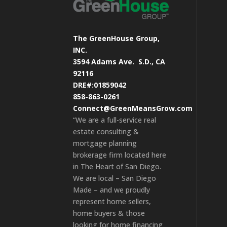
The GreenHouse Group,
INC.
3594 Adams Ave.
S.D., CA
92116
DRE#:01859042
858-863-0261
Connect@GreenMeansGrow.com
“We are a full-service real
estate consulting &
mortgage planning
brokerage firm located here
in The Heart of San Diego.
We are local – San Diego
Made – and we proudly
represent home sellers,
home buyers & those
looking for home financing