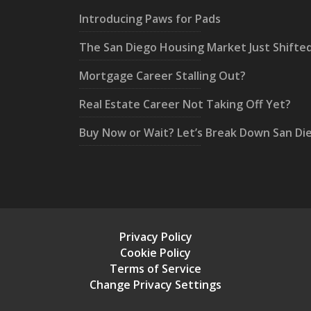
Introducing Paws for Pads
The San Diego Housing Market Just Shifte
Mortgage Career Stalling Out?
Real Estate Career Not Taking Off Yet?
Buy Now or Wait? Let’s Break Down San Di
Privacy Policy
Cookie Policy
Terms of Service
Change Privacy Settings