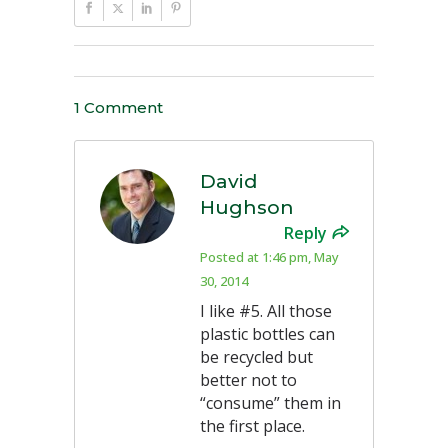
1 Comment
David
Hughson
Reply
Posted at 1:46 pm, May
30, 2014
I like #5. All those
plastic bottles can
be recycled but
better not to
“consume” them in
the first place.