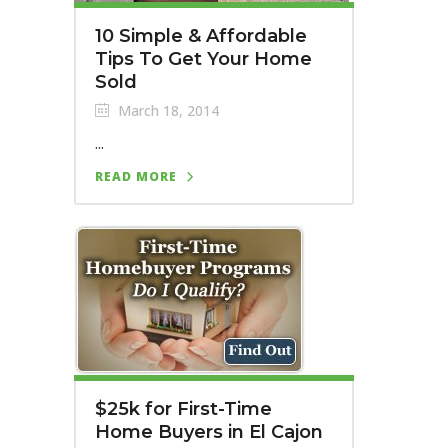
10 Simple & Affordable
Tips To Get Your Home
Sold
March 18, 2014
...
READ MORE
$25k for First-Time
Home Buyers in El Cajon