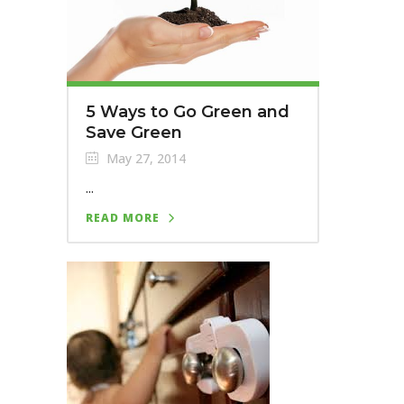
5 Ways to Go Green and
Save Green
May 27, 2014
...
READ MORE