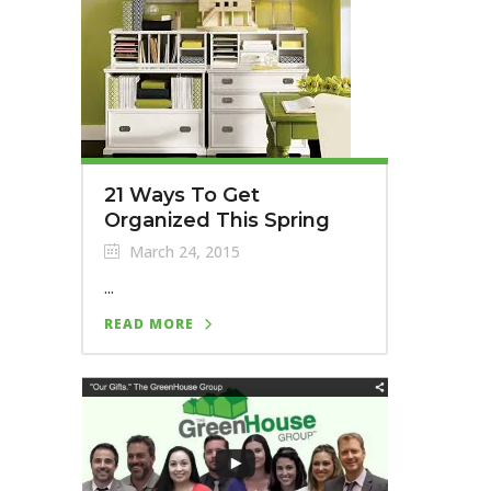
21 Ways To Get
Organized This Spring
March 24, 2015
...
READ MORE