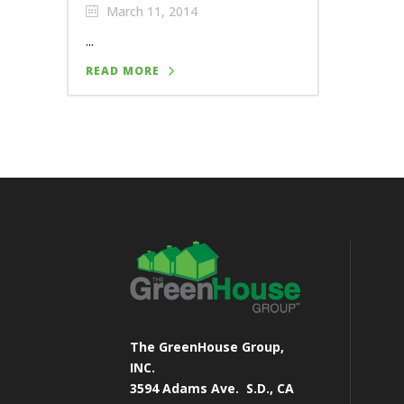
March 11, 2014
...
READ MORE
The GreenHouse Group,
INC.
3594 Adams Ave.
S.D., CA