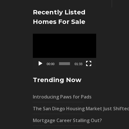
Recently Listed
Homes For Sale
Video
Player
00:00
01:33
Trending Now
Introducing Paws for Pads
The San Diego Housing Market Just Shifte
Mortgage Career Stalling Out?