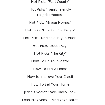
Hot Picks "East County"
Hot Picks "Family Friendly
Neighborhoods"
Hot Picks "Green Homes"
Hot Picks "Heart of San Diego"
Hot Picks "North County Interior"
Hot Picks "South Bay"
Hot Picks "The City"
How To Be An Investor
How To Buy A Home
How to Improve Your Credit
How To Sell Your Home
Jesse's Secret Stash Radio Show
Loan Programs
Mortgage Rates