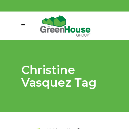
(858) 863-0261
connect@greenmeansgrow.com
Christine
Vasquez Tag