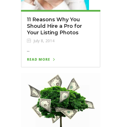
11 Reasons Why You
Should Hire a Pro for
Your Listing Photos
July 8, 2014
...
READ MORE