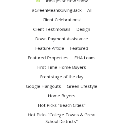
All
#AskJesseHow Show
#GreenMeansGivingBack
All
Client Celebrations!
Client Testimonials
Design
Down Payment Assistance
Feature Article
Featured
Featured Properties
FHA Loans
First Time Home Buyers
Frontstage of the day
Google Hangouts
Green Lifestyle
Home Buyers
Hot Picks "Beach Cities"
Hot Picks "College Towns & Great
School Districts"