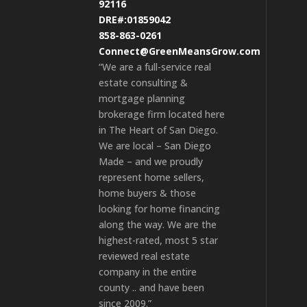
92116
DRE#:01859042
858-863-0261
Connect@GreenMeansGrow.com
“We are a full-service real
estate consulting &
mortgage planning
brokerage firm located here
in The Heart of San Diego.
We are local – San Diego
Made – and we proudly
represent home sellers,
home buyers & those
looking for home financing
along the way. We are the
highest-rated, most 5 star
reviewed real estate
company in the entire
county .. and have been
since 2009.”