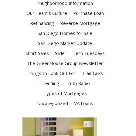
Neighborhood Information
Our Team's Culture
Purchase Loan
Refinancing
Reverse Mortgage
San Diego Homes for Sale
San Diego Market Update
Short Sales
Slider
Tech Tuesdays
The GreenHouse Group Newsletter
Things to Look Out For
Trail Talks
Trending
Truth Radio
Types of Mortgages
Uncategorized
VA Loans