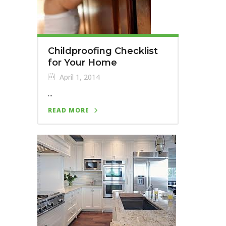
Childproofing Checklist
for Your Home
April 1, 2014
...
READ MORE