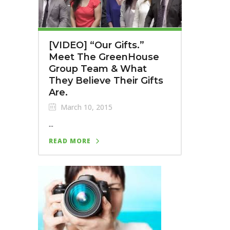
[VIDEO] “Our Gifts.”
Meet The GreenHouse
Group Team & What
They Believe Their Gifts
Are.
March 10, 2015
...
READ MORE