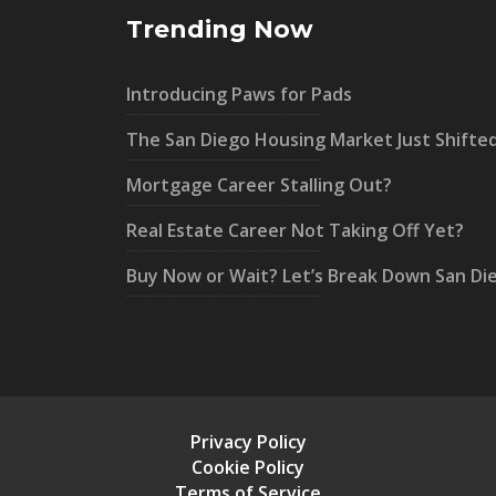
Trending Now
Introducing Paws for Pads
The San Diego Housing Market Just Shifte
Mortgage Career Stalling Out?
Real Estate Career Not Taking Off Yet?
Buy Now or Wait? Let’s Break Down San Di
Privacy Policy
Cookie Policy
Terms of Service