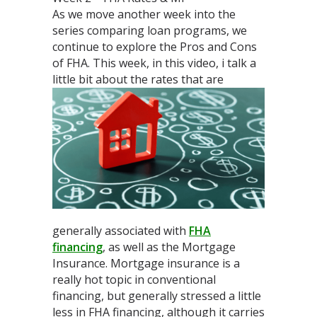
As we move another week into the
series comparing loan programs, we
continue to explore the Pros and Cons
of FHA. This week, in this video, i talk a
little bit about
the rates that are
generally associated with
FHA
financing
, as well as the Mortgage
Insurance. Mortgage insurance is a
really hot topic in conventional
financing, but generally stressed a little
less in FHA financing, although it carries