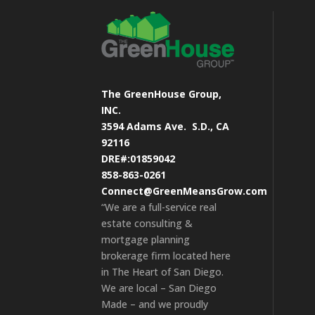
The GreenHouse Group,
INC.
3594 Adams Ave.
S.D., CA
92116
DRE#:01859042
858-863-0261
Connect@GreenMeansGrow.com
“We are a full-service real
estate consulting &
mortgage planning
brokerage firm located here
in The Heart of San Diego.
We are local – San Diego
Made – and we proudly