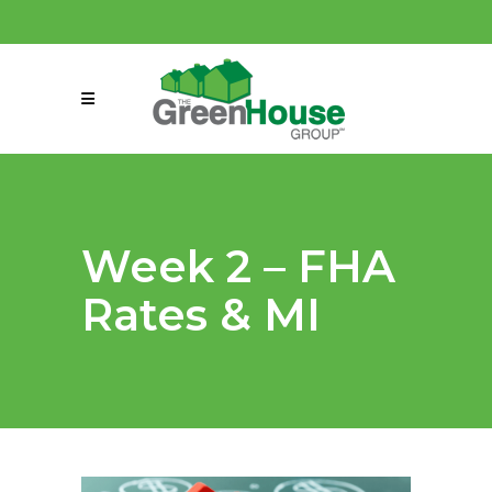
(858) 863-0261
connect@greenmeansgrow.com
Week 2 – FHA
Rates & MI