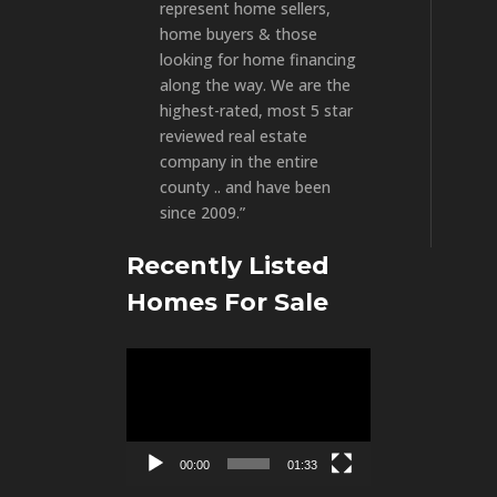
represent home sellers,
home buyers & those
looking for home financing
along the way. We are the
highest-rated, most 5 star
reviewed real estate
company in the entire
county .. and have been
since 2009.”
Recently Listed
Homes For Sale
Video
Player
00:00
01:33