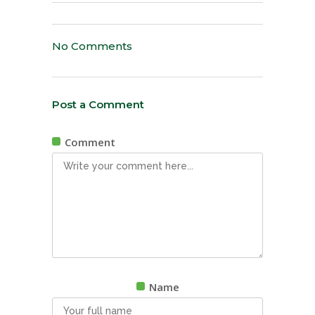
No Comments
Post a Comment
Comment
Name