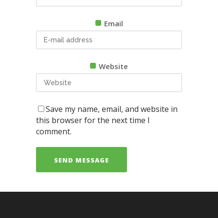
Email
Website
Save my name, email, and website in
this browser for the next time I
comment.