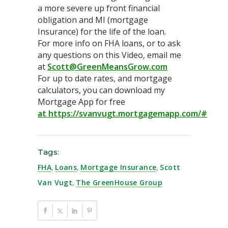
a more severe up front financial
obligation and MI (mortgage
Insurance) for the life of the loan.
For more info on FHA loans, or to ask
any questions on this Video, email me
at
Scott@GreenMeansGrow.com
For up to date rates, and mortgage
calculators, you can download my
Mortgage App for free
at https://svanvugt.mortgagemapp.com/#
Tags:
FHA
,
Loans
,
Mortgage Insurance
,
Scott
Van Vugt
,
The GreenHouse Group