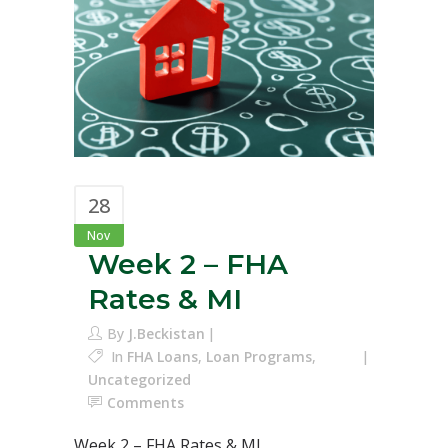
28
Nov
Week 2 – FHA
Rates & MI
By
J.Beckistan
In
FHA Loans
,
Loan Programs
,
Uncategorized
Comments
Week 2 – FHA Rates & MI