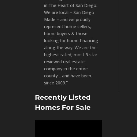
in The Heart of San Diego.
We are local – San Diego
Made – and we proudly
represent home sellers,
home buyers & those
looking for home financing
along the way. We are the
highest-rated, most 5 star
reviewed real estate
company in the entire
county .. and have been
since 2009.”
Recently Listed
Homes For Sale
Video
Player