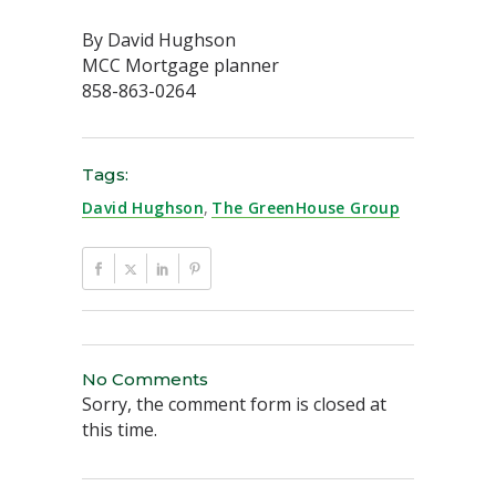
By David Hughson
MCC Mortgage planner
858-863-0264
Tags:
David Hughson
,
The GreenHouse Group
No Comments
Sorry, the comment form is closed at
this time.