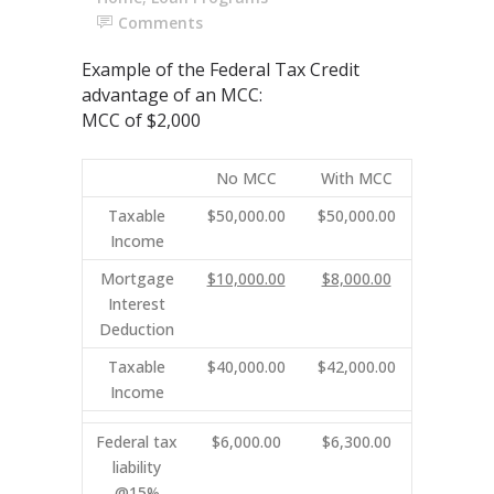
Comments
Example of the Federal Tax Credit
advantage of an MCC:
MCC of $2,000
No MCC
With MCC
Taxable
$50,000.00
$50,000.00
Income
Mortgage
$10,000.00
$8,000.00
Interest
Deduction
Taxable
$40,000.00
$42,000.00
Income
Federal tax
$6,000.00
$6,300.00
liability
@15%