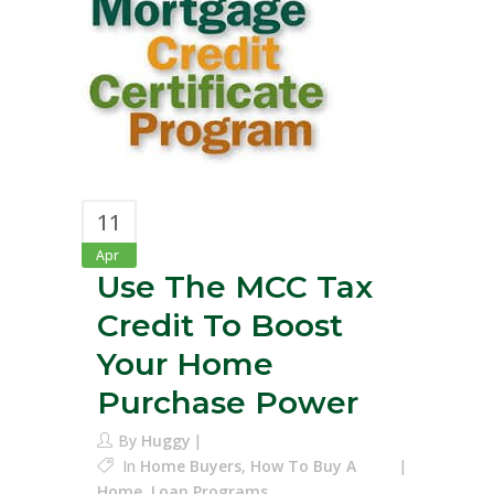
11
Apr
Use The MCC Tax
Credit To Boost
Your Home
Purchase Power
By
Huggy
In
Home Buyers
,
How To Buy A
Home
,
Loan Programs