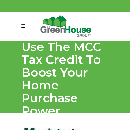
(858) 863-0261
connect@greenmeansgrow.com
Use The MCC
Tax Credit To
Boost Your
Home
Purchase
Power