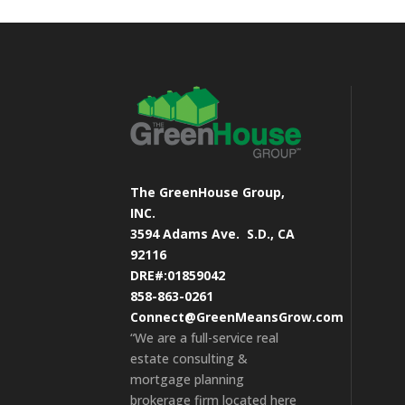
The GreenHouse Group,
INC.
3594 Adams Ave.
S.D., CA
92116
DRE#:01859042
858-863-0261
Connect@GreenMeansGrow.com
“We are a full-service real
estate consulting &
mortgage planning
brokerage firm located here