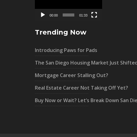
00:00
01:33
Trending Now
Introducing Paws for Pads
The San Diego Housing Market Just Shifte
Mortgage Career Stalling Out?
Real Estate Career Not Taking Off Yet?
Buy Now or Wait? Let’s Break Down San Di