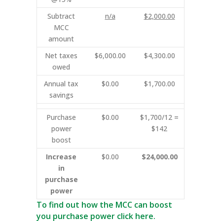
Subtract
n/a
$2,000.00
MCC
amount
Net taxes
$6,000.00
$4,300.00
owed
Annual tax
$0.00
$1,700.00
savings
Purchase
$0.00
$1,700/12 =
power
$142
boost
Increase
$0.00
$24,000.00
in
purchase
power
To find out how the MCC can boost
you purchase power click here.