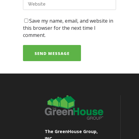
Save my name, email, and website in
this browser for the next time I
comment.
The GreenHouse Group,
INC.