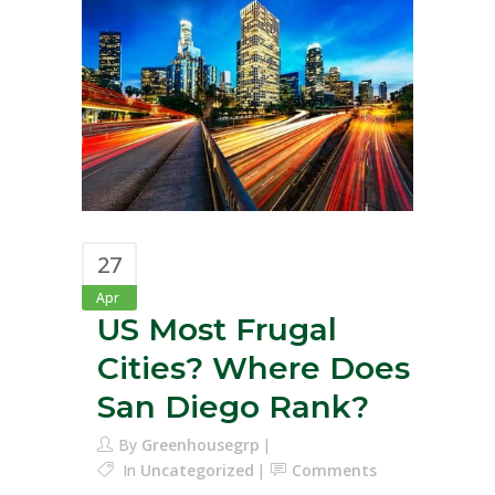
27
Apr
US Most Frugal
Cities? Where Does
San Diego Rank?
By
Greenhousegrp
In
Uncategorized
Comments