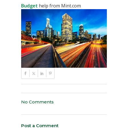
Budget
help from Mint.com
No Comments
Post a Comment