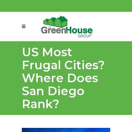
(858) 863-0261
connect@greenmeansgrow.com
US Most
Frugal Cities?
Where Does
San Diego
Rank?