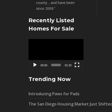
county .. and have been
since 2009.”
Recently Listed
Homes For Sale
Video
Player
00:00
01:33
Trending Now
Introducing Paws for Pads
The San Diego Housing Market Just Shifte