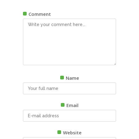
Comment
Name
Email
Website