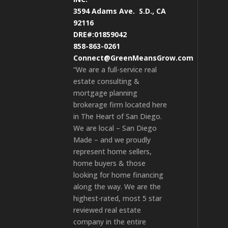
3594 Adams Ave.
S.D., CA
92116
DRE#:01859042
858-863-0261
Connect@GreenMeansGrow.com
“We are a full-service real
estate consulting &
mortgage planning
brokerage firm located here
in The Heart of San Diego.
We are local – San Diego
Made – and we proudly
represent home sellers,
home buyers & those
looking for home financing
along the way. We are the
highest-rated, most 5 star
reviewed real estate
company in the entire