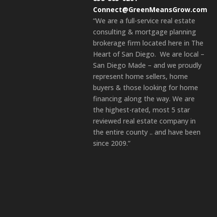
Connect@GreenMeansGrow.com
“We are a full-service real estate
consulting & mortgage planning
brokerage firm located here in The
Heart of San Diego. We are local –
San Diego Made – and we proudly
represent home sellers, home
buyers & those looking for home
financing along the way. We are
the highest-rated, most 5 star
reviewed real estate company in
the entire county .. and have been
since 2009.”