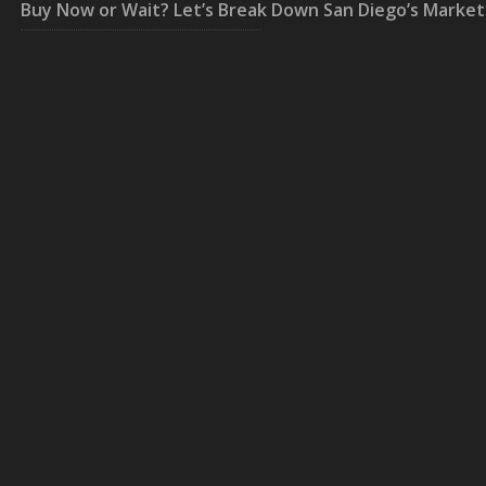
Buy Now or Wait? Let’s Break Down San Diego’s Market