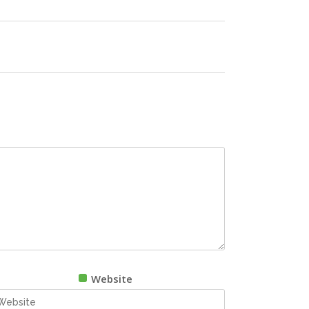
Website