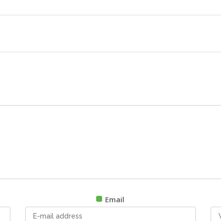
Email