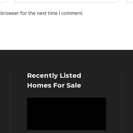
 browser for the next time I comment.
Recently Listed
Homes For Sale
Video
Player