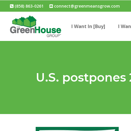
(858) 863-0261
connect@greenmeansgrow.com
I Want In [Buy]
I Wan
U.S. postpones 