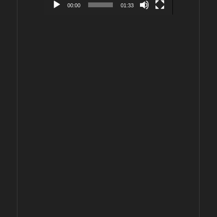
00:00
01:33