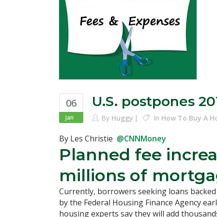
U.S. postpones 20
06
Jan
By
Huggy
In
How To Buy A 
By Les Christie
@CNNMoney
Planned fee increa
millions of
mortgag
Currently, borrowers seeking loans backed 
by the Federal Housing Finance Agency earl
housing experts say they will add thousands