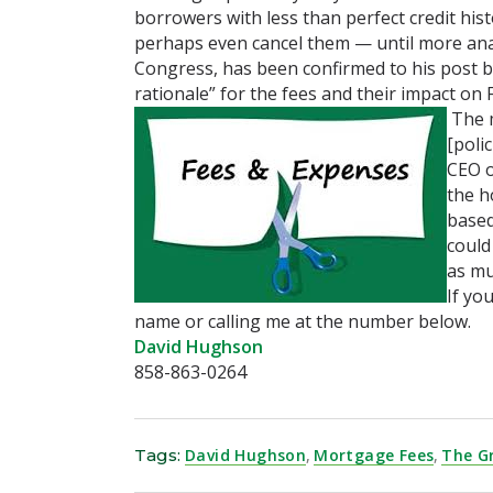
borrowers with less than perfect credit his
perhaps even cancel them — until more ana
Congress, has been confirmed to his post by
rationale” for the fees and their impact on F
The m
[poli
CEO o
the h
based
could
as mu
If yo
name or calling me at the number below.
David Hughson
858-863-0264
Tags:
David Hughson
,
Mortgage Fees
,
The G