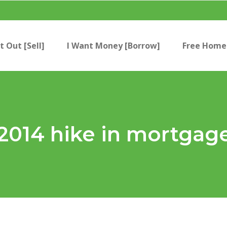
t Out [Sell]
I Want Money [Borrow]
Free Home 
2014 hike in mortgag