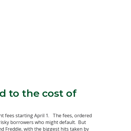
 to the cost of
 fees starting April 1. The fees, ordered
risky borrowers who might default. But
d Freddie, with the biggest hits taken by