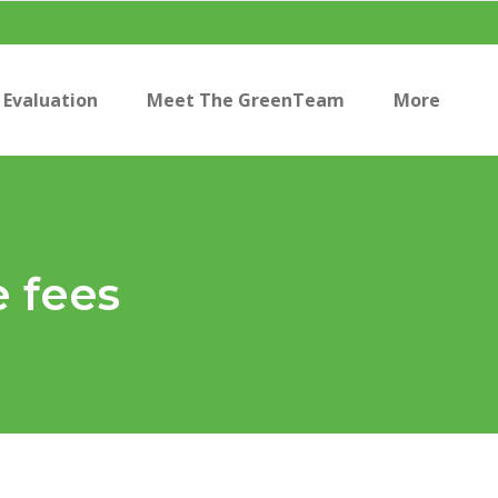
Evaluation
Meet The GreenTeam
More
e fees