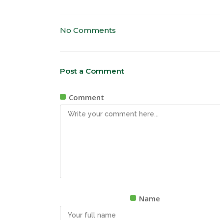
No Comments
Post a Comment
Comment
Name