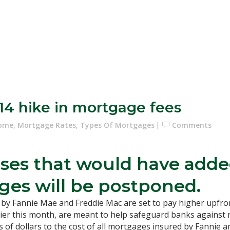
14 hike in mortgage fees
Home
,
Mortgage Rates
,
Types Of Mortgages
Comments
ses that would have added
es will be postponed.
by Fannie Mae and Freddie Mac are set to pay higher upfront
ier this month, are meant to help safeguard banks against 
 of dollars to the cost of all mortgages insured by Fannie an