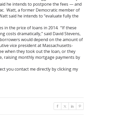
 said he intends to postpone the fees — and
Mac. Watt, a former Democratic member of
att said he intends to “evaluate fully the
in the price of loans in 2014. “If these
g costs dramatically,” said David Stevens,
l borrowers would depend on the amount of
utive vice president at Massachusetts-
e when they took out the loan, or they
 rate, raising monthly mortgage payments by
ct you contact me directly by clicking my