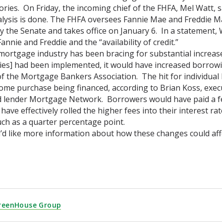
tories. On Friday, the incoming chief of the FHFA, Mel Watt,
lysis is done. The FHFA oversees Fannie Mae and Freddie 
 the Senate and takes office on January 6. In a statement, W
annie and Freddie and the “availability of credit.”
ortgage industry has been bracing for substantial increases 
cies] had been implemented, it would have increased borrowin
f the Mortgage Bankers Association. The hit for individua
ome purchase being financed, according to Brian Koss, exec
 lender Mortgage Network. Borrowers would have paid a fe
 have effectively rolled the higher fees into their interest
ch as a quarter percentage point.
u’d like more information about how these changes could affe
reenHouse Group