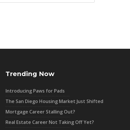
Trending Now
Introducing Paws for Pads
The San Diego Housing Market Just Shifted
Mortgage Career Stalling Out?
Real Estate Career Not Taking Off Yet?