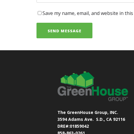
Save my name, email, and website in this
The GreenHouse Group, INC.
3594 Adams Ave.
S.D., CA 92116
DRE#:01859042
858-863-0261