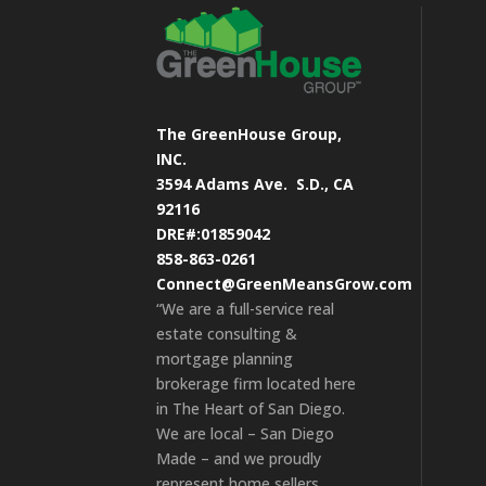
The GreenHouse Group,
INC.
3594 Adams Ave.
S.D., CA
92116
DRE#:01859042
858-863-0261
Connect@GreenMeansGrow.com
“We are a full-service real
estate consulting &
mortgage planning
brokerage firm located here
in The Heart of San Diego.
We are local – San Diego
Made – and we proudly
represent home sellers,