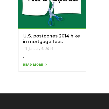
U.S. postpones 2014 hike
in mortgage fees
January 6, 2014
...
READ MORE