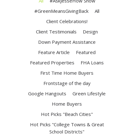
All
#AskJesseHow Show
#GreenMeansGivingBack
All
Client Celebrations!
Client Testimonials
Design
Down Payment Assistance
Feature Article
Featured
Featured Properties
FHA Loans
First Time Home Buyers
Frontstage of the day
Google Hangouts
Green Lifestyle
Home Buyers
Hot Picks "Beach Cities"
Hot Picks "College Towns & Great
School Districts"