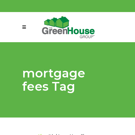
(858) 863-0261
connect@greenmeansgrow.com
mortgage
fees Tag