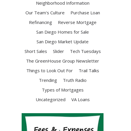
Neighborhood Information
Our Team's Culture
Purchase Loan
Refinancing
Reverse Mortgage
San Diego Homes for Sale
San Diego Market Update
Short Sales
Slider
Tech Tuesdays
The GreenHouse Group Newsletter
Things to Look Out For
Trail Talks
Trending
Truth Radio
Types of Mortgages
Uncategorized
VA Loans