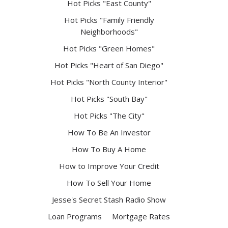
Hot Picks "East County"
Hot Picks "Family Friendly
Neighborhoods"
Hot Picks "Green Homes"
Hot Picks "Heart of San Diego"
Hot Picks "North County Interior"
Hot Picks "South Bay"
Hot Picks "The City"
How To Be An Investor
How To Buy A Home
How to Improve Your Credit
How To Sell Your Home
Jesse's Secret Stash Radio Show
Loan Programs
Mortgage Rates