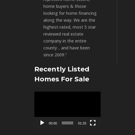
home buyers & those
looking for home financing
along the way. We are the
highest-rated, most 5 star
reviewed real estate
company in the entire
county .. and have been
since 2009.”
Recently Listed
Homes For Sale
Video
Player
00:00
01:33