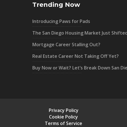
Trending Now
Introducing Paws for Pads
The San Diego Housing Market Just Shifte
Mortgage Career Stalling Out?
Real Estate Career Not Taking Off Yet?
Buy Now or Wait? Let’s Break Down San Di
Privacy Policy
Cookie Policy
Terms of Service