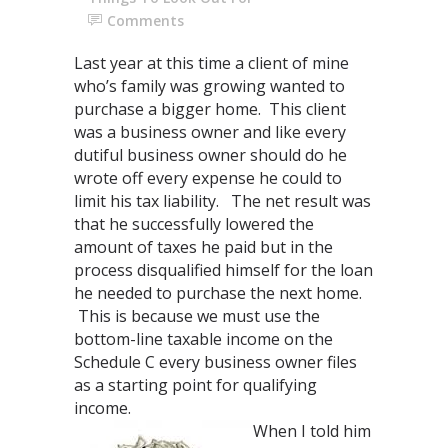
Comments
Last year at this time a client of mine
who’s family was growing wanted to
purchase a bigger home. This client
was a business owner and like every
dutiful business owner should do he
wrote off every expense he could to
limit his tax liability. The net result was
that he successfully lowered the
amount of taxes he paid but in the
process disqualified himself for the loan
he needed to purchase the next home.
This is because we must use the
bottom-line taxable income on the
Schedule C every business owner files
as a starting point for qualifying
income.
When I told him