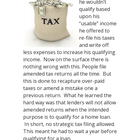
he wouldn’t
qualify based
upon his
“usable” income
he offered to
re-file his taxes
and write off
less expenses to increase his qualifying
income. Now on the surface there is
nothing wrong with this. People file
amended tax returns all the time. But
this is done to recapture over-paid
taxes or amend a mistake one a
previous return. What he learned the
hard way was that lenders will not allow
amended returns when the intended
purpose is to qualify for a home loan.
In short, no strategic tax filing allowed.
This meant he had to wait a year before
qualifying for a loan.