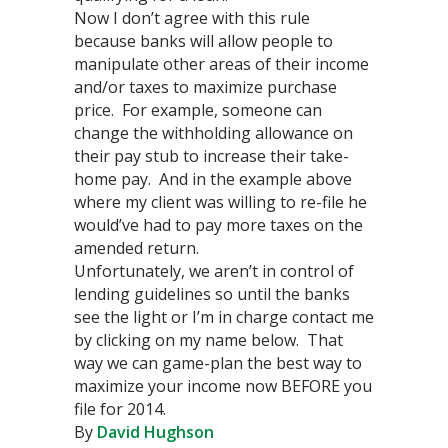
Now I don’t agree with this rule
because banks will allow people to
manipulate other areas of their income
and/or taxes to maximize purchase
price. For example, someone can
change the withholding allowance on
their pay stub to increase their take-
home pay. And in the example above
where my client was willing to re-file he
would’ve had to pay more taxes on the
amended return.
Unfortunately, we aren’t in control of
lending guidelines so until the banks
see the light or I’m in charge contact me
by clicking on my name below. That
way we can game-plan the best way to
maximize your income now BEFORE you
file for 2014.
By
David Hughson