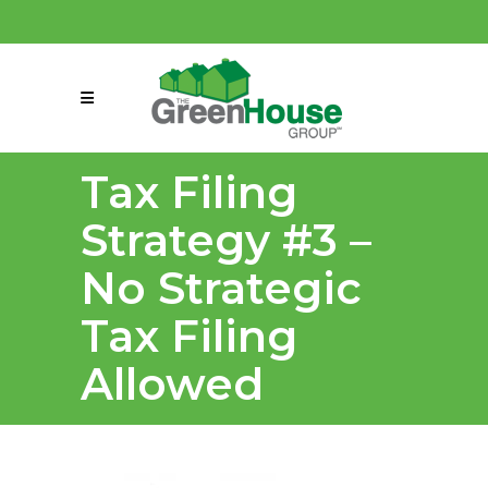
(858) 863-0261
connect@greenmeansgrow.com
Tax Filing
Strategy #3 –
No Strategic
Tax Filing
Allowed