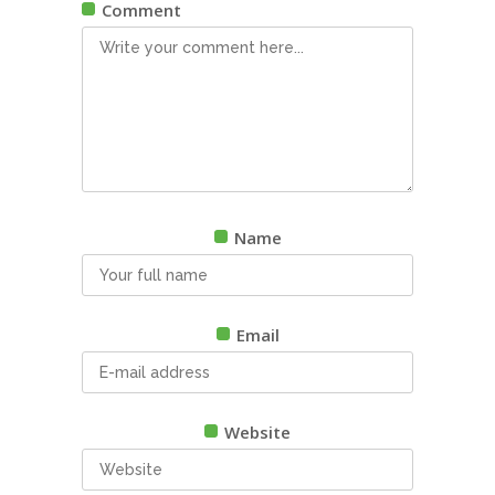
Comment
Name
Email
Website