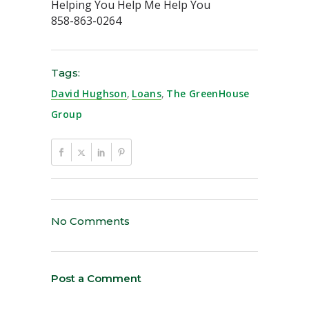
Helping You Help Me Help You
858-863-0264
Tags:
David Hughson
,
Loans
,
The GreenHouse
Group
No Comments
Post a Comment