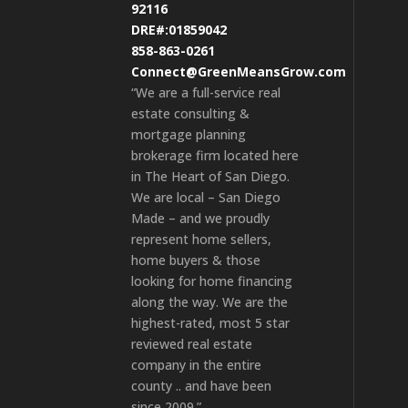
92116
DRE#:01859042
858-863-0261
Connect@GreenMeansGrow.com
“We are a full-service real
estate consulting &
mortgage planning
brokerage firm located here
in The Heart of San Diego.
We are local – San Diego
Made – and we proudly
represent home sellers,
home buyers & those
looking for home financing
along the way. We are the
highest-rated, most 5 star
reviewed real estate
company in the entire
county .. and have been
since 2009.”