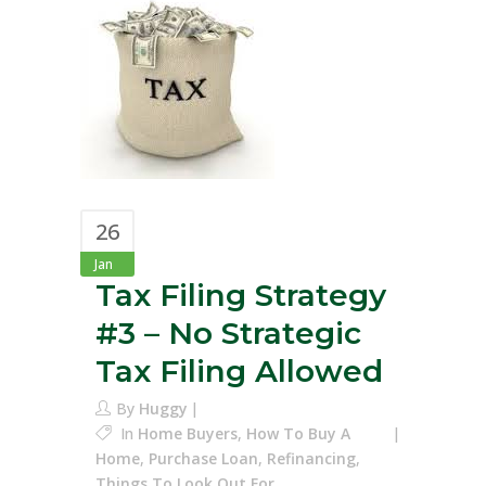
26
Jan
Tax Filing Strategy
#3 – No Strategic
Tax Filing Allowed
By
Huggy
In
Home Buyers
,
How To Buy A
Home
,
Purchase Loan
,
Refinancing
,
Things To Look Out For