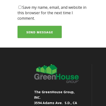
Save my name, email, and website in
this browser for the next time I
comment.
The GreenHouse Group,
INC.
3594 Adams Ave.
S.D., CA