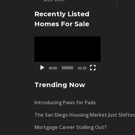
Recently Listed
Homes For Sale
Video
Player
00:00
01:33
Trending Now
Introducing Paws for Pads
The San Diego Housing Market Just Shifte
Mortgage Career Stalling Out?