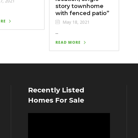
7, 2021
story townhome
with fenced patio”
ORE
May 18, 2021
...
READ MORE
Recently Listed
Homes For Sale
Video
Player