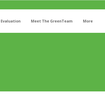
Evaluation
Meet The GreenTeam
More