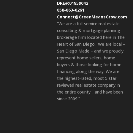
DRE#:01859042
858-863-0261
Connect@GreenMeansGrow.com
“We are a full-service real estate
consulting & mortgage planning
brokerage firm located here in The
Heart of San Diego. We are local –
San Diego Made – and we proudly
represent home sellers, home
buyers & those looking for home
financing along the way. We are
the highest-rated, most 5 star
reviewed real estate company in
the entire county .. and have been
since 2009.”