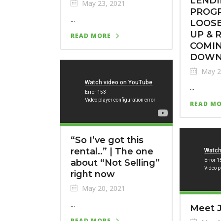
LEND
May 23, 2021
PROG
...
LOOSE
UP & 
READ MORE
COMI
DOWN
May 2
...
READ M
“So I’ve got this
rental..” | The one
about “Not Selling”
right now
May 20, 2021
...
Meet J
READ MORE