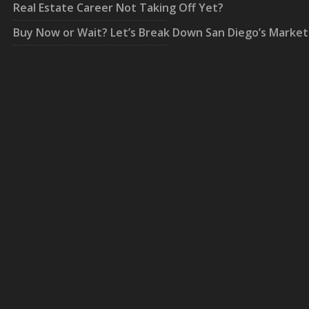
Real Estate Career Not Taking Off Yet?
Buy Now or Wait? Let’s Break Down San Diego’s Market