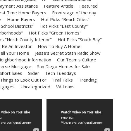
ayment Assistance
Feature Article
Featured
irst Time Home Buyers
Frontstage of the day
e
Home Buyers
Hot Picks "Beach Cities"
School Districts"
Hot Picks "East County"
ghborhoods"
Hot Picks "Green Homes"
ks "North County Interior"
Hot Picks "South Bay"
Be An Investor
How To Buy A Home
ell Your Home
Jesse's Secret Stash Radio Show
eighborhood Information
Our Team's Culture
erse Mortgage
San Diego Homes for Sale
Short Sales
Slider
Tech Tuesdays
Things to Look Out For
Trail Talks
Trending
rtgages
Uncategorized
VA Loans