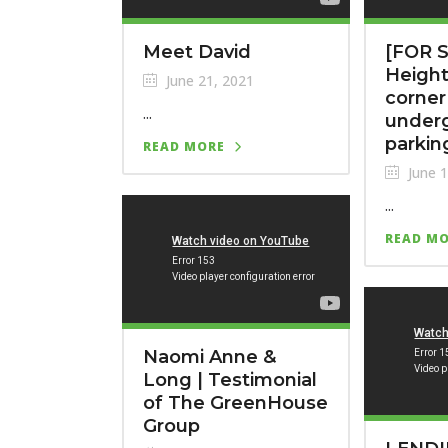
Meet David
[FOR S
Height
June 21, 2021
corner
...
under
parkin
READ MORE
June 1
...
READ M
Naomi Anne &
Long | Testimonial
of The GreenHouse
Group