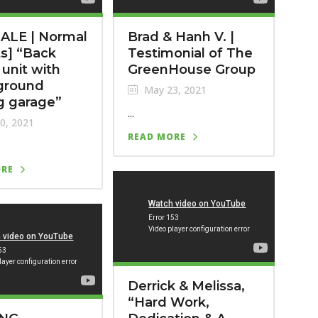
ALE | Normal
Brad & Hanh V. |
s] “Back
Testimonial of The
 unit with
GreenHouse Group
ground
May 23, 2021
g garage”
...
0, 2021
READ MORE
ORE
Derrick & Melissa,
“Hard Work,