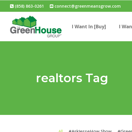
(858) 863-0261
connect@greenmeansgrow.com
I Want In [Buy]
I Wan
realtors Tag
All
#AskJesseHow Show
#Gree