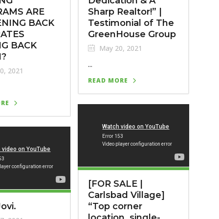
ING
Dedication & A
RAMS ARE
Sharp Realtor!” |
NING BACK
Testimonial of The
RATES
GreenHouse Group
NG BACK
May 20, 2021
?
...
0, 2021
READ MORE
ORE
[FOR SALE |
Carlsbad Village]
ovi.
“Top corner
location, single-