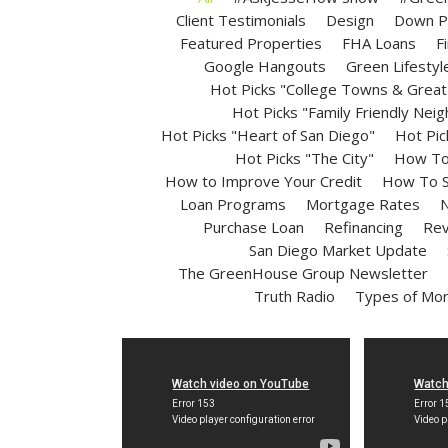
Client Testimonials
Design
Down P
Featured Properties
FHA Loans
F
Google Hangouts
Green Lifestyl
Hot Picks "College Towns & Great 
Hot Picks "Family Friendly Nei
Hot Picks "Heart of San Diego"
Hot Pic
Hot Picks "The City"
How To 
How to Improve Your Credit
How To S
Loan Programs
Mortgage Rates
N
Purchase Loan
Refinancing
Rev
San Diego Market Update
The GreenHouse Group Newsletter
Truth Radio
Types of Mo