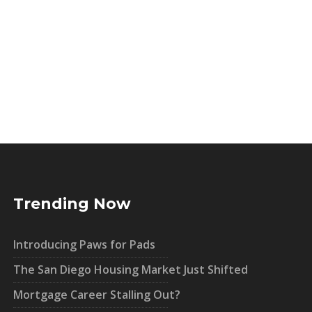
Trending Now
Introducing Paws for Pads
The San Diego Housing Market Just Shifted
Mortgage Career Stalling Out?