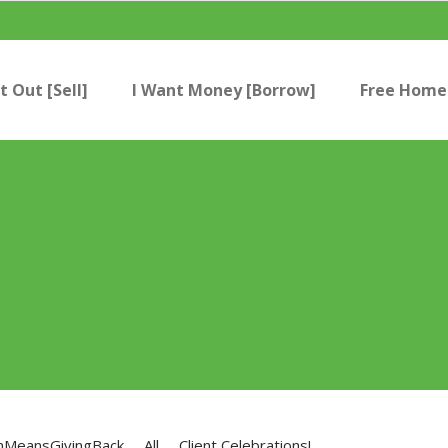
t Out [Sell]
I Want Money [Borrow]
Free Home 
nMeansGivingBack
All
Client Celebrations!