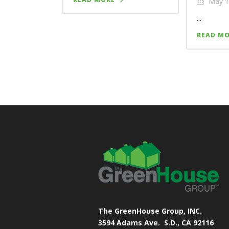
May 1
...
READ M
The GreenHouse Group, INC.
3594 Adams Ave.
S.D., CA 92116