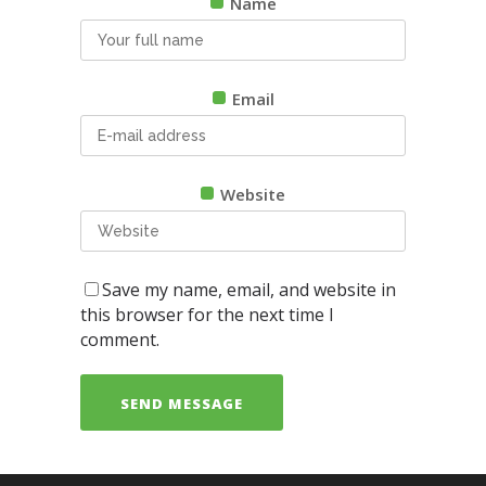
Name
Email
Website
Save my name, email, and website in
this browser for the next time I
comment.