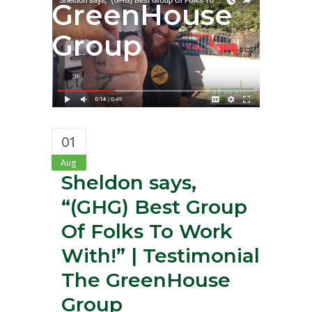
GreenHouse
Group
01
Aug
Sheldon says,
“(GHG) Best Group
Of Folks To Work
With!” | Testimonial
The GreenHouse
Group