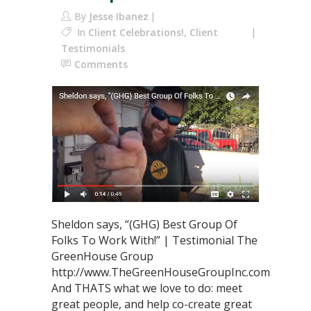
By
Jesse Ibanez
In
Client Celebrations!
,
Client
Testimonials
Comments
Sheldon says, “(GHG) Best Group Of
Folks To Work With!” | Testimonial The
GreenHouse Group
http://www.TheGreenHouseGroupInc.com
And THATS what we love to do: meet
great people, and help co-create great