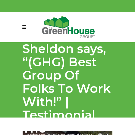
(858) 863-0261
connect@greenmeansgrow.com
Sheldon says,
“(GHG) Best
Group Of
Folks To Work
With!” |
Testimonial
The