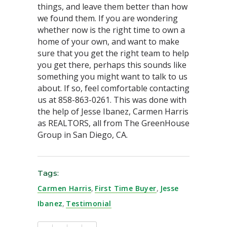
things, and leave them better than how
we found them. If you are wondering
whether now is the right time to own a
home of your own, and want to make
sure that you get the right team to help
you get there, perhaps this sounds like
something you might want to talk to us
about. If so, feel comfortable contacting
us at 858-863-0261. This was done with
the help of Jesse Ibanez, Carmen Harris
as REALTORS, all from The GreenHouse
Group in San Diego, CA.
Tags:
Carmen Harris
,
First Time Buyer
,
Jesse
Ibanez
,
Testimonial