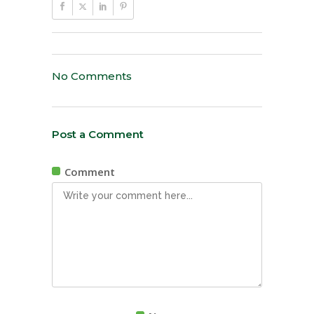
No Comments
Post a Comment
Comment