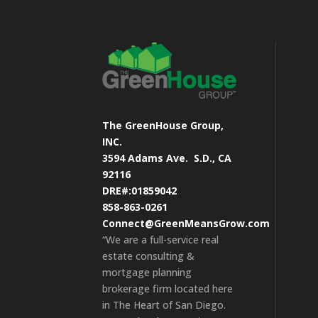
The GreenHouse Group,
INC.
3594 Adams Ave.
S.D., CA
92116
DRE#:01859042
858-863-0261
Connect@GreenMeansGrow.com
“We are a full-service real
estate consulting &
mortgage planning
brokerage firm located here
in The Heart of San Diego.