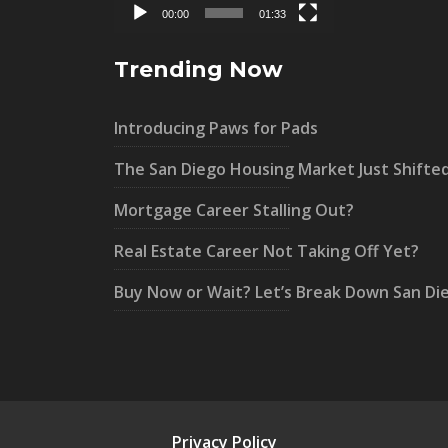
00:00
01:33
Trending Now
Introducing Paws for Pads
The San Diego Housing Market Just Shifte
Mortgage Career Stalling Out?
Real Estate Career Not Taking Off Yet?
Buy Now or Wait? Let’s Break Down San Di
Privacy Policy