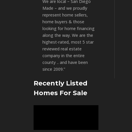
We are local – San Diego
Made – and we proudly
represent home sellers,
home buyers & those
looking for home financing
along the way. We are the
highest-rated, most 5 star
reviewed real estate
company in the entire
county .. and have been
since 2009.”
Recently Listed
Homes For Sale
Video
Player